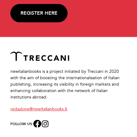
REGISTER HERE
newitalianbooks is a project initiated by Treccani in 2020
with the aim of boosting the internationalisation of Italian
publishing, increasing its visibility in foreign markets and
enhancing collaboration with the network of Italian
institutions abroad.
redazione@newitalianbooks.it
FOLLOW US: