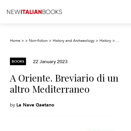
A Orient
Home
>
>
Non-fiction
>
History and Archaeology
>
History
>
22 January 2023
BOOKS
A Oriente. Breviario di un
altro Mediterraneo
La Nave Gaetano
by