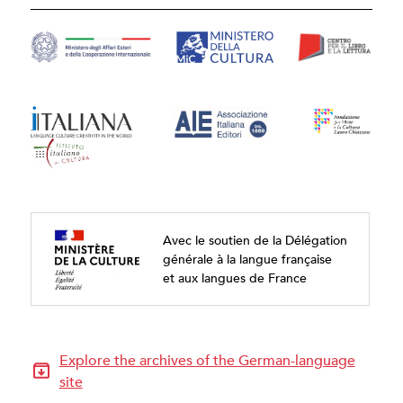
Avec le soutien de la Délégation
générale à la langue française
et aux langues de France
Explore the archives of the German-language
site