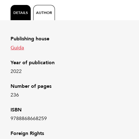
DETAILS
AUTHOR
Publishing house
Guida
Year of publication
2022
Number of pages
236
ISBN
9788868668259
Foreign Rights