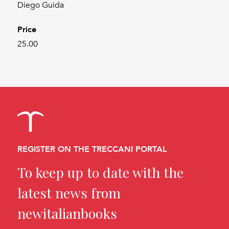
Diego Guida
Price
25.00
REGISTER ON THE TRECCANI PORTAL
To keep up to date with the
latest news from
newitalianbooks