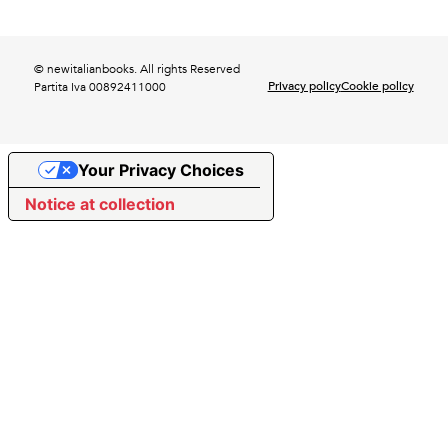
© newitalianbooks. All rights Reserved
Privacy policy
Cookie policy
Partita Iva 00892411000
Your Privacy Choices
Notice at collection