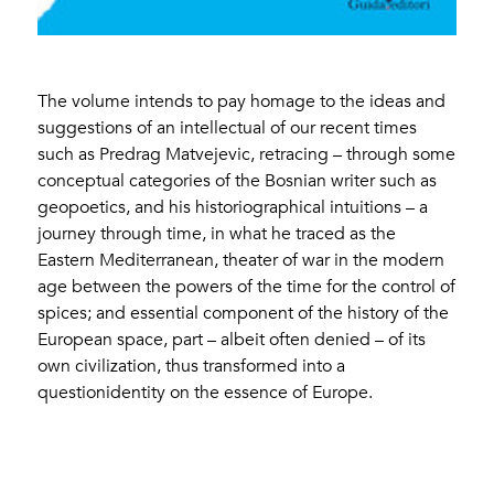
The volume intends to pay homage to the ideas and
suggestions of an intellectual of our recent times
such as Predrag Matvejevic, retracing – through some
conceptual categories of the Bosnian writer such as
geopoetics, and his historiographical intuitions – a
journey through time, in what he traced as the
Eastern Mediterranean, theater of war in the modern
age between the powers of the time for the control of
spices; and essential component of the history of the
European space, part – albeit often denied – of its
own civilization, thus transformed into a
questionidentity on the essence of Europe.