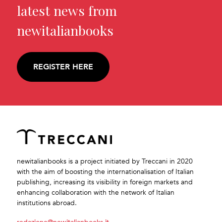
latest news from
newitalianbooks
REGISTER HERE
newitalianbooks is a project initiated by Treccani in 2020
with the aim of boosting the internationalisation of Italian
publishing, increasing its visibility in foreign markets and
enhancing collaboration with the network of Italian
institutions abroad.
redazione@newitalianbooks.it