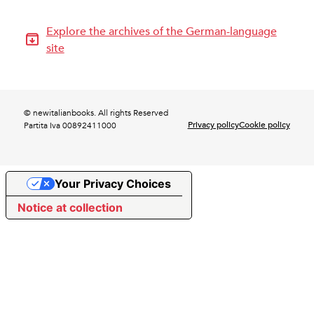
Explore the archives of the German-language
site
© newitalianbooks. All rights Reserved
Privacy policy
Cookie policy
Partita Iva 00892411000
Your Privacy Choices
Notice at collection