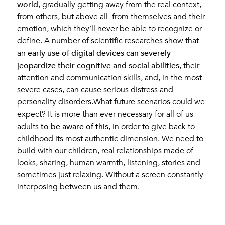
world
, gradually getting away from the real context,
from others, but above all from themselves and their
emotion, which they’ll never be able to recognize or
define. A number of scientific researches show that
early use of digital devices can severely
an
jeopardize their cognitive and social abilities
, their
attention and communication skills, and, in the most
severe cases, can cause serious distress and
personality disorders.What future scenarios could we
expect? It is more than ever necessary for all of us
to be aware of this
adults
, in order to give back to
childhood its most authentic dimension. We need to
build with our children, real relationships made of
looks, sharing, human warmth, listening, stories and
sometimes just relaxing. Without a screen constantly
interposing between us and them.