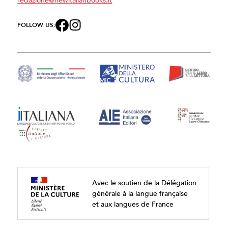
FOLLOW US:
Avec le soutien de la Délégation
générale à la langue française
et aux langues de France