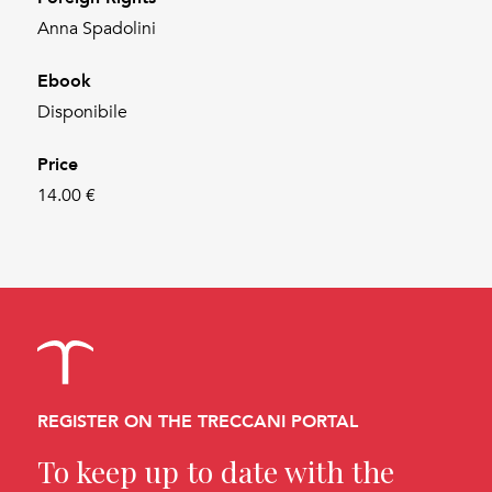
Anna Spadolini
Ebook
Disponibile
Price
14.00 €
REGISTER ON THE TRECCANI PORTAL
To keep up to date with the