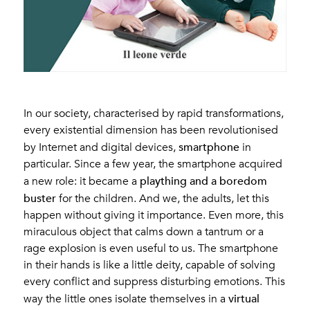
In our society, characterised by rapid transformations,
every existential dimension has been revolutionised
smartphone
by Internet and digital devices,
in
particular. Since a few year, the smartphone acquired
plaything and a boredom
a new role: it became a
buster
for the children. And we, the adults, let this
happen without giving it importance. Even more, this
miraculous object that calms down a tantrum or a
rage explosion is even useful to us. The smartphone
in their hands is like a little deity, capable of solving
every conflict and suppress disturbing emotions. This
virtual
way the little ones isolate themselves in a