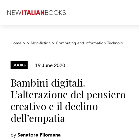
Home
>
>
Non-fiction
>
Computing and Information Technology
>
Dig
19 June 2020
BOOKS
Bambini digitali.
L’alterazione del pensiero
creativo e il declino
dell’empatia
Senatore Filomena
by