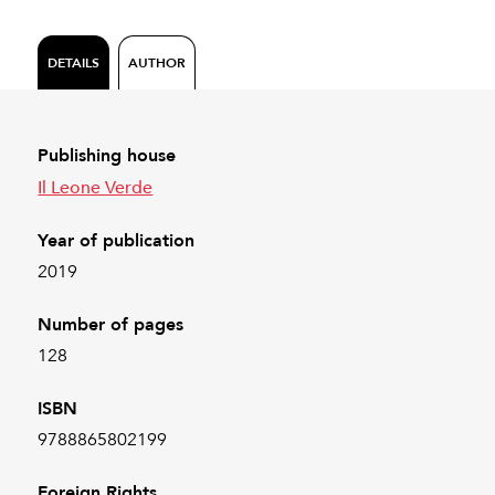
DETAILS
AUTHOR
Publishing house
Il Leone Verde
Year of publication
2019
Number of pages
128
ISBN
9788865802199
Foreign Rights