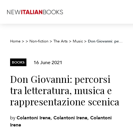
Don Giovanni: percorsi tra letteratura, musica e rappresentazione scenica
Home
>
>
Non-fiction
>
The Arts
>
Music
>
16 June 2021
BOOKS
Don Giovanni: percorsi
tra letteratura, musica e
rappresentazione scenica
Colantoni Irene, Colantoni Irene, Colantoni
by
Irene