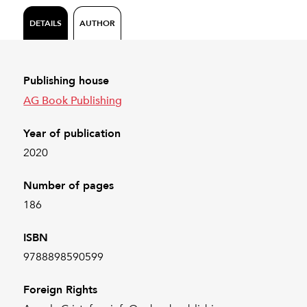
DETAILS
AUTHOR
Publishing house
AG Book Publishing
Year of publication
2020
Number of pages
186
ISBN
9788898590599
Foreign Rights