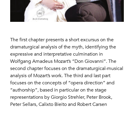
The first chapter presents a short excursus on the
dramaturgical analysis of the myth, identifying the
expressive and interpretative culmination in
Wolfgang Amadeus Mozart’s “Don Giovanni”. The
second chapter focuses on the dramaturgical-musical
analysis of Mozart’s work. The third and last part
focuses on the concepts of “opera direction” and
“authorship”, based in particular on the stage
representations by Giorgio Strehler, Peter Brook,
Peter Sellars, Calixto Bieito and Robert Carsen