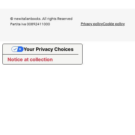
© newitalianbooks. All rights Reserved
Privacy policy
Cookie policy
Partita Iva 00892411000
Your Privacy Choices
Notice at collection