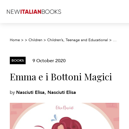
Home
>
>
Children
>
Children’s, Teenage and Educational
>
Children’
9 October 2020
BOOKS
Emma e i Bottoni Magici
Nasciuti Elisa, Nasciuti Elisa
by