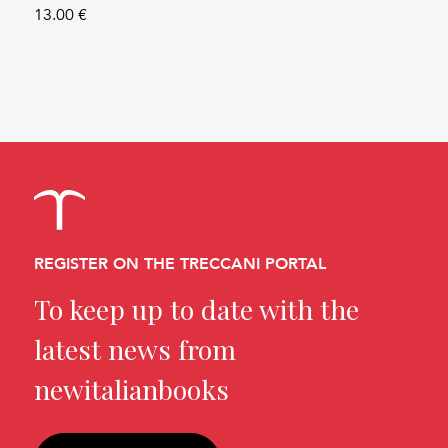
13.00 €
REGISTER ON THE TRECCANI PORTAL
To keep up to date with the
latest news from
newitalianbooks