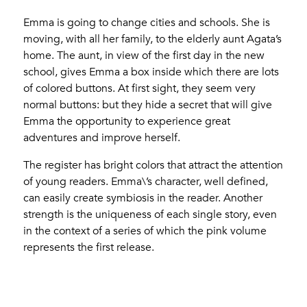
Emma is going to change cities and schools. She is
moving, with all her family, to the elderly aunt Agata’s
home. The aunt, in view of the first day in the new
school, gives Emma a box inside which there are lots
of colored buttons. At first sight, they seem very
normal buttons: but they hide a secret that will give
Emma the opportunity to experience great
adventures and improve herself.
The register has bright colors that attract the attention
of young readers. Emma\’s character, well defined,
can easily create symbiosis in the reader. Another
strength is the uniqueness of each single story, even
in the context of a series of which the pink volume
represents the first release.