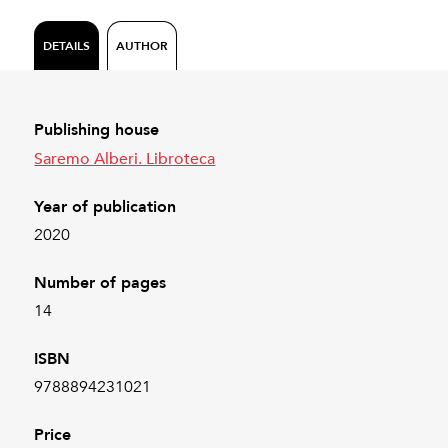
DETAILS
AUTHOR
Publishing house
Saremo Alberi. Libroteca
Year of publication
2020
Number of pages
14
ISBN
9788894231021
Price