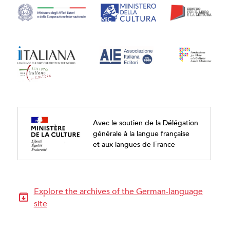
Avec le soutien de la Délégation
générale à la langue française
et aux langues de France
Explore the archives of the German-language
site