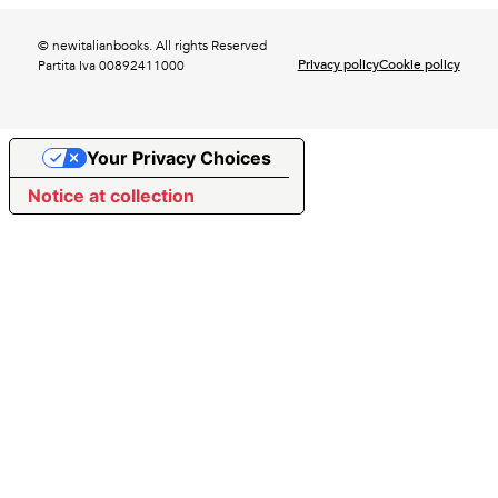
© newitalianbooks. All rights Reserved
Privacy policy
Cookie policy
Partita Iva 00892411000
Your Privacy Choices
Notice at collection