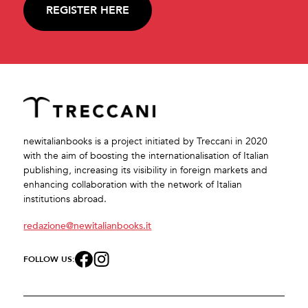
REGISTER HERE
newitalianbooks is a project initiated by Treccani in 2020
with the aim of boosting the internationalisation of Italian
publishing, increasing its visibility in foreign markets and
enhancing collaboration with the network of Italian
institutions abroad.
redazione@newitalianbooks.it
FOLLOW US: