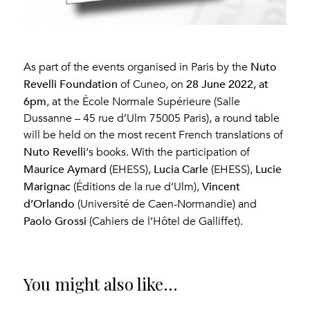
Nuto
As part of the events organised in Paris by the
Revelli Foundation
28 June 2022, at
of Cuneo, on
6pm
, at the École Normale Supérieure (Salle
Dussanne – 45 rue d’Ulm 75005 Paris), a round table
will be held on the most recent French translations of
Nuto Revelli
‘s books. With the participation of
Maurice Aymard
Lucia Carle
Lucie
(EHESS),
(EHESS),
Marignac
Vincent
(Éditions de la rue d’Ulm),
d’Orlando
(Université de Caen-Normandie) and
Paolo Grossi
(Cahiers de l’Hôtel de Galliffet).
You might also like...