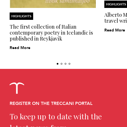
HIGHLIGHTS
Alberto Mo
HIGHLIGHTS
travel wri
The first collection of Italian
Read More
contemporary poetry in Icelandic is
published in Reykjavík
Read More
REGISTER ON THE TRECCANI PORTAL
To keep up to date with the