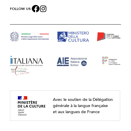
FOLLOW US:
Avec le soutien de la Délégation
générale à la langue française
et aux langues de France