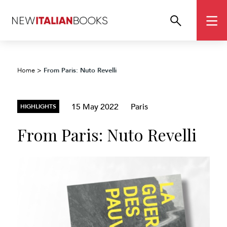
From Paris: Nuto Revelli
Home
>
15 May 2022
Paris
HIGHLIGHTS
From Paris: Nuto Revelli