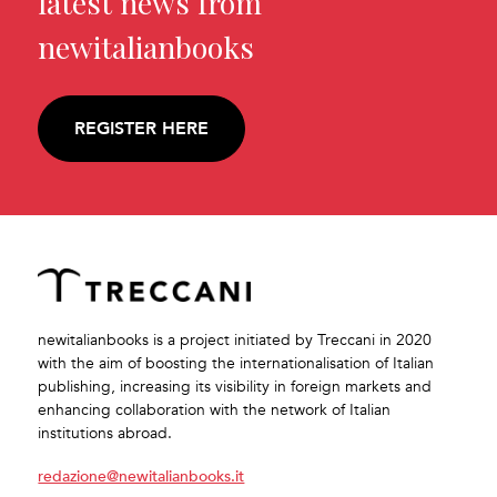
latest news from
newitalianbooks
REGISTER HERE
newitalianbooks is a project initiated by Treccani in 2020
with the aim of boosting the internationalisation of Italian
publishing, increasing its visibility in foreign markets and
enhancing collaboration with the network of Italian
institutions abroad.
redazione@newitalianbooks.it