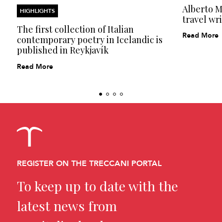
Alberto Mo
HIGHLIGHTS
travel wri
The first collection of Italian
Read More
contemporary poetry in Icelandic is
published in Reykjavík
Read More
REGISTER ON THE TRECCANI PORTAL
To keep up to date with the
latest news from