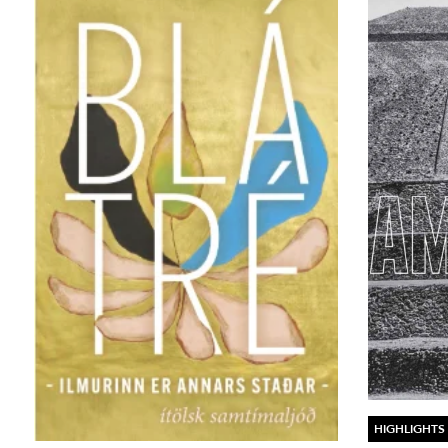
HIGHLIGHTS