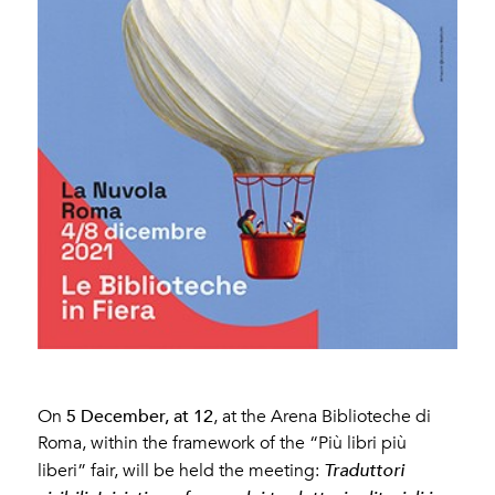
5 December, at 12
On
, at the Arena Biblioteche di
Roma, within the framework of the “Più libri più
liberi” fair, will be held the meeting:
Traduttori