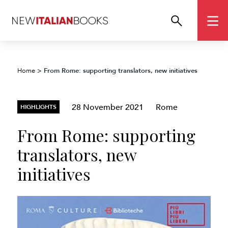
From Rome: supporting translators, new initiatives
Home
>
28 November 2021
Rome
HIGHLIGHTS
From Rome: supporting
translators, new
initiatives