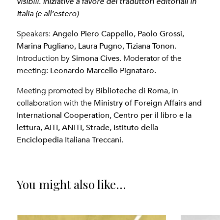
.
visibili
Iniziative a favore dei traduttori editoriali in
Italia (e all’estero)
Angelo Piero Cappello, Paolo Grossi,
Speakers:
Marina Pugliano, Laura Pugno, Tiziana Tonon
.
Simona Cives
Introduction by
. Moderator of the
Leonardo Marcello Pignataro.
meeting:
Biblioteche di Roma
Meeting promoted by
, in
Ministry of Foreign Affairs and
collaboration with the
International Cooperation, Centro per il libro e la
lettura, AITI, ANITI, Strade, Istituto della
Enciclopedia Italiana Treccani
.
You might also like...