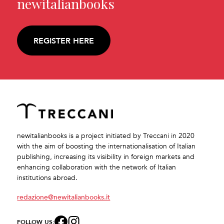
newitalianbooks
REGISTER HERE
newitalianbooks is a project initiated by Treccani in 2020
with the aim of boosting the internationalisation of Italian
publishing, increasing its visibility in foreign markets and
enhancing collaboration with the network of Italian
institutions abroad.
redazione@newitalianbooks.it
FOLLOW US: