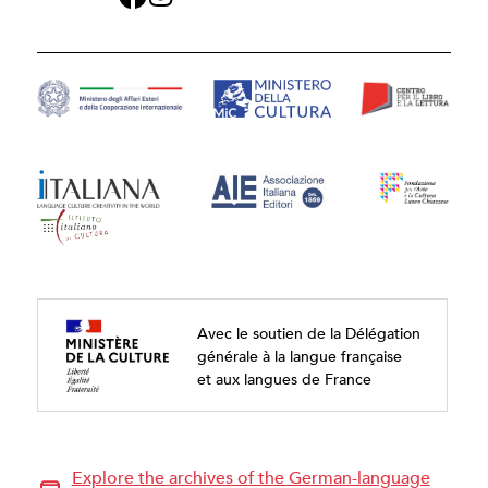
Avec le soutien de la Délégation
générale à la langue française
et aux langues de France
Explore the archives of the German-language