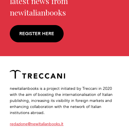
latest news from
newitalianbooks
REGISTER HERE
newitalianbooks is a project initiated by Treccani in 2020
with the aim of boosting the internationalisation of Italian
publishing, increasing its visibility in foreign markets and
enhancing collaboration with the network of Italian
institutions abroad.
redazione@newitalianbooks.it