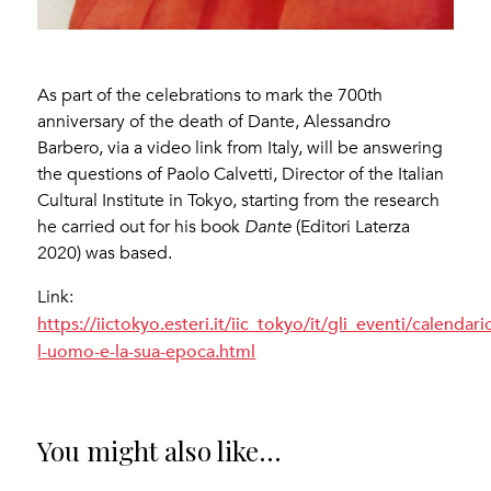
As part of the celebrations to mark the 700th
anniversary of the death of Dante, Alessandro
Barbero, via a video link from Italy, will be answering
the questions of Paolo Calvetti, Director of the Italian
Cultural Institute in Tokyo, starting from the research
he carried out for his book
Dante
(Editori Laterza
2020) was based.
Link:
https://iictokyo.esteri.it/iic_tokyo/it/gli_eventi/calenda
l-uomo-e-la-sua-epoca.html
You might also like...