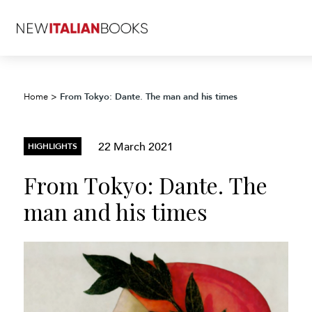
From Tokyo: Dante. The man and his times
Home
>
22 March 2021
HIGHLIGHTS
From Tokyo: Dante. The
man and his times