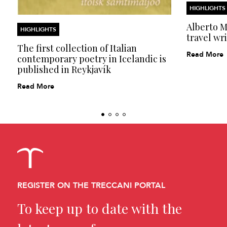
HIGHLIGHTS
Alberto Mo
HIGHLIGHTS
travel wri
The first collection of Italian
Read More
contemporary poetry in Icelandic is
published in Reykjavík
Read More
REGISTER ON THE TRECCANI PORTAL
To keep up to date with the