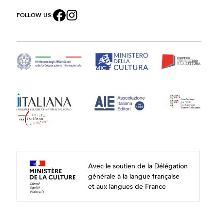
FOLLOW US:
Avec le soutien de la Délégation
générale à la langue française
et aux langues de France