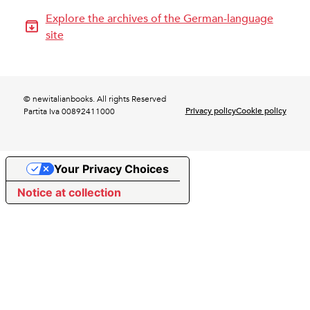
Explore the archives of the German-language
site
© newitalianbooks. All rights Reserved
Privacy policy
Cookie policy
Partita Iva 00892411000
Your Privacy Choices
Notice at collection