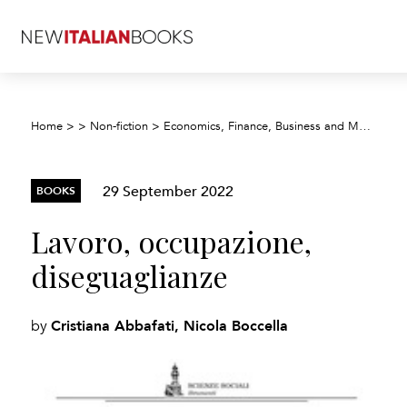
Home
>
>
Non-fiction
>
Economics, Finance, Business and Management
29 September 2022
BOOKS
Lavoro, occupazione,
diseguaglianze
Cristiana Abbafati, Nicola Boccella
by