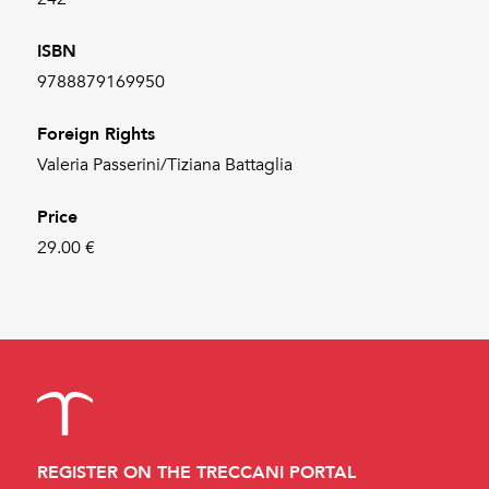
ISBN
9788879169950
Foreign Rights
Valeria Passerini/Tiziana Battaglia
Price
29.00 €
REGISTER ON THE TRECCANI PORTAL