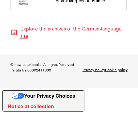
et aux langues de France
Explore the archives of the German-language
site
© newitalianbooks. All rights Reserved
Privacy policy
Cookie policy
Partita Iva 00892411000
Your Privacy Choices
Notice at collection