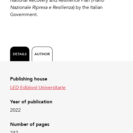
National Recovery and Resilience Plan (
Piano
Nazionale Ripresa e Resilienza
) by the Italian
Government.
DETAILS
AUTHOR
Publishing house
LED Edizioni Universitarie
Year of publication
2022
Number of pages
242