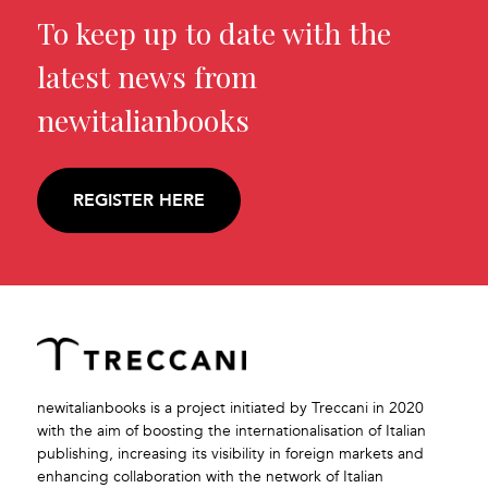
To keep up to date with the
latest news from
newitalianbooks
REGISTER HERE
newitalianbooks is a project initiated by Treccani in 2020
with the aim of boosting the internationalisation of Italian
publishing, increasing its visibility in foreign markets and
enhancing collaboration with the network of Italian