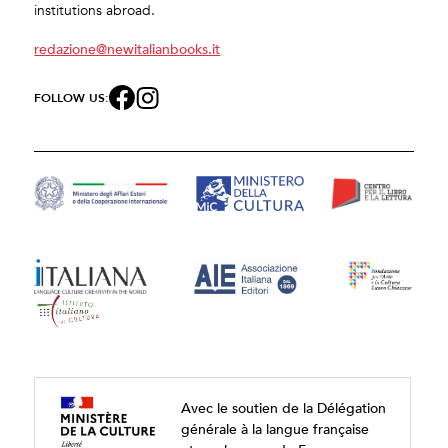
institutions abroad.
redazione@newitalianbooks.it
FOLLOW US:
Avec le soutien de la Délégation
générale à la langue française