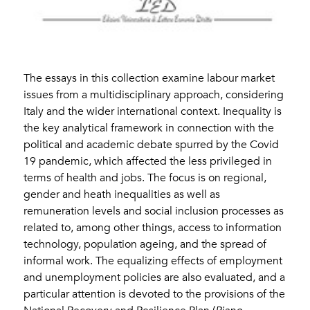
The essays in this collection examine labour market
issues from a multidisciplinary approach, considering
Italy and the wider international context. Inequality is
the key analytical framework in connection with the
political and academic debate spurred by the Covid
19 pandemic, which affected the less privileged in
terms of health and jobs. The focus is on regional,
gender and heath inequalities as well as
remuneration levels and social inclusion processes as
related to, among other things, access to information
technology, population ageing, and the spread of
informal work. The equalizing effects of employment
and unemployment policies are also evaluated, and a
particular attention is devoted to the provisions of the