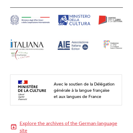
Avec le soutien de la Délégation
générale à la langue française
et aux langues de France
Explore the archives of the German-language
site