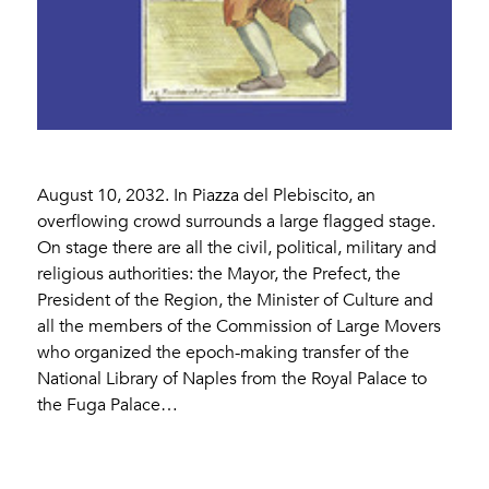
August 10, 2032. In Piazza del Plebiscito, an
overflowing crowd surrounds a large flagged stage.
On stage there are all the civil, political, military and
religious authorities: the Mayor, the Prefect, the
President of the Region, the Minister of Culture and
all the members of the Commission of Large Movers
who organized the epoch-making transfer of the
National Library of Naples from the Royal Palace to
the Fuga Palace…