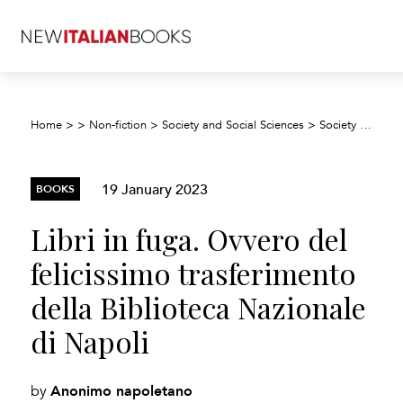
Home
>
>
Non-fiction
>
Society and Social Sciences
>
Society and culture: general
19 January 2023
BOOKS
Libri in fuga. Ovvero del
felicissimo trasferimento
della Biblioteca Nazionale
di Napoli
Anonimo napoletano
by