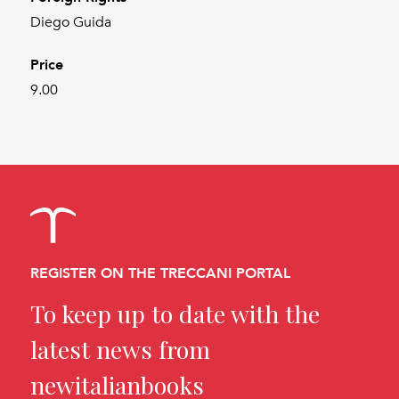
Diego Guida
Price
9.00
REGISTER ON THE TRECCANI PORTAL
To keep up to date with the
latest news from
newitalianbooks