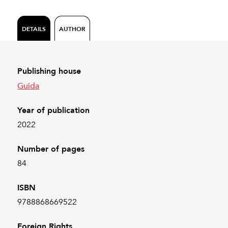
DETAILS
AUTHOR
Publishing house
Guida
Year of publication
2022
Number of pages
84
ISBN
9788868669522
Foreign Rights