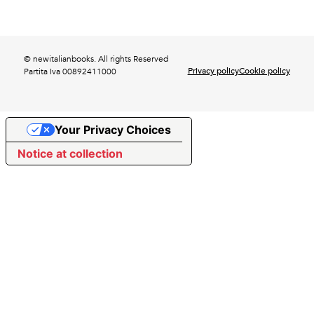
© newitalianbooks. All rights Reserved
Privacy policy
Cookie policy
Partita Iva 00892411000
Your Privacy Choices
Notice at collection