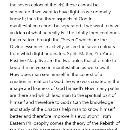
the seven colors of the iris) these cannot be
separated if we want to have light as we normally
know it; thus the three aspects of God in
manifestation cannot be separated if we want to have
an idea of ​​what he really is. The Trinity then continues
the creation through the “Seven” which are the
Divine essences in activity, as are the seven colours
from which light originates. Spirit-Matter, Yin-Yang,
Positive-Negative are the two poles that alternate to
keep the universe in manifestation as we know it.
How does man see himself in the conext of a
creation in relation to God: he who was created in the
image and likeness of God himself? How many paths
are there and which lead man to the spiritual part of
himself and therefore to God? Can the knowledge
and study of the Chacras help man to know himself
better and therefore improve his evolution? From
Eastern Philosophy comes the theory of the Rebirth of