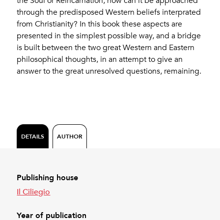
the Soul or Reincarnation, how can it be approached
through the predisposed Western beliefs interprated
from Christianity? In this book these aspects are
presented in the simplest possible way, and a bridge
is built between the two great Western and Eastern
philosophical thoughts, in an attempt to give an
answer to the great unresolved questions, remaining.
DETAILS
AUTHOR
Publishing house
Il Ciliegio
Year of publication