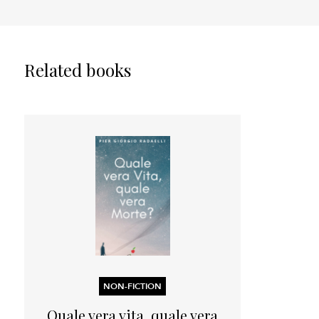
Related books
NON-FICTION
Quale vera vita, quale vera