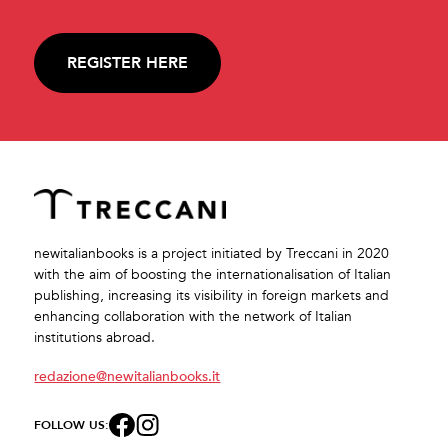
REGISTER HERE
newitalianbooks is a project initiated by Treccani in 2020
with the aim of boosting the internationalisation of Italian
publishing, increasing its visibility in foreign markets and
enhancing collaboration with the network of Italian
institutions abroad.
redazione@newitalianbooks.it
FOLLOW US: