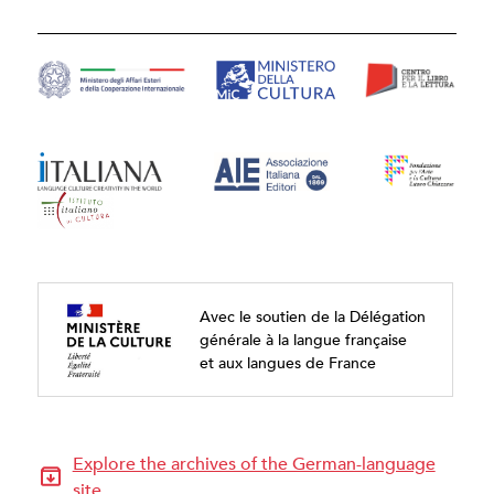
Avec le soutien de la Délégation
générale à la langue française
et aux langues de France
Explore the archives of the German-language
site