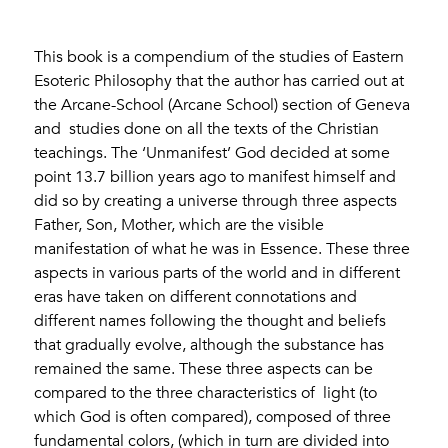
This book is a compendium of the studies of Eastern
Esoteric Philosophy that the author has carried out at
the Arcane-School (Arcane School) section of Geneva
and studies done on all the texts of the Christian
teachings. The ‘Unmanifest’ God decided at some
point 13.7 billion years ago to manifest himself and
did so by creating a universe through three aspects
Father, Son, Mother, which are the visible
manifestation of what he was in Essence. These three
aspects in various parts of the world and in different
eras have taken on different connotations and
different names following the thought and beliefs
that gradually evolve, although the substance has
remained the same. These three aspects can be
compared to the three characteristics of light (to
which God is often compared), composed of three
fundamental colors, (which in turn are divided into