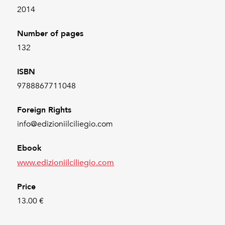
2014
Number of pages
132
ISBN
9788867711048
Foreign Rights
info@edizioniilciliegio.com
Ebook
www.edizioniilciliegio.com
Price
13.00 €