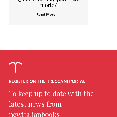
morte?
Read More
REGISTER ON THE TRECCANI PORTAL
To keep up to date with the
latest news from
newitalianbooks