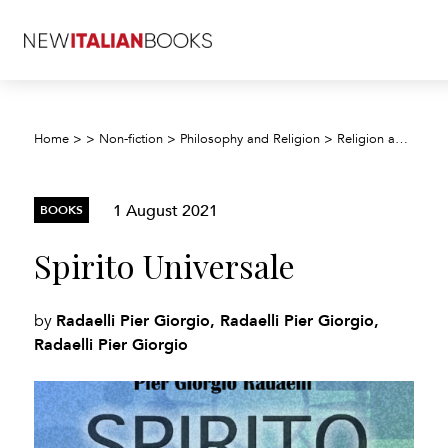
Home
>
>
Non-fiction
>
Philosophy and Religion
>
Religion and beliefs
1 August 2021
BOOKS
Spirito Universale
Radaelli Pier Giorgio, Radaelli Pier Giorgio,
by
Radaelli Pier Giorgio