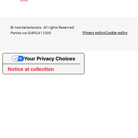
© newitalianbooks. All rights Reserved
Privacy policy
Cookie policy
Partita Iva 00892411000
Your Privacy Choices
Notice at collection