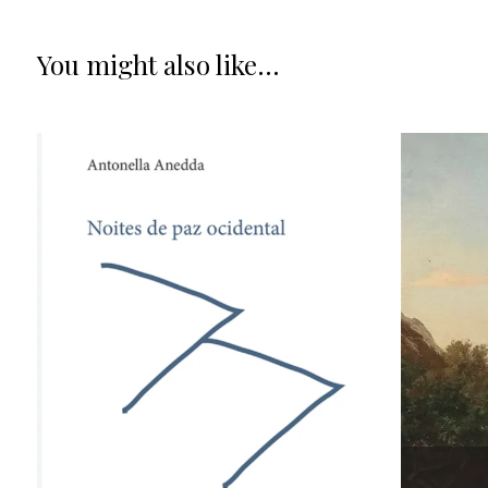
You might also like...