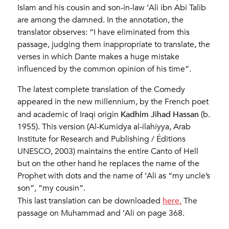
Islam and his cousin and son-in-law ‘Ali ibn Abi Talib
are among the damned. In the annotation, the
translator observes: “I have eliminated from this
passage, judging them inappropriate to translate, the
verses in which Dante makes a huge mistake
influenced by the common opinion of his time”.
The latest complete translation of the Comedy
appeared in the new millennium, by the French poet
Kadhim Jihad Hassan
and academic of Iraqi origin
(b.
1955). This version (Al-Kumidya al-ilahiyya, Arab
Institute for Research and Publishing / Éditions
UNESCO, 2003) maintains the entire Canto of Hell
but on the other hand he replaces the name of the
Prophet with dots and the name of ‘Ali as “my uncle’s
son”, “my cousin”.
here.
This last translation can be downloaded
The
passage on Muhammad and ‘Ali on page 368.