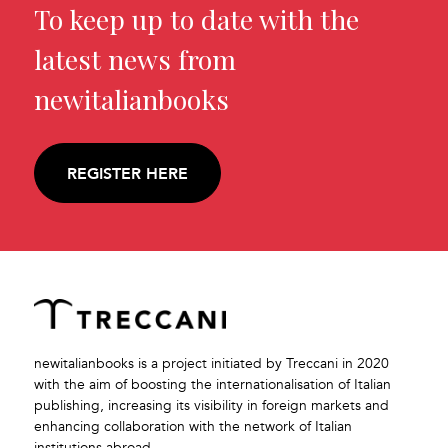
To keep up to date with the
latest news from
newitalianbooks
REGISTER HERE
newitalianbooks is a project initiated by Treccani in 2020
with the aim of boosting the internationalisation of Italian
publishing, increasing its visibility in foreign markets and
enhancing collaboration with the network of Italian
institutions abroad.