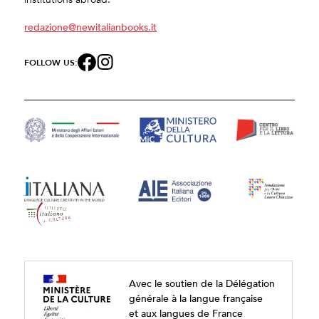
redazione@newitalianbooks.it
FOLLOW US:
Avec le soutien de la Délégation
générale à la langue française
et aux langues de France