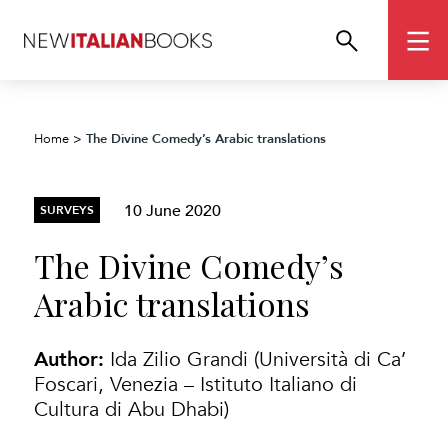
The Divine Comedy’s Arabic translations
Home
>
10 June 2020
SURVEYS
The Divine Comedy’s
Arabic translations
Author:
Ida Zilio Grandi (Università di Ca’
Foscari, Venezia – Istituto Italiano di
Cultura di Abu Dhabi)