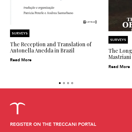
SURVEYS
SURVEYS
The Reception and Translation of
Antonella Anedda in Brazil
The Long 
Mastriani
Read More
Read More
REGISTER ON THE TRECCANI PORTAL