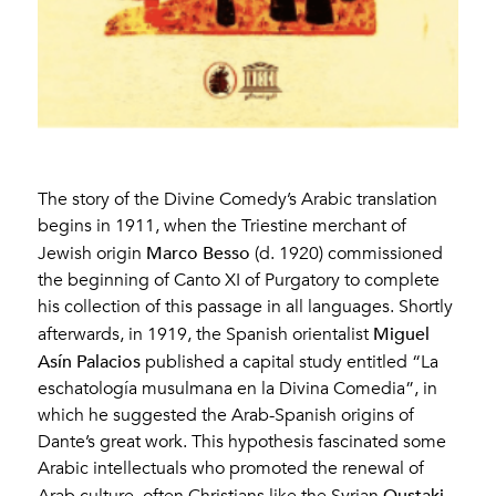
The story of the Divine Comedy’s Arabic translation
begins in 1911, when the Triestine merchant of
Marco Besso
Jewish origin
(d. 1920) commissioned
the beginning of Canto XI of Purgatory to complete
his collection of this passage in all languages. Shortly
Miguel
afterwards, in 1919, the Spanish orientalist
Asín Palacios
published a capital study entitled “La
eschatología musulmana en la Divina Comedia”, in
which he suggested the Arab-Spanish origins of
Dante’s great work. This hypothesis fascinated some
Arabic intellectuals who promoted the renewal of
Qustaki