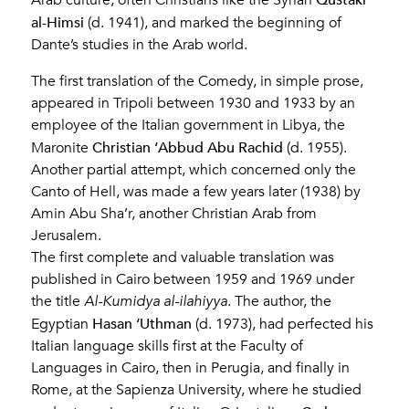
Arab culture, often Christians like the Syrian
al-Himsi
(d. 1941), and marked the beginning of
Dante’s studies in the Arab world.
The first translation of the Comedy, in simple prose,
appeared in Tripoli between 1930 and 1933 by an
employee of the Italian government in Libya, the
Christian ‘Abbud Abu Rachid
Maronite
(d. 1955).
Another partial attempt, which concerned only the
Canto of Hell, was made a few years later (1938) by
Amin Abu Sha’r, another Christian Arab from
Jerusalem.
The first complete and valuable translation was
published in Cairo between 1959 and 1969 under
the title
Al-Kumidya al-ilahiyya
. The author, the
Hasan ‘Uthman
Egyptian
(d. 1973), had perfected his
Italian language skills first at the Faculty of
Languages in Cairo, then in Perugia, and finally in
Rome, at the Sapienza University, where he studied