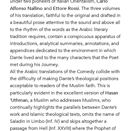
Carlo
under two pioneers of Italian Orientalism,
Alfonso Nallino
Ettore Rossi
and
. The three volumes
of his translation, faithful to the original and drafted in
a beautiful prose attentive to the sound and above all
to the rhythm of the words as the Arabic literary
tradition requires, contain a conspicuous apparatus of
introductions, analytical summaries, annotations, and
appendices dedicated to the environment in which
Dante lived and to the many characters that the Poet
met during his Journey.
All the Arabic translations of the Comedy collide with
the difficulty of making Dante’s theological positions
acceptable to readers of the Muslim faith. This is
Hasan
particularly evident in the excellent version of
‘Uthman
, a Muslim who addresses Muslims, who
continually highlights the parallels between Dante’s
work and Islamic theological texts, omits the name of
Saladin in Limbo (Inf. IV) and skips altogether a
passage from Hell (Inf. XXVIII) where the Prophet of