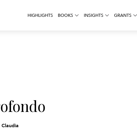
HIGHLIGHTS
BOOKS
INSIGHTS
GRANTS
rofondo
a Claudia