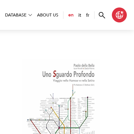
it
fr
en
DATABASE
ABOUT US