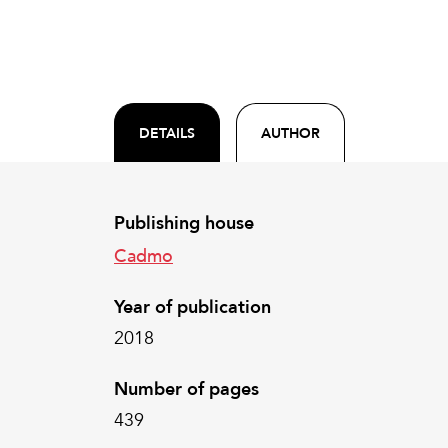
DETAILS
AUTHOR
Publishing house
Cadmo
Year of publication
2018
Number of pages
439