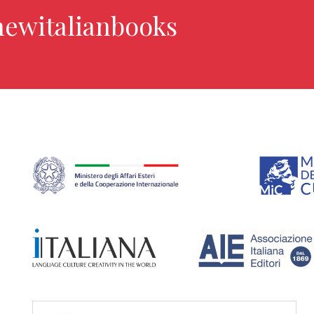
newitalianbooks