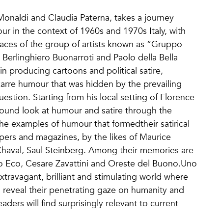
Monaldi and Claudia Paterna, takes a journey
ur in the context of 1960s and 1970s Italy, with
races of the group of artists known as “Gruppo
 Berlinghiero Buonarroti and Paolo della Bella
in producing cartoons and political satire,
zarre humour that was hidden by the prevailing
question. Starting from his local setting of Florence
ofound look at humour and satire through the
he examples of humour that formedtheir satirical
ers and magazines, by the likes of Maurice
 Chaval, Saul Steinberg. Among their memories are
 Eco, Cesare Zavattini and Oreste del Buono.Uno
travagant, brilliant and stimulating world where
 reveal their penetrating gaze on humanity and
eaders will find surprisingly relevant to current