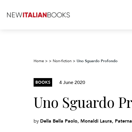
Uno Sguardo Profondo
Home
>
>
Non-fiction
>
4 June 2020
BOOKS
Uno Sguardo P
Della Bella Paolo, Monaldi Laura, Patern
by