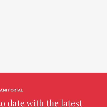
CANI PORTAL
o date with the latest