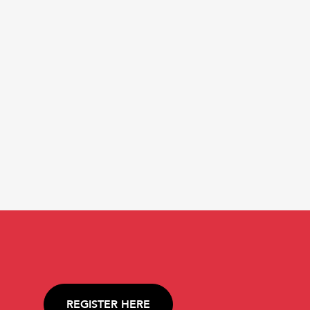
REGISTER HERE