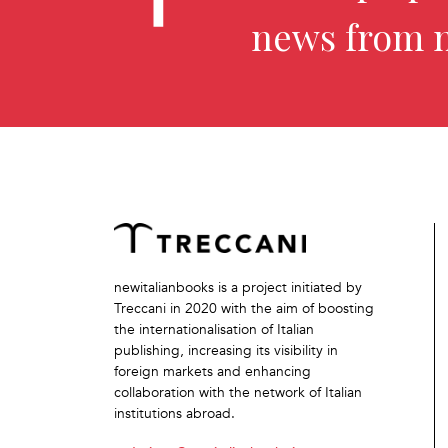
news from 
newitalianbooks is a project initiated by
Treccani in 2020 with the aim of boosting
the internationalisation of Italian
publishing, increasing its visibility in
foreign markets and enhancing
collaboration with the network of Italian
institutions abroad.