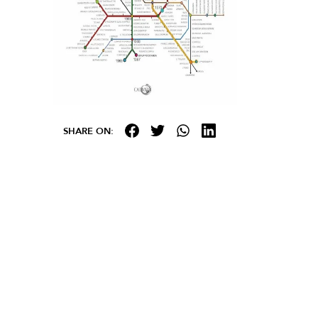
SHARE ON: