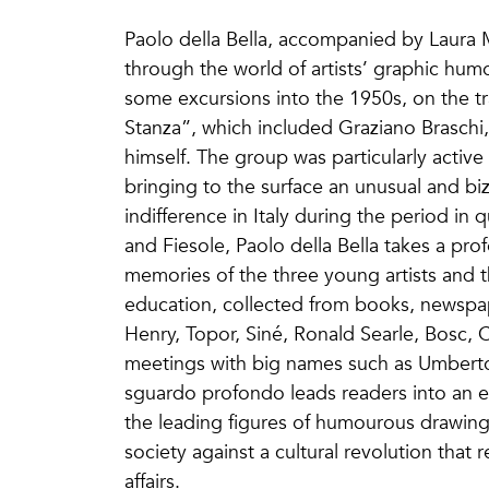
Paolo della Bella, accompanied by Laura 
through the world of artists’ graphic humo
some excursions into the 1950s, on the t
Stanza”, which included Graziano Braschi,
himself. The group was particularly active 
bringing to the surface an unusual and bi
indifference in Italy during the period in 
and Fiesole, Paolo della Bella takes a pr
memories of the three young artists and t
education, collected from books, newspap
Henry, Topor, Siné, Ronald Searle, Bosc,
meetings with big names such as Umberto
sguardo profondo leads readers into an ex
the leading figures of humourous drawing
society against a cultural revolution that r
affairs.