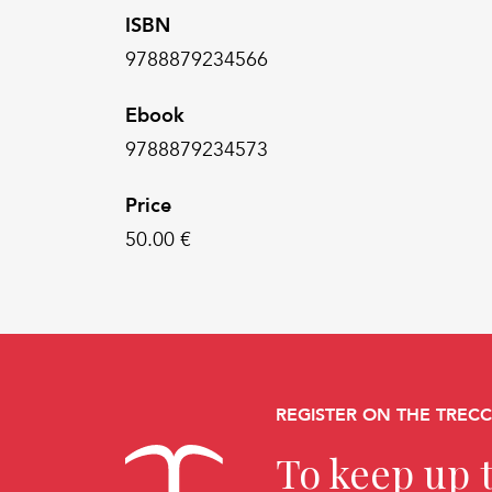
ISBN
9788879234566
Ebook
9788879234573
Price
50.00 €
REGISTER ON THE TREC
To keep up t