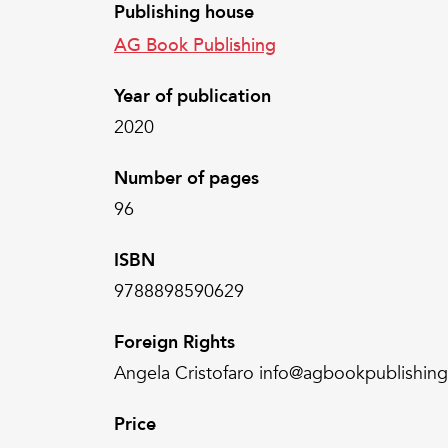
Publishing house
AG Book Publishing
Year of publication
2020
Number of pages
96
ISBN
9788898590629
Foreign Rights
Angela Cristofaro info@agbookpublishin
Price