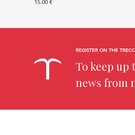
15.00 €
REGISTER ON THE TREC
To keep up t
news from 