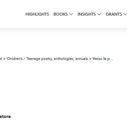
HIGHLIGHTS
BOOKS
INSIGHTS
GRANTS
Verso la poesia
al
>
Children’s / Teenage poetry, anthologies, annuals
>
vatore