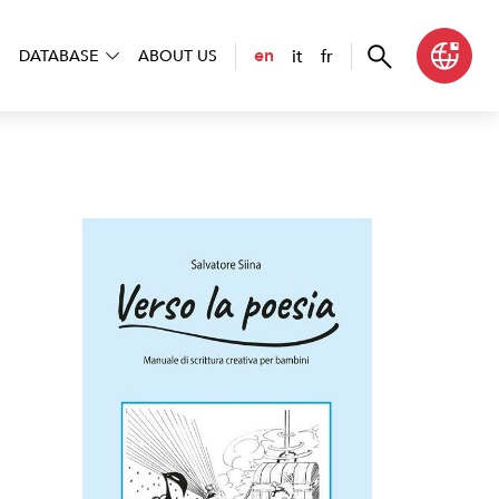
it
fr
en
DATABASE
ABOUT US