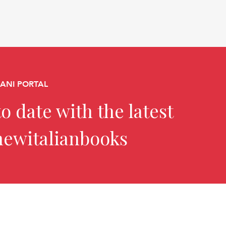
CANI PORTAL
o date with the latest
newitalianbooks