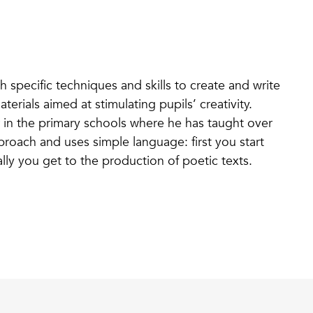
h specific techniques and skills to create and write
erials aimed at stimulating pupils’ creativity.
 in the primary schools where he has taught over
proach and uses simple language: first you start
lly you get to the production of poetic texts.