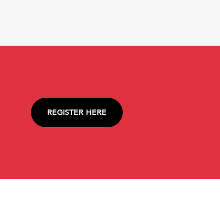
REGISTER HERE