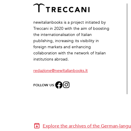
newitalianbooks is a project initiated by
Treccani in 2020 with the aim of boosting
the internationalisation of Italian
publishing, increasing its visibility in
foreign markets and enhancing
collaboration with the network of Italian
institutions abroad.
redazione@newitalianbooks.it
FOLLOW US:
Explore the archives of the German-langu