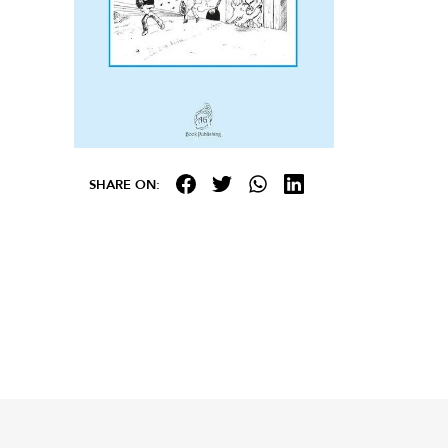
SHARE ON: