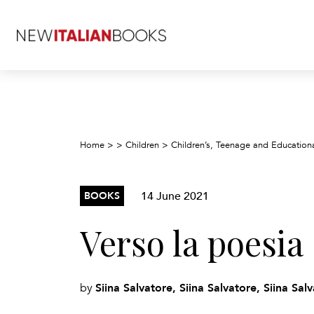
Home
>
>
Children
>
Children’s, Teenage and Education
14 June 2021
BOOKS
Verso la poesia
Siina Salvatore, Siina Salvatore, Siina Sal
by