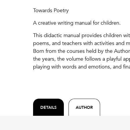
Towards Poetry
A creative writing manual for children.
This didactic manual provides children wit
poems, and teachers with activities and mat
Born from the courses held by the Author
the years, the volume follows a playful ap
playing with words and emotions, and fina
DETAILS
AUTHOR