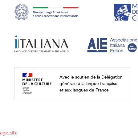
Avec le soutien de la Délégation
générale à la langue française
et aux langues de France
age site