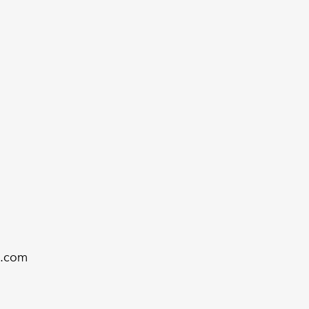
g.com