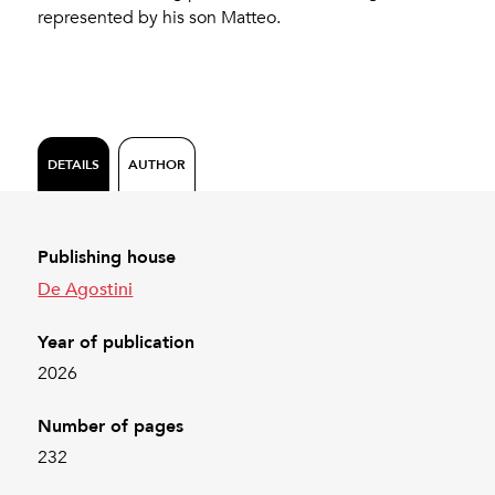
represented by his son Matteo.
DETAILS
AUTHOR
Publishing house
De Agostini
Year of publication
2026
Number of pages
232