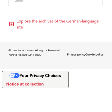
Explore the archives of the German-language
site
© newitalianbooks. All rights Reserved
Privacy policy
Cookie policy
Partita Iva 00892411000
Your Privacy Choices
Notice at collection