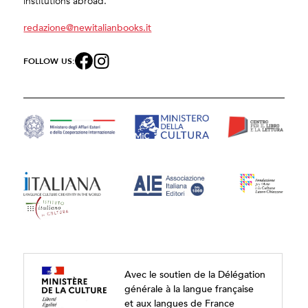
institutions abroad.
redazione@newitalianbooks.it
FOLLOW US:
Avec le soutien de la Délégation
générale à la langue française
et aux langues de France