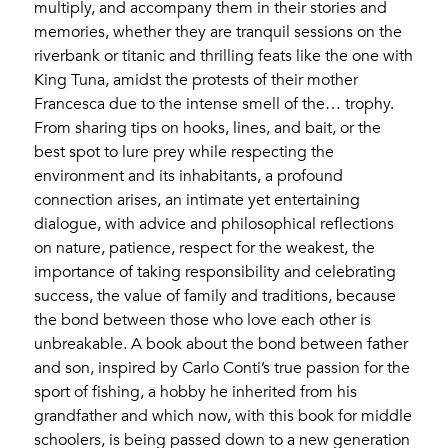
multiply, and accompany them in their stories and
memories, whether they are tranquil sessions on the
riverbank or titanic and thrilling feats like the one with
King Tuna, amidst the protests of their mother
Francesca due to the intense smell of the… trophy.
From sharing tips on hooks, lines, and bait, or the
best spot to lure prey while respecting the
environment and its inhabitants, a profound
connection arises, an intimate yet entertaining
dialogue, with advice and philosophical reflections
on nature, patience, respect for the weakest, the
importance of taking responsibility and celebrating
success, the value of family and traditions, because
the bond between those who love each other is
unbreakable. A book about the bond between father
and son, inspired by Carlo Conti’s true passion for the
sport of fishing, a hobby he inherited from his
grandfather and which now, with this book for middle
schoolers, is being passed down to a new generation