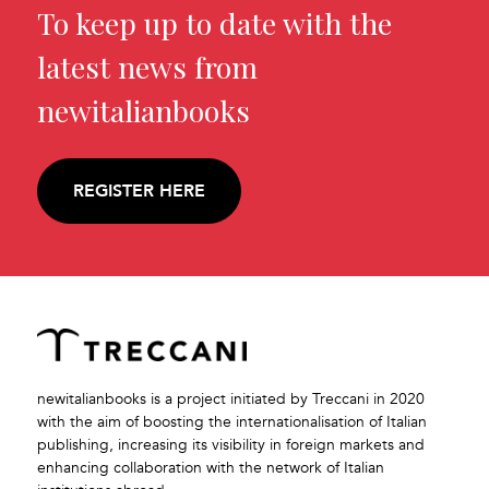
To keep up to date with the
latest news from
newitalianbooks
REGISTER HERE
newitalianbooks is a project initiated by Treccani in 2020
with the aim of boosting the internationalisation of Italian
publishing, increasing its visibility in foreign markets and
enhancing collaboration with the network of Italian