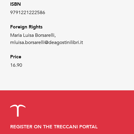
ISBN
9791221222586
Foreign Rights
Maria Luisa Borsarelli,
mluisa.borsarelli@deagostinilibri.it
Price
16.90
REGISTER ON THE TRECCANI PORTAL