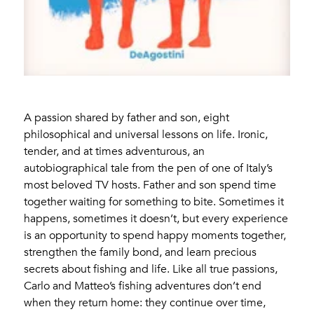
A passion shared by father and son, eight
philosophical and universal lessons on life. Ironic,
tender, and at times adventurous, an
autobiographical tale from the pen of one of Italy’s
most beloved TV hosts. Father and son spend time
together waiting for something to bite. Sometimes it
happens, sometimes it doesn’t, but every experience
is an opportunity to spend happy moments together,
strengthen the family bond, and learn precious
secrets about fishing and life. Like all true passions,
Carlo and Matteo’s fishing adventures don’t end
when they return home: they continue over time,