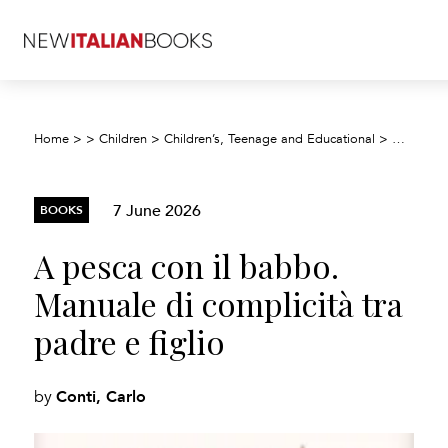
Home
>
>
Children
>
Children’s, Teenage and Educational
>
Children’
7 June 2026
BOOKS
A pesca con il babbo.
Manuale di complicità tra
padre e figlio
Conti, Carlo
by