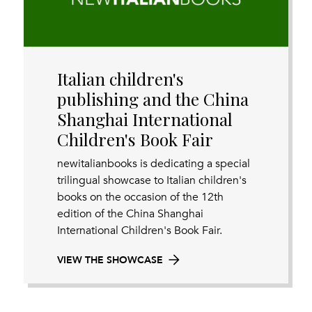
Italian children's
publishing and the China
Shanghai International
Children's Book Fair
newitalianbooks is dedicating a special
trilingual showcase to Italian children's
books on the occasion of the 12th
edition of the China Shanghai
International Children's Book Fair.
VIEW THE SHOWCASE