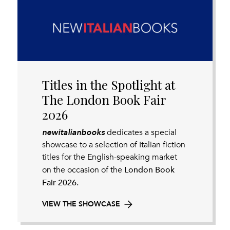
Titles in the Spotlight at
The London Book Fair
2026
newitalianbooks
dedicates a special
showcase to a selection of Italian fiction
titles for the English-speaking market
London Book
on the occasion of the
Fair 2026.
VIEW THE SHOWCASE