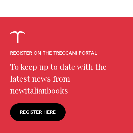
REGISTER ON THE TRECCANI PORTAL
To keep up to date with the
latest news from
newitalianbooks
REGISTER HERE