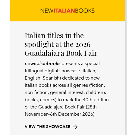
Italian titles in the
spotlight at the 2026
Guadalajara Book Fair
newitalianbooks
presents a special
trilingual digital showcase (Italian,
English, Spanish) dedicated to new
Italian books across all genres (fiction,
non-fiction, general interest, children’s
books, comics) to mark the 40th edition
of the Guadalajara Book Fair (28th
November–6th December 2026).
VIEW THE SHOWCASE