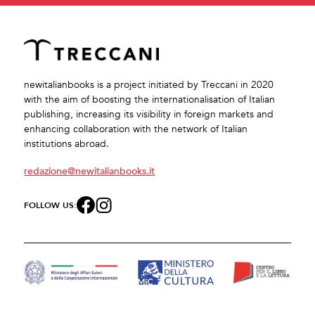
newitalianbooks is a project initiated by Treccani in 2020
with the aim of boosting the internationalisation of Italian
publishing, increasing its visibility in foreign markets and
enhancing collaboration with the network of Italian
institutions abroad.
redazione@newitalianbooks.it
FOLLOW US: