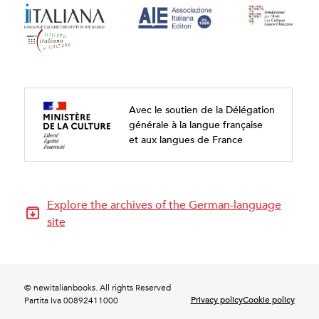
Avec le soutien de la Délégation
générale à la langue française
et aux langues de France
Explore the archives of the German-language
site
© newitalianbooks. All rights Reserved
Privacy policy
Cookie policy
Partita Iva 00892411000