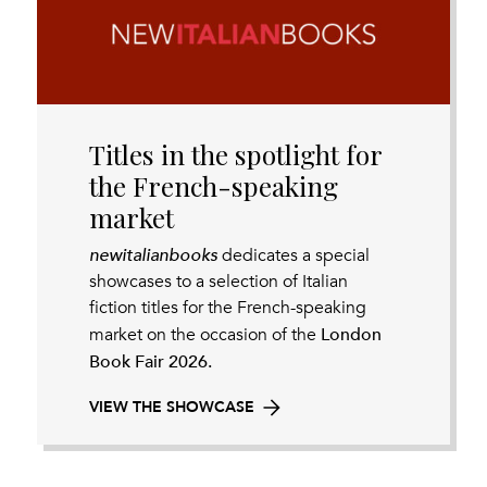
Titles in the spotlight for
the French-speaking
market
newitalianbooks
dedicates a special
showcases to a selection of Italian
fiction titles for the French-speaking
London
market on the occasion of the
Book Fair 2026.
VIEW THE SHOWCASE