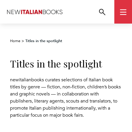
Titles in the spotlight
Home
>
Titles in the spotlight
newitalianbooks curates selections of Italian book
titles by genre — fiction, non-fiction, children’s books
and graphic novels — in collaboration with
publishers, literary agents, scouts and translators, to
promote Italian publishing internationally, with a
particular focus on major book fairs.