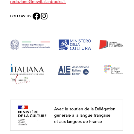
redazione@newitalianbooks.it
FOLLOW US:
Avec le soutien de la Délégation
générale à la langue française
et aux langues de France