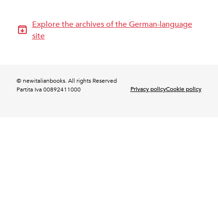
Explore the archives of the German-language
site
© newitalianbooks. All rights Reserved
Privacy policy
Cookie policy
Partita Iva 00892411000