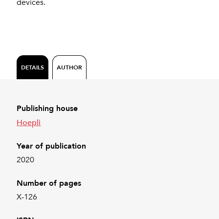
devices.
DETAILS
AUTHOR
Publishing house
Hoepli
Year of publication
2020
Number of pages
X-126