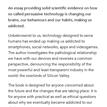
An essay providing solid scientific evidence on how
so-called persuasive technology is changing our
brains, our behaviours and our habits, making us
addicted.
Unbeknownst to us, technology designed to serve
humans has ended up making us addicted to
smartphones, social networks, apps and videogames.
The author investigates the pathological relationship
we have with our devices and reverses a common
perspective, denouncing the responsibility of the
most powerful and least transparent industry in the
world: the overlords of Silicon Valley.
The book is designed for anyone concerned about
the future and the changes that are taking place. It is
for anyone with practical as well as ethical questions
about why we eventually became addicted to our