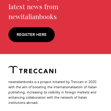
latest news from
newitalianbooks
REGISTER HERE
newitalianbooks is a project initiated by Treccani in 2020
with the aim of boosting the internationalisation of Italian
publishing, increasing its visibility in foreign markets and
enhancing collaboration with the network of Italian
institutions abroad.