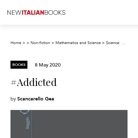
Home
>
>
Non-fiction
>
Mathematics and Science
>
Science: general issues
8 May 2020
BOOKS
#Addicted
Scancarello Gea
by