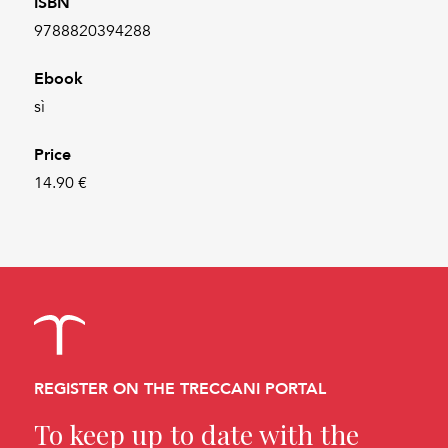
ISBN
9788820394288
Ebook
sì
Price
14.90 €
REGISTER ON THE TRECCANI PORTAL
To keep up to date with the