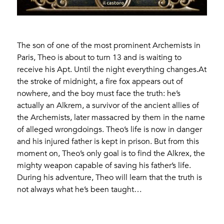
The son of one of the most prominent Archemists in
Paris, Theo is about to turn 13 and is waiting to
receive his Apt. Until the night everything changes.At
the stroke of midnight, a fire fox appears out of
nowhere, and the boy must face the truth: he’s
actually an Alkrem, a survivor of the ancient allies of
the Archemists, later massacred by them in the name
of alleged wrongdoings. Theo’s life is now in danger
and his injured father is kept in prison. But from this
moment on, Theo’s only goal is to find the Alkrex, the
mighty weapon capable of saving his father’s life.
During his adventure, Theo will learn that the truth is
not always what he’s been taught…