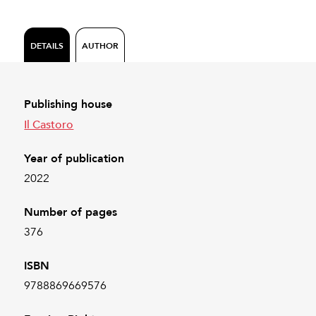
DETAILS
AUTHOR
Publishing house
Il Castoro
Year of publication
2022
Number of pages
376
ISBN
9788869669576