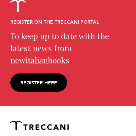
REGISTER ON THE TRECCANI PORTAL
To keep up to date with the
latest news from
newitalianbooks
REGISTER HERE