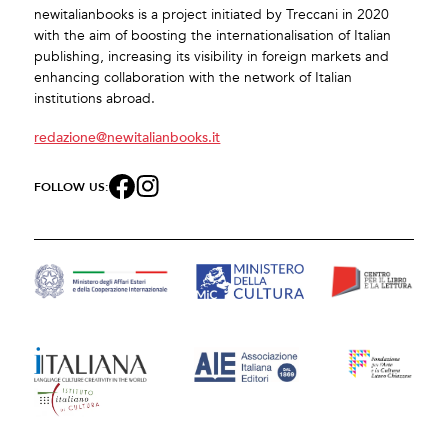
newitalianbooks is a project initiated by Treccani in 2020
with the aim of boosting the internationalisation of Italian
publishing, increasing its visibility in foreign markets and
enhancing collaboration with the network of Italian
institutions abroad.
redazione@newitalianbooks.it
FOLLOW US: