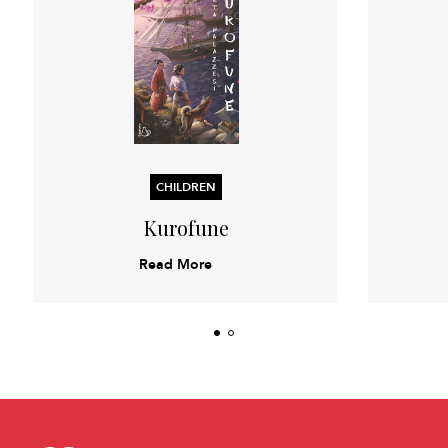
CHILDREN
Kurofune
Read More