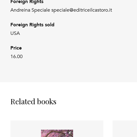
Foreign Rights
Andreina Speciale speciale@editriceilcastoro.it
Foreign Rights sold
USA
Price
16.00
Related books