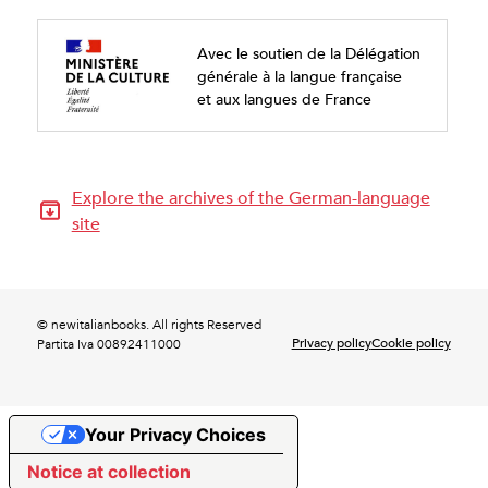
Avec le soutien de la Délégation
générale à la langue française
et aux langues de France
Explore the archives of the German-language
site
© newitalianbooks. All rights Reserved
Privacy policy
Cookie policy
Partita Iva 00892411000
Your Privacy Choices
Notice at collection