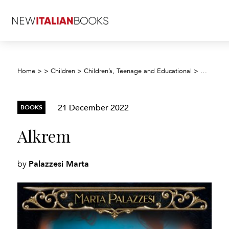
Home
>
>
Children
>
Children’s, Teenage and Educational
>
Children’
21 December 2022
BOOKS
Alkrem
Palazzesi Marta
by