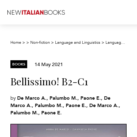
Home
>
>
Non-fiction
>
Language and Linguistics
>
Language teaching and learning
14 May 2021
BOOKS
Bellissimo! B2-C1
De Marco A., Palumbo M., Paone E., De
by
Marco A., Palumbo M., Paone E., De Marco A.,
Palumbo M., Paone E.