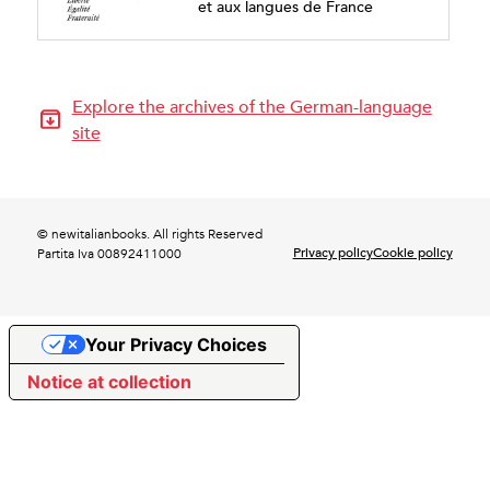
et aux langues de France
Explore the archives of the German-language
site
© newitalianbooks. All rights Reserved
Privacy policy
Cookie policy
Partita Iva 00892411000
Your Privacy Choices
Notice at collection