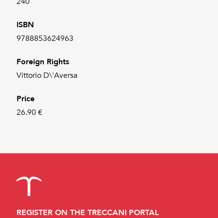
240
ISBN
9788853624963
Foreign Rights
Vittorio D\'Aversa
Price
26.90 €
REGISTER ON THE TRECCANI PORTAL