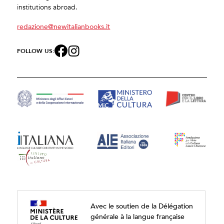
institutions abroad.
redazione@newitalianbooks.it
FOLLOW US:
Avec le soutien de la Délégation
générale à la langue française