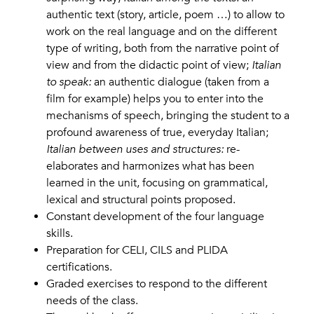
authentic text (story, article, poem …) to allow to
work on the real language and on the different
type of writing, both from the narrative point of
view and from the didactic point of view;
Italian
to speak:
an authentic dialogue (taken from a
film for example) helps you to enter into the
mechanisms of speech, bringing the student to a
profound awareness of true, everyday Italian;
Italian between uses and structures:
re-
elaborates and harmonizes what has been
learned in the unit, focusing on grammatical,
lexical and structural points proposed.
Constant development of the four language
skills.
Preparation for CELI, CILS and PLIDA
certifications.
Graded exercises to respond to the different
needs of the class.