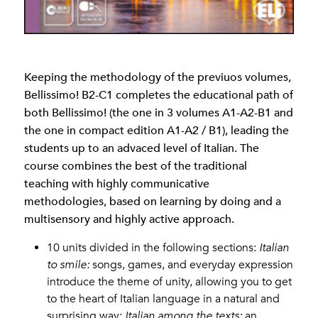
Keeping the methodology of the previuos volumes,
Bellissimo! B2-C1 completes the educational path of
both Bellissimo! (the one in 3 volumes A1-A2-B1 and
the one in compact edition A1-A2 / B1), leading the
students up to an advaced level of Italian. The
course combines the best of the traditional
teaching with highly communicative
methodologies, based on learning by doing and a
multisensory and highly active approach.
10 units divided in the following sections:
Italian
to smile:
songs, games, and everyday expression
introduce the theme of unity, allowing you to get
to the heart of Italian language in a natural and
surprising way;
Italian among the texts:
an