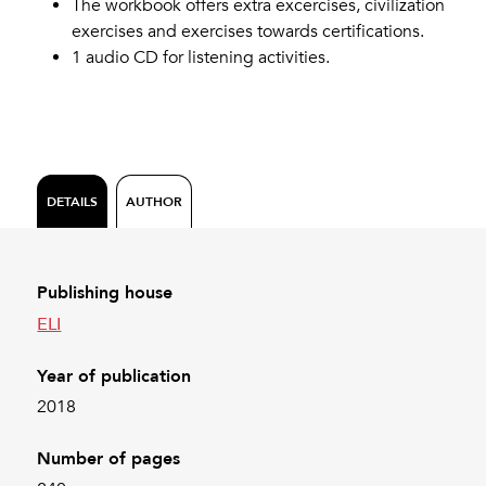
The workbook offers extra excercises, civilization
exercises and exercises towards certifications.
1 audio CD for listening activities.
DETAILS
AUTHOR
Publishing house
ELI
Year of publication
2018
Number of pages