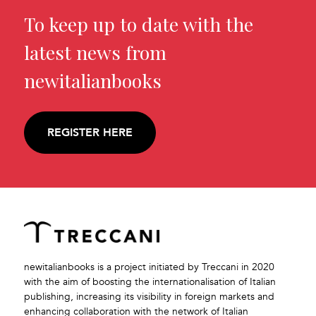
To keep up to date with the
latest news from
newitalianbooks
REGISTER HERE
newitalianbooks is a project initiated by Treccani in 2020
with the aim of boosting the internationalisation of Italian
publishing, increasing its visibility in foreign markets and
enhancing collaboration with the network of Italian