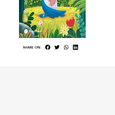
SHARE ON: