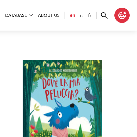
it
fr
en
DATABASE
ABOUT US
la mia pelliccia?