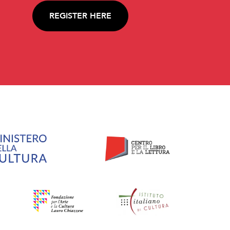
REGISTER HERE