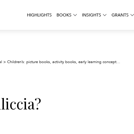
HIGHLIGHTS
BOOKS
INSIGHTS
GRANTS
Dov’e 
al
>
Children’s: picture books, activity books, early learning concepts
>
liccia?