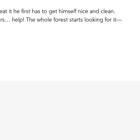
t it he first has to get himself nice and clean.
s… help! The whole forest starts looking for it—