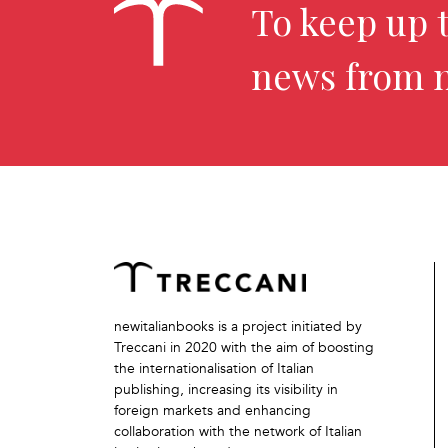
To keep up t
news from 
newitalianbooks is a project initiated by
Treccani in 2020 with the aim of boosting
the internationalisation of Italian
publishing, increasing its visibility in
foreign markets and enhancing
collaboration with the network of Italian