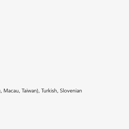
, Macau, Taiwan), Turkish, Slovenian