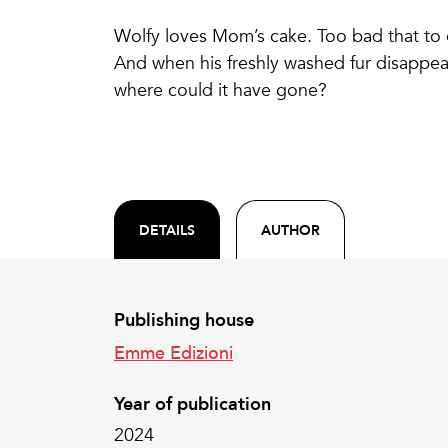
Wolfy loves Mom’s cake. Too bad that to ea
And when his freshly washed fur disappear
where could it have gone?
DETAILS
AUTHOR
Publishing house
Emme Edizioni
Year of publication
2024