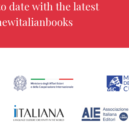
o date with the latest
newitalianbooks