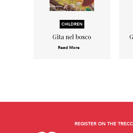
CHILDREN
Gita nel bosco
G
Read More
REGISTER ON THE TREC