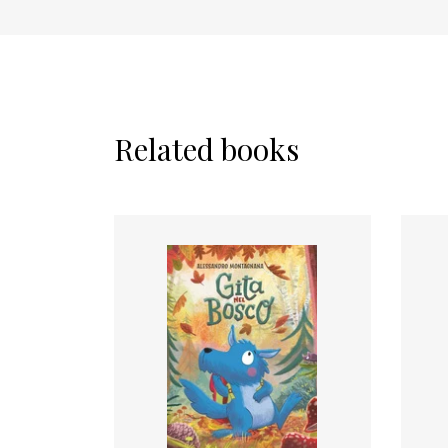
Related books