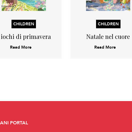
CHILDREN
CHILDREN
iochi di primavera
Natale nel cuore
Read More
Read More
CANI PORTAL