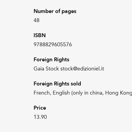
Number of pages
48
ISBN
9788829605576
Foreign Rights
Gaia Stock stock@edizioniel.it
Foreign Rights sold
French, English (only in china, Hong Kong
Price
13.90