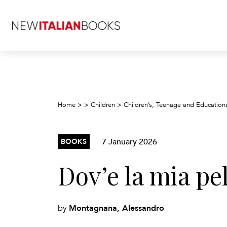
Home
>
>
Children
>
Children’s, Teenage and Education
7 January 2026
BOOKS
Dov’e la mia pel
Montagnana, Alessandro
by