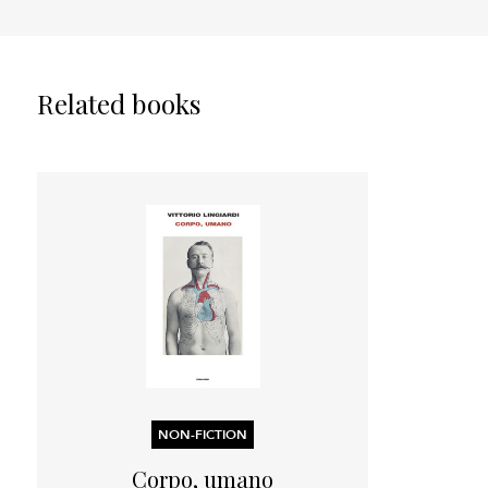
Related books
NON-FICTION
Corpo, umano