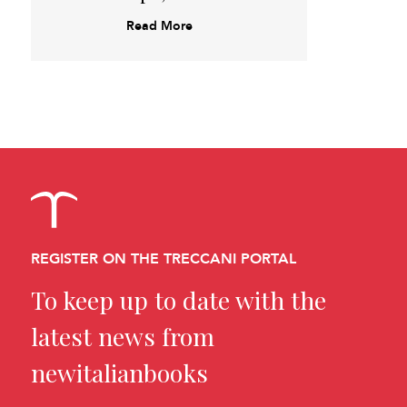
Read More
REGISTER ON THE TRECCANI PORTAL
To keep up to date with the
latest news from
newitalianbooks