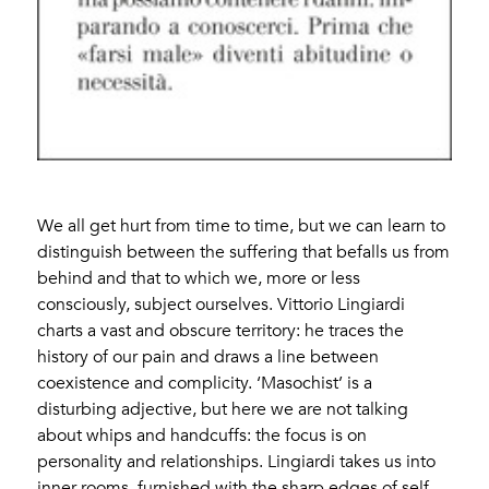
We all get hurt from time to time, but we can learn to
distinguish between the suffering that befalls us from
behind and that to which we, more or less
consciously, subject ourselves. Vittorio Lingiardi
charts a vast and obscure territory: he traces the
history of our pain and draws a line between
coexistence and complicity. ‘Masochist’ is a
disturbing adjective, but here we are not talking
about whips and handcuffs: the focus is on
personality and relationships. Lingiardi takes us into
inner rooms, furnished with the sharp edges of self-