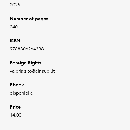
2025
Number of pages
240
ISBN
9788806264338
Foreign Rights
valeria.zito@einaudi.it
Ebook
disponibile
Price
14.00