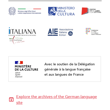
Avec le soutien de la Délégation
générale à la langue française
et aux langues de France
Explore the archives of the German-language
site