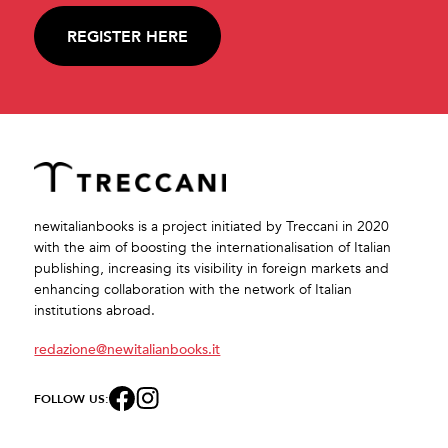
REGISTER HERE
newitalianbooks is a project initiated by Treccani in 2020
with the aim of boosting the internationalisation of Italian
publishing, increasing its visibility in foreign markets and
enhancing collaboration with the network of Italian
institutions abroad.
redazione@newitalianbooks.it
FOLLOW US: