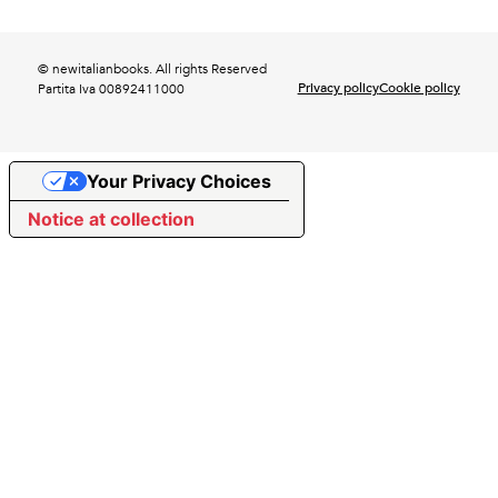
© newitalianbooks. All rights Reserved
Privacy policy
Cookie policy
Partita Iva 00892411000
Your Privacy Choices
Notice at collection