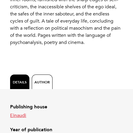
criticism, the inaccessible shelves of the ego ideal,
the safes of the inner saboteur, and the endless
cycles of guilt. A tale of everyday life, concluding
with a reflection on political masochism and the pain
of the world. Pages written with the language of
psychoanalysis, poetry and cinema.
DETAILS
AUTHOR
Publishing house
Einaudi
Year of publication