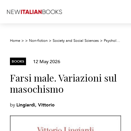
F
Home
>
>
Non-fiction
>
Society and Social Sciences
>
Psychology
>
12 May 2026
BOOKS
Farsi male. Variazioni sul
masochismo
Lingiardi, Vittorio
by