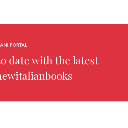
CANI PORTAL
o date with the latest
newitalianbooks