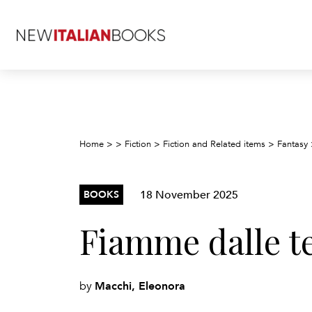
Home
>
>
Fiction
>
Fiction and Related items
>
Fantasy
18 November 2025
BOOKS
Fiamme dalle t
Macchi, Eleonora
by