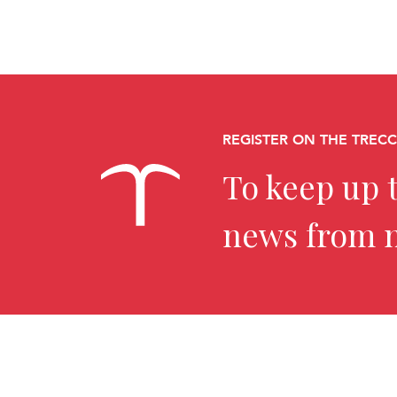
REGISTER ON THE TREC
To keep up t
news from 