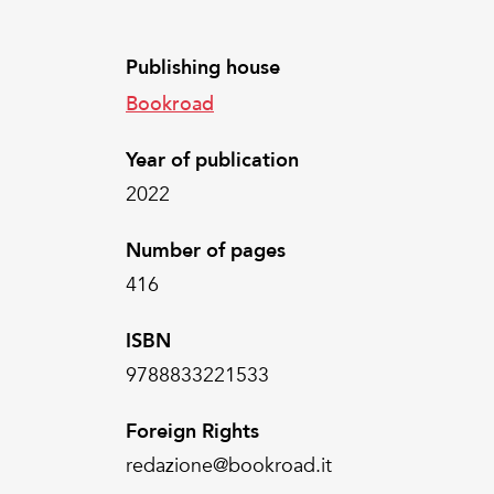
Publishing house
Bookroad
Year of publication
2022
Number of pages
416
ISBN
9788833221533
Foreign Rights
redazione@bookroad.it