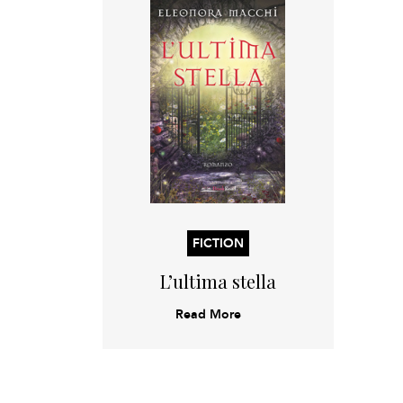
FICTION
L’ultima stella
Read More