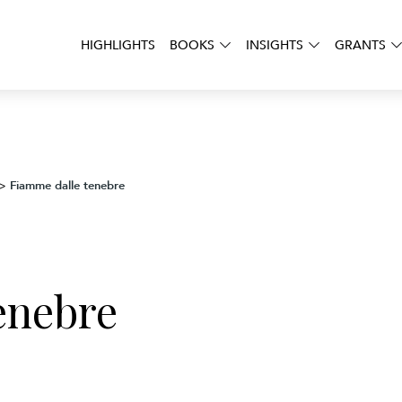
HIGHLIGHTS
BOOKS
INSIGHTS
GRANTS
Fiamme dalle tenebre
>
enebre