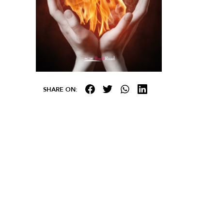
SHARE ON: