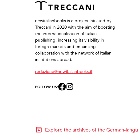
newitalianbooks is a project initiated by
Treccani in 2020 with the aim of boosting
the internationalisation of Italian
publishing, increasing its visibility in
foreign markets and enhancing
collaboration with the network of Italian
institutions abroad.
redazione@newitalianbooks.it
FOLLOW US:
Explore the archives of the German-langu