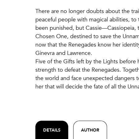
There are no longer doubts about the tra
peaceful people with magical abilities, to
been punished, but Cassie—Cassiopeia, the
Chosen One, destined to save the Unnamab
now that the Renegades know her identity
Ginevra and Lawrence.
Five of the Gifts left by the Lights befor
strength to defeat the Renegades. Together
the world and face unexpected dangers to 
her that will decide the fate of all the Un
DETAILS
AUTHOR