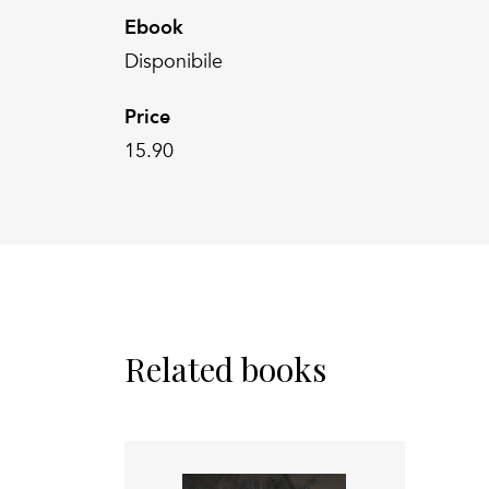
Ebook
Disponibile
Price
15.90
Related books