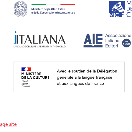
Avec le soutien de la Délégation
générale à la langue française
et aux langues de France
age site