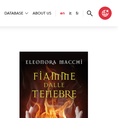
it
fr
en
DATABASE
ABOUT US