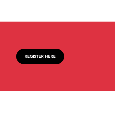
REGISTER HERE