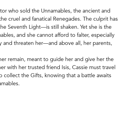
itor who sold the Unnamables, the ancient and
 the cruel and fanatical Renegades. The culprit has
 Seventh Light—is still shaken. Yet she is the
les, and she cannot afford to falter, especially
 and threaten her—and above all, her parents,
e her remain, meant to guide her and give her the
 with her trusted friend Isis, Cassie must travel
collect the Gifts, knowing that a battle awaits
namables.