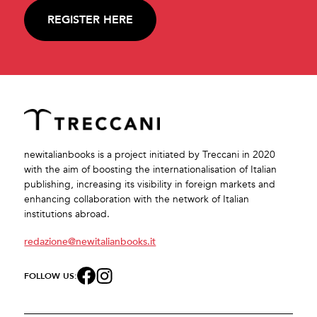
REGISTER HERE
newitalianbooks is a project initiated by Treccani in 2020
with the aim of boosting the internationalisation of Italian
publishing, increasing its visibility in foreign markets and
enhancing collaboration with the network of Italian
institutions abroad.
redazione@newitalianbooks.it
FOLLOW US: