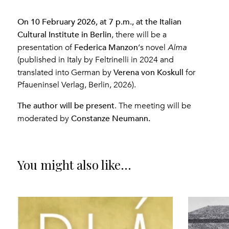
On 10 February 2026, at 7 p.m., at the Italian
Cultural Institute in Berlin
, there will be a
Federica Manzon
presentation of
‘s novel
Alma
(published in Italy by Feltrinelli in 2024 and
Verena von Koskull
translated into German by
for
Pfaueninsel Verlag, Berlin, 2026).
The author will be present
. The meeting will be
Constanze Neumann.
moderated by
You might also like...