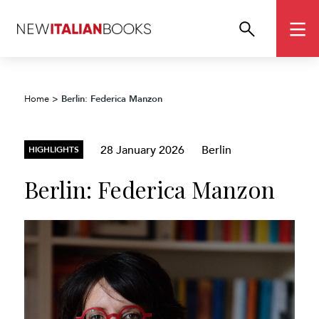
Berlin: Federica Manzon
Home
>
28 January 2026
Berlin
HIGHLIGHTS
Berlin: Federica Manzon