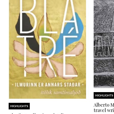
HIGHLIGHTS
Alberto Mo
HIGHLIGHTS
travel wri