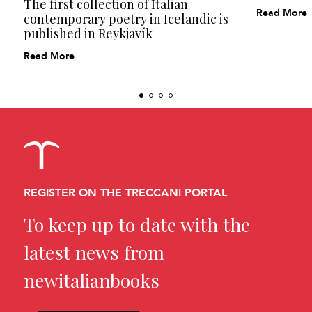
The first collection of Italian
Read More
contemporary poetry in Icelandic is
published in Reykjavík
Read More
REGISTER ON THE TRECCANI PORTAL
To keep up to date with the
latest news from
newitalianbooks