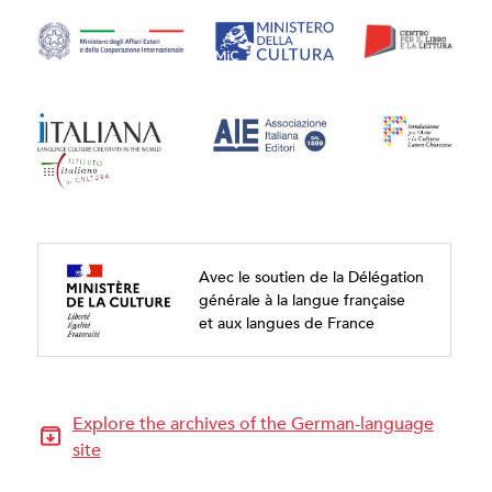
Avec le soutien de la Délégation
générale à la langue française
et aux langues de France
Explore the archives of the German-language
site