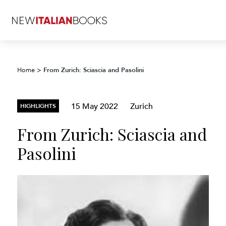
From Zurich: Sciascia and Pasolini
Home
>
15 May 2022
Zurich
HIGHLIGHTS
From Zurich: Sciascia and
Pasolini