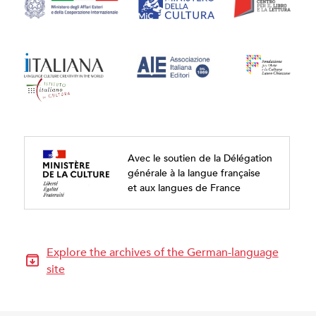
Avec le soutien de la Délégation
générale à la langue française
et aux langues de France
Explore the archives of the German-language
site