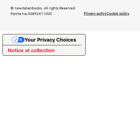
© newitalianbooks. All rights Reserved
Privacy policy
Cookie policy
Partita Iva 00892411000
Your Privacy Choices
Notice at collection