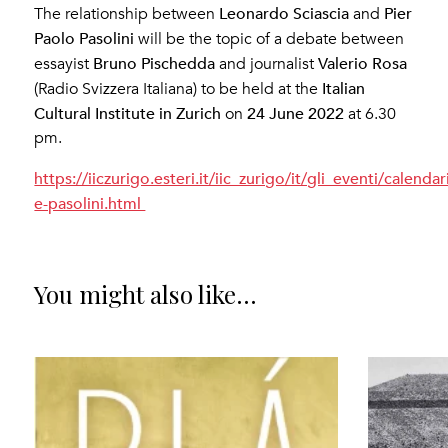
Leonardo Sciascia
Pier
The relationship between
and
Paolo Pasolini
will be the topic of a debate between
Bruno Pischedda
Valerio Rosa
essayist
and journalist
Italian
(Radio Svizzera Italiana) to be held at the
Cultural Institute in Zurich
24 June 2022
on
at 6.30
pm.
https://iiczurigo.esteri.it/iic_zurigo/it/gli_eventi/calenda
e-pasolini.html
You might also like...