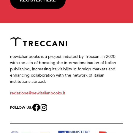
newitalianbooks is a project initiated by Treccani in 2020
with the aim of boosting the internationalisation of Italian
publishing, increasing its visibility in foreign markets and
enhancing collaboration with the network of Italian
institutions abroad.
redazione@newitalianbooks.it
FOLLOW US: