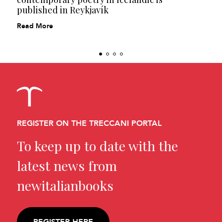
published in Reykjavík
Read More
REGISTER ON THE TRECCANI PORTAL
To keep up to date with the
latest news from
newitalianbooks
REGISTER HERE