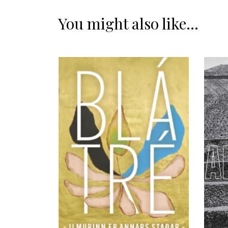
You might also like...