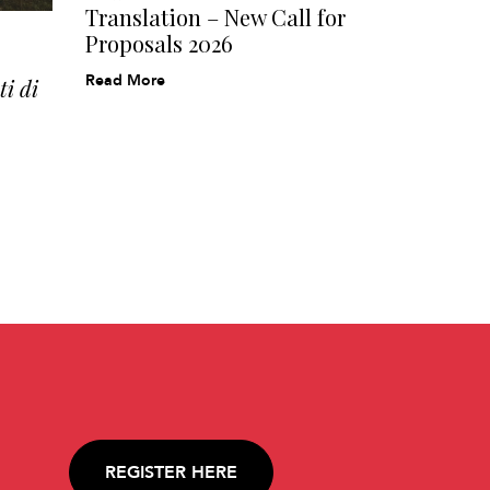
Translation – New Call for
Proposals 2026
Read More
i di
REGISTER HERE