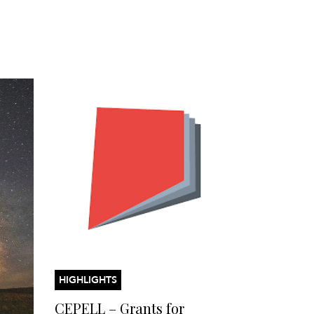
HIGHLIGHTS
CEPELL – Grants for