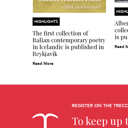
HIGHL
HIGHLIGHTS
Alber
colle
The first collection of
is pu
Italian contemporary poetry
in Icelandic is published in
Read 
Reykjavík
Read More
REGISTER ON THE TREC
To keep up t