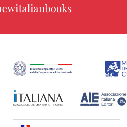
newitalianbooks