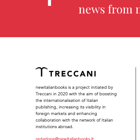
news from 
newitalianbooks is a project initiated by
Treccani in 2020 with the aim of boosting
the internationalisation of Italian
publishing, increasing its visibility in
foreign markets and enhancing
collaboration with the network of Italian
institutions abroad.
redazione@newitalianbooks.it