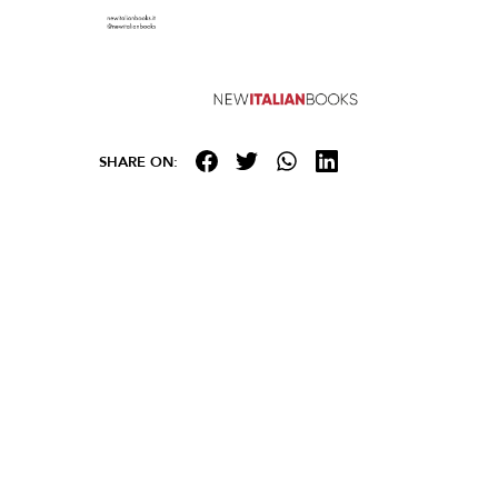
SHARE ON: