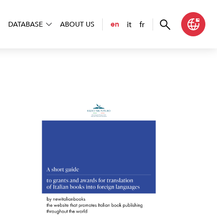
it
fr
en
DATABASE
ABOUT US