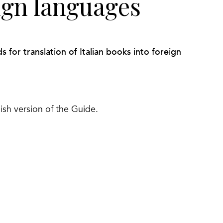
ign languages
for translation of Italian books into foreign
ish version of the Guide.