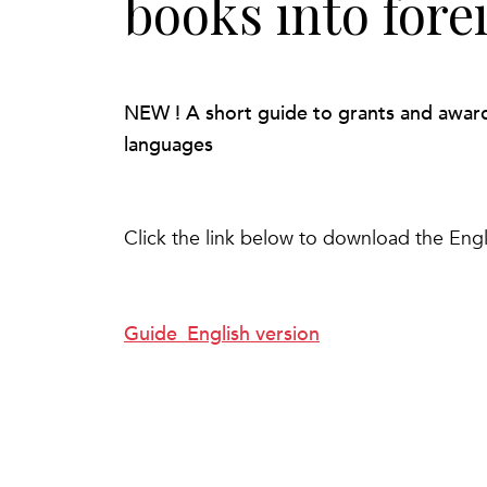
books into fore
NEW ! A short guide to grants and awards 
languages
Click the link below to download the Engl
Guide_English version