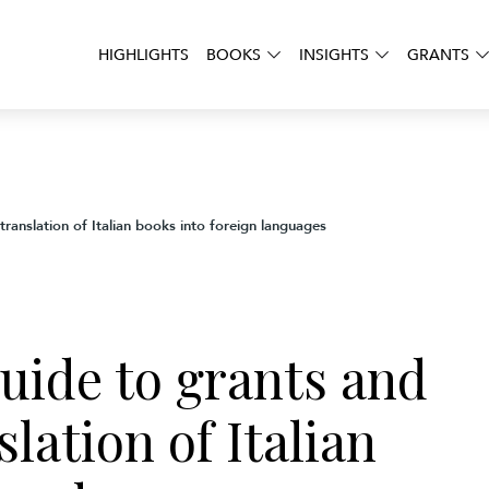
HIGHLIGHTS
BOOKS
INSIGHTS
GRANTS
ranslation of Italian books into foreign languages
uide to grants and
lation of Italian