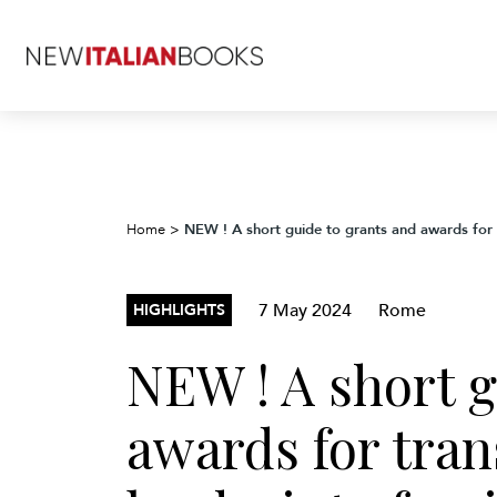
NEW ! A short guide to grants and awards for t
Home
>
7 May 2024
Rome
HIGHLIGHTS
NEW ! A short g
awards for trans