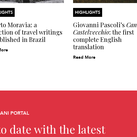
IGHTS
HIGHLIGHTS
to Moravia: a
Giovanni Pascoli’s
Cant
ction of travel writings
Castelvecchio
: the first
blished in Brazil
complete English
translation
More
Read More
CANI PORTAL
o date with the latest