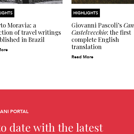
IGHTS
HIGHLIGHTS
to Moravia: a
Giovanni Pascoli’s
Cant
ction of travel writings
Castelvecchio
: the first
blished in Brazil
complete English
translation
More
Read More
CANI PORTAL
o date with the latest