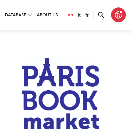
it
fr
en
DATABASE
ABOUT US