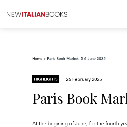
Paris Book Market, 5-6 June 2025
Home
>
26 February 2025
HIGHLIGHTS
Paris Book Mark
At the begining of June, for the fourth ye