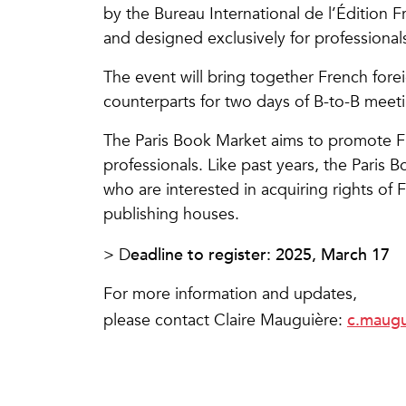
by the Bureau International de l’Édition F
and designed exclusively for professionals
The event will bring together French forei
counterparts for two days of B-to-B meet
The Paris Book Market aims to promote Fr
professionals. Like past years, the Paris 
who are interested in acquiring rights of F
publishing houses.
eadline to register: 2025, March 17
> D
For more information and updates,
c.maugu
please contact Claire Mauguière: