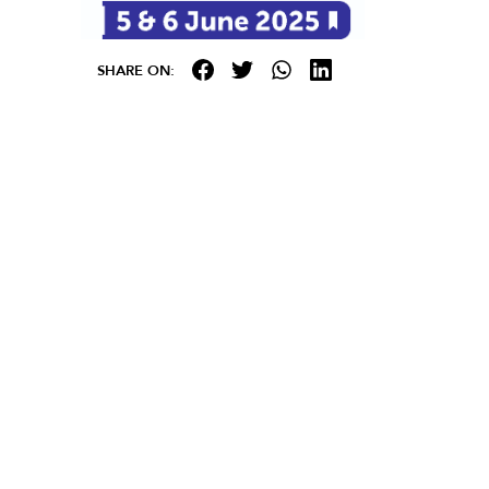
SHARE ON: