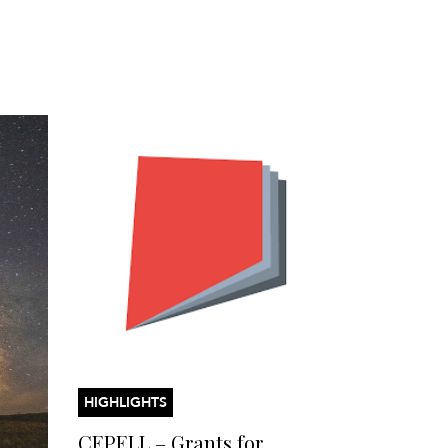
HIGHLIGHTS
CEPELL – Grants for