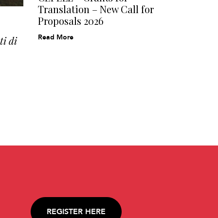
Translation – New Call for
Proposals 2026
Read More
i di
REGISTER HERE