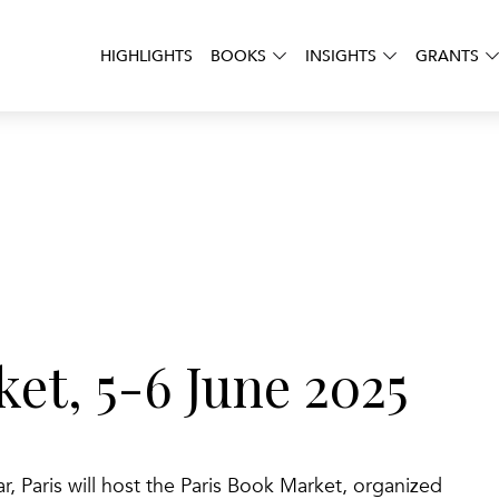
HIGHLIGHTS
BOOKS
INSIGHTS
GRANTS
et, 5-6 June 2025
ar, Paris will host the Paris Book Market, organized