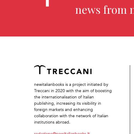
news from 
newitalianbooks is a project initiated by
Treccani in 2020 with the aim of boosting
the internationalisation of Italian
publishing, increasing its visibility in
foreign markets and enhancing
collaboration with the network of Italian
institutions abroad.
redazione@newitalianbooks.it