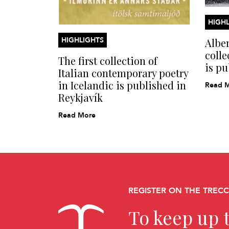
HIGHL
HIGHLIGHTS
Alber
colle
The first collection of
is pu
Italian contemporary poetry
in Icelandic is published in
Read 
Reykjavík
Read More
REGISTER ON THE TREC
To keep up t