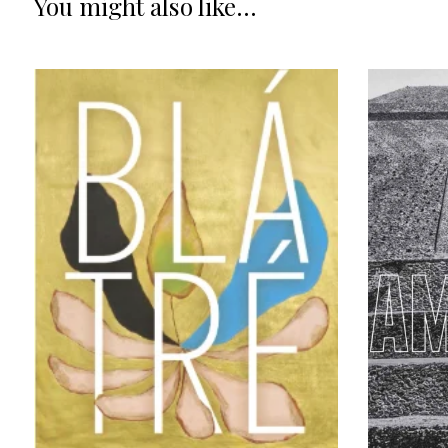
You might also like...