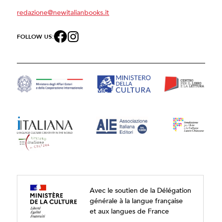
redazione@newitalianbooks.it
FOLLOW US:
Avec le soutien de la Délégation
générale à la langue française
et aux langues de France