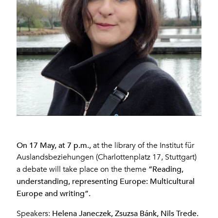
On 17 May, at 7 p.m.,
at the library of the Institut für
Auslandsbeziehungen (Charlottenplatz 17, Stuttgart)
“Reading,
a debate will take place on the theme
understanding, representing Europe: Multicultural
Europe and writing”.
Helena Janeczek, Zsuzsa Bánk, Nils Trede.
Speakers: