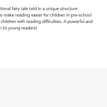
tional fairy tale told in a unique structure:
o make reading easier for children in pre-school
children with reading difficulties. A powerful and
fun to young readers!