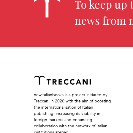
To keep up t
news from 
newitalianbooks is a project initiated by
Treccani in 2020 with the aim of boosting
the internationalisation of Italian
publishing, increasing its visibility in
foreign markets and enhancing
collaboration with the network of Italian
institutions abroad.