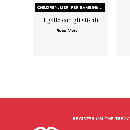
CHILDREN, LIBRI PER BAMBINI: LIBRI ILLUSTRATI, LIBRI DI ATTIVITÀ E CONCETTI PER L’APPRENDIMENTO PRECOCE
Il gatto con gli stivali
Read More
REGISTER ON THE TREC