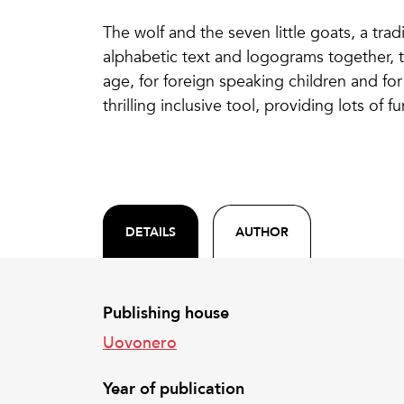
The wolf and the seven little goats, a tradi
alphabetic text and logograms together, t
age, for foreign speaking children and for 
thrilling inclusive tool, providing lots of 
DETAILS
AUTHOR
Publishing house
Uovonero
Year of publication