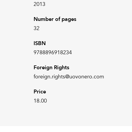
2013
Number of pages
32
ISBN
9788896918234
Foreign Rights
foreign.rights@uovonero.com
Price
18.00