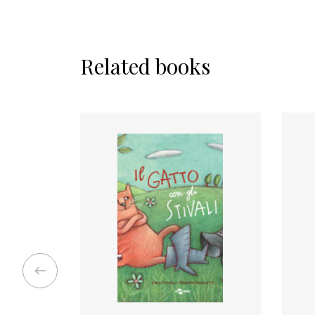
Related books