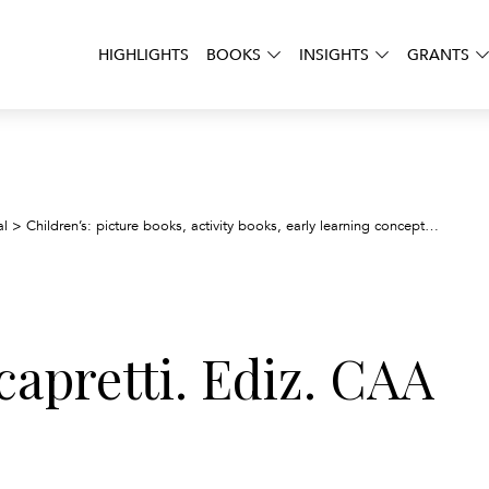
HIGHLIGHTS
BOOKS
INSIGHTS
GRANTS
Il lup
al
>
Children’s: picture books, activity books, early learning concepts
>
e capretti. Ediz. CAA