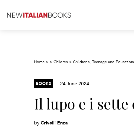
Home
>
>
Children
>
Children’s, Teenage and Education
24 June 2024
BOOKS
Il lupo e i sett
Crivelli Enza
by