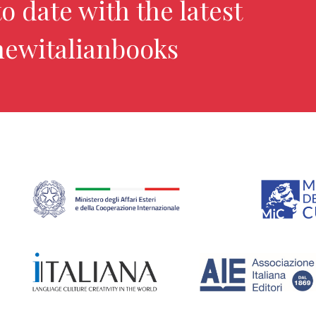
o date with the latest
newitalianbooks