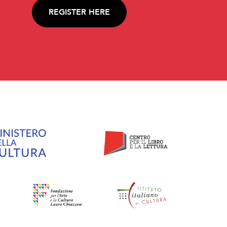
REGISTER HERE