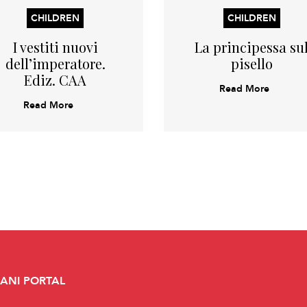
CHILDREN
CHILDREN
I vestiti nuovi
La principessa su
dell’imperatore.
pisello
Ediz. CAA
Read More
Read More
CANI PORTAL