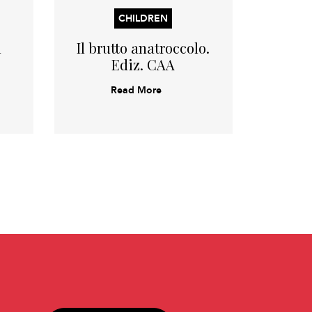
CHILDREN
l
Il brutto anatroccolo.
Bia
Ediz. CAA
Read More