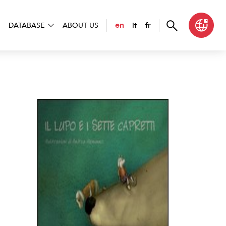
it
fr
en
DATABASE
ABOUT US
o e i sette capretti. Ediz. CAA