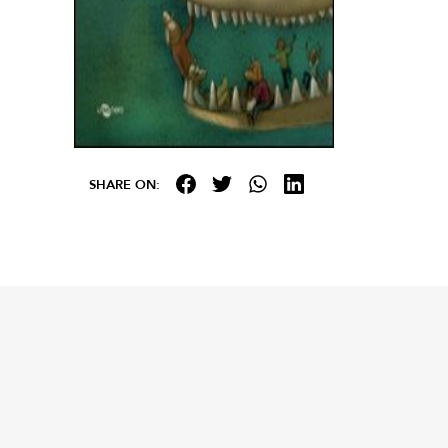
SHARE ON: