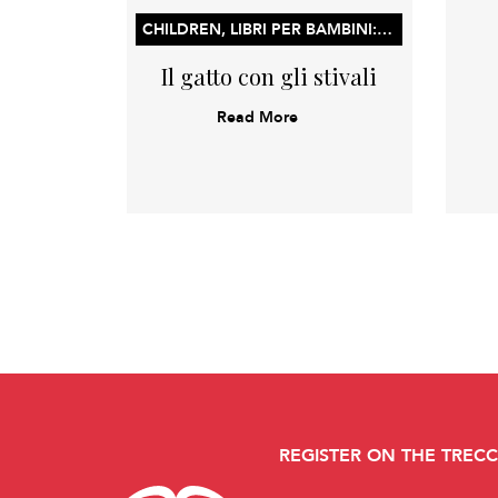
CHILDREN, LIBRI PER BAMBINI: LIBRI ILLUSTRATI, LIBRI DI ATTIVITÀ E CONCETTI PER L’APPRENDIMENTO PRECOCE
Il gatto con gli stivali
Read More
REGISTER ON THE TREC