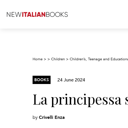
Home
>
>
Children
>
Children’s, Teenage and Education
24 June 2024
BOOKS
La principessa s
Crivelli Enza
by