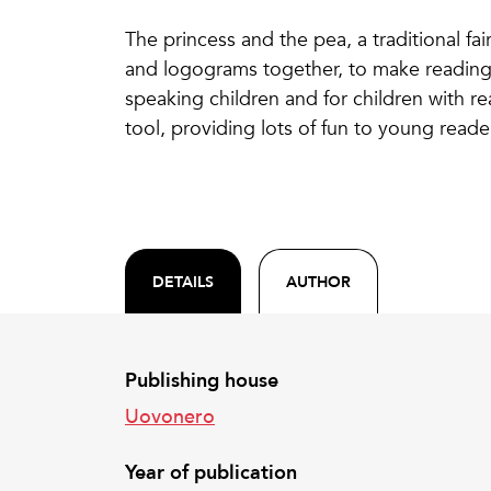
The princess and the pea, a traditional fair
and logograms together, to make reading e
speaking children and for children with rea
tool, providing lots of fun to young reade
DETAILS
AUTHOR
Publishing house
Uovonero
Year of publication