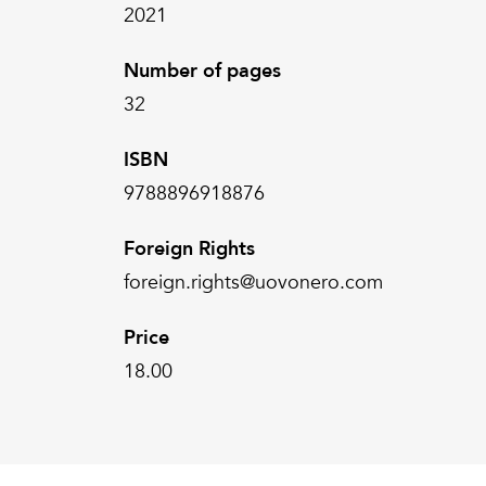
2021
Number of pages
32
ISBN
9788896918876
Foreign Rights
foreign.rights@uovonero.com
Price
18.00