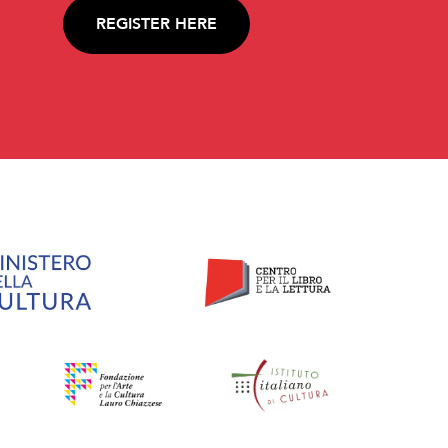
REGISTER HERE