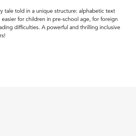
y tale told in a unique structure: alphabetic text
asier for children in pre-school age, for foreign
ding difficulties. A powerful and thrilling inclusive
rs!