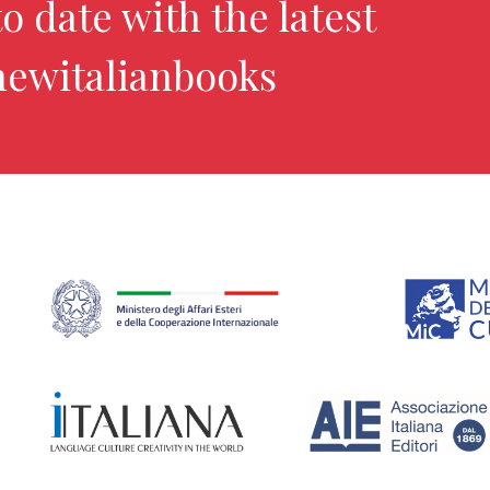
o date with the latest
newitalianbooks