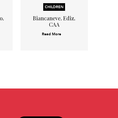
CHILDREN
o.
Biancaneve. Ediz.
Ricci
CAA
or
Read More