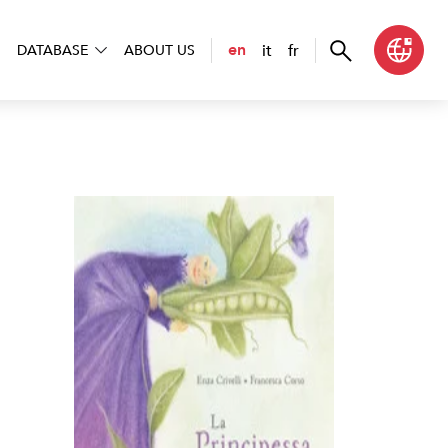
it
fr
en
DATABASE
ABOUT US
ncipessa sul pisello