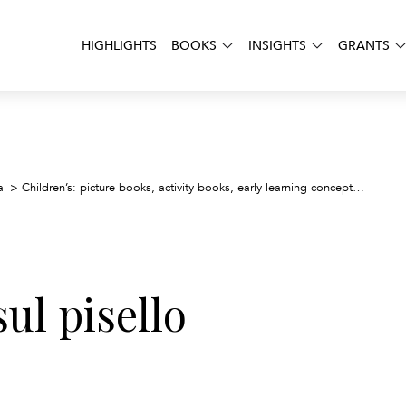
HIGHLIGHTS
BOOKS
INSIGHTS
GRANTS
La pri
al
>
Children’s: picture books, activity books, early learning concepts
>
ul pisello