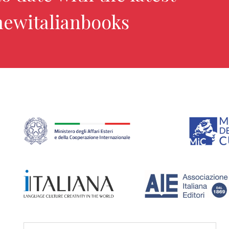
newitalianbooks