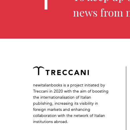
news from 
newitalianbooks is a project initiated by
Treccani in 2020 with the aim of boosting
the internationalisation of Italian
publishing, increasing its visibility in
foreign markets and enhancing
collaboration with the network of Italian
institutions abroad.