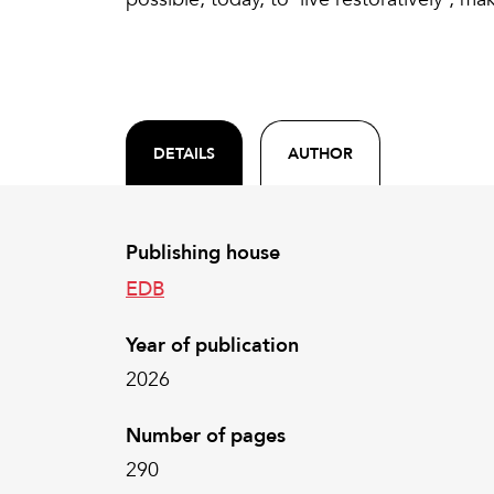
DETAILS
AUTHOR
Publishing house
EDB
Year of publication
2026
Number of pages
290