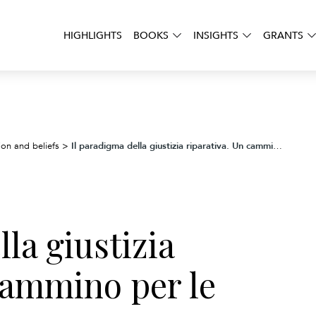
HIGHLIGHTS
BOOKS
INSIGHTS
GRANTS
Il paradigma della giustizia riparativa. Un cammino per le comunità cristiane
ion and beliefs
>
la giustizia
cammino per le