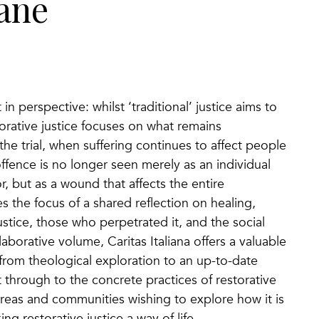
iane
 in perspective: whilst ‘traditional’ justice aims to
torative justice focuses on what remains
the trial, when suffering continues to affect people
offence is no longer seen merely as an individual
 but as a wound that affects the entire
the focus of a shared reflection on healing,
stice, those who perpetrated it, and the social
laborative volume, Caritas Italiana offers a valuable
rom theological exploration to an up-to-date
t through to the concrete practices of restorative
 areas and communities wishing to explore how it is
ing restorative justice a way of life.