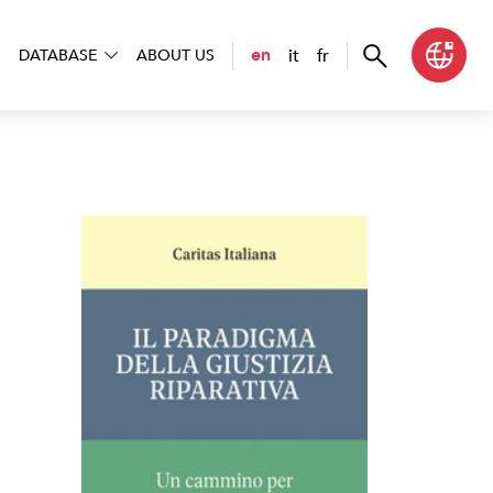
it
fr
en
DATABASE
ABOUT US