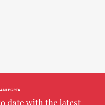
CANI PORTAL
o date with the latest