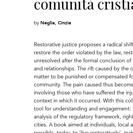
comunità crist
Neglia, Cinzia
by
Restorative justice proposes a radical shift
restore the order violated by the law, res
unresolved after the formal conclusion of 
and relationships. The rift caused by the 
matter to be punished or compensated for,
community. The pain caused thus becomes 
involving those who have suffered the inju
context in which it occurred. With this col
tool for understanding and engagement: f
analysis of the regulatory framework, righ
cities. A book aimed at individuals, local
possible, today, to ‘live restoratively’, mak