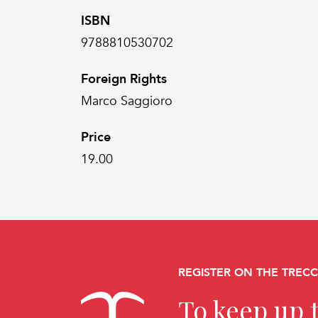
ISBN
9788810530702
Foreign Rights
Marco Saggioro
Price
19.00
REGISTER ON THE TREC
To keep up t