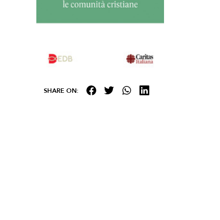
SHARE ON: