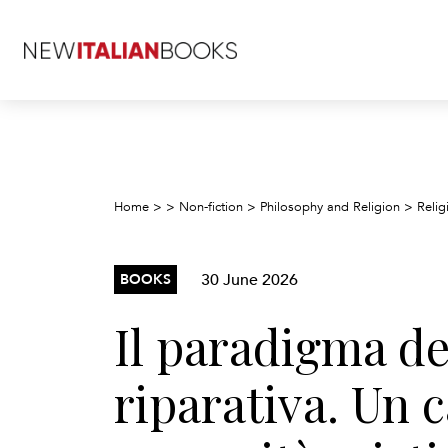
Home
>
>
Non-fiction
>
Philosophy and Religion
>
Relig
30 June 2026
BOOKS
Il paradigma del
riparativa. Un 