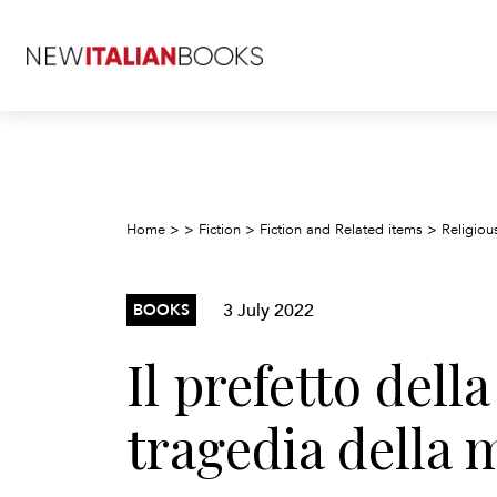
Home
>
>
Fiction
>
Fiction and Related items
>
Religious
3 July 2022
BOOKS
Il prefetto dell
tragedia della 