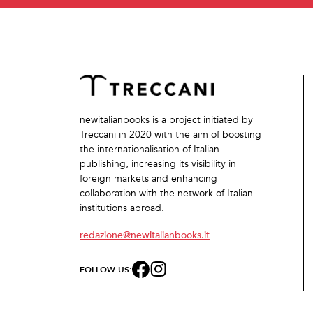
newitalianbooks is a project initiated by
Treccani in 2020 with the aim of boosting
the internationalisation of Italian
publishing, increasing its visibility in
foreign markets and enhancing
collaboration with the network of Italian
institutions abroad.
redazione@newitalianbooks.it
FOLLOW US: