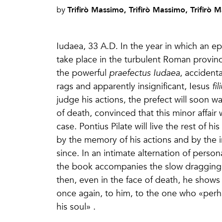
Trifirò Massimo, Trifirò Massimo, Trifirò 
by
Iudaea, 33 A.D. In the year in which an epo
take place in the turbulent Roman province,
the powerful
praefectus Iudaea
, accident
rags and apparently insignificant, Iesus
fi
judge his actions, the prefect will soon w
of death, convinced that this minor affair 
case. Pontius Pilate will live the rest of 
by the memory of his actions and by the 
since. In an intimate alternation of perso
the book accompanies the slow dragging
then, even in the face of death, he shows 
once again, to him, to the one who «perha
his soul» .