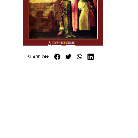
SHARE ON: