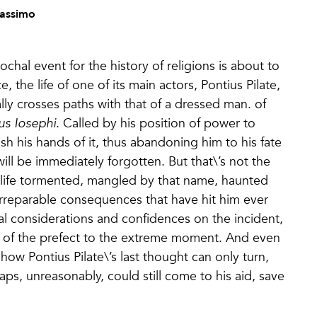
Massimo
chal event for the history of religions is about to
 the life of one of its main actors, Pontius Pilate,
ally crosses paths with that of a dressed man. of
lius Iosephi
. Called by his position of power to
ash his hands of it, thus abandoning him to his fate
will be immediately forgotten. But that\’s not the
his life tormented, mangled by that name, haunted
irreparable consequences that have hit him ever
nal considerations and confidences on the incident,
 of the prefect to the extreme moment. And even
how Pontius Pilate\’s last thought can only turn,
ps, unreasonably, could still come to his aid, save