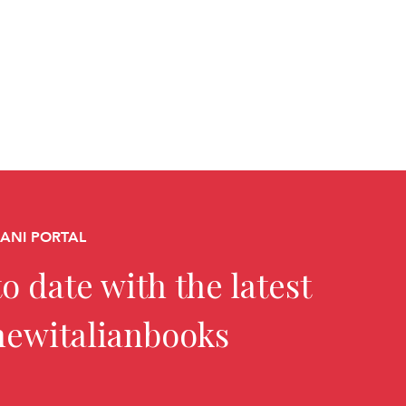
CANI PORTAL
o date with the latest
newitalianbooks