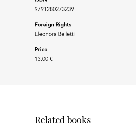
9791280273239
Foreign Rights
Eleonora Belletti
Price
13.00 €
Related books