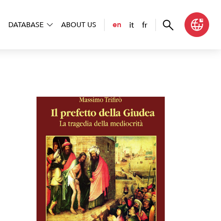
it
fr
en
DATABASE
ABOUT US