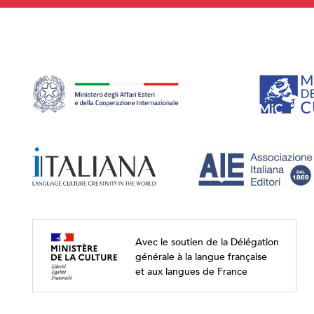
Avec le soutien de la Délégation
générale à la langue française
et aux langues de France