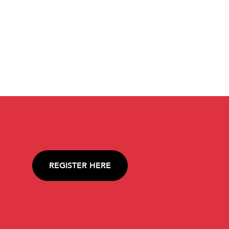
REGISTER HERE