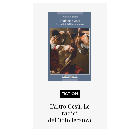
FICTION
L’altro Gesù. Le
radici
dell’intolleranza