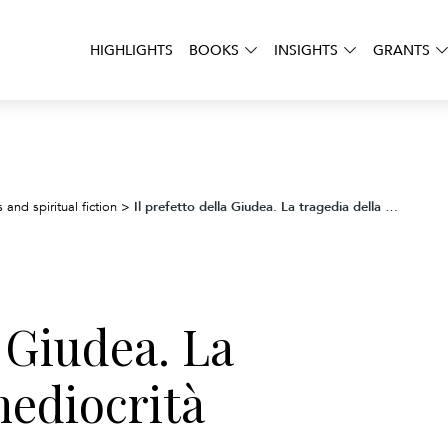
HIGHLIGHTS
BOOKS
INSIGHTS
GRANTS
Il prefetto della Giudea. La tragedia della mediocrità
 and spiritual fiction
>
a Giudea. La
mediocrità