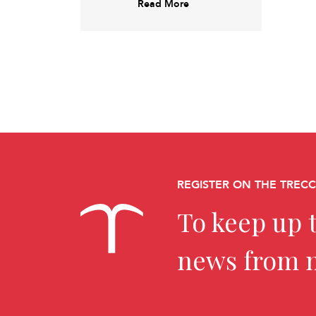
Read More
REGISTER ON THE TREC
To keep up t
news from 