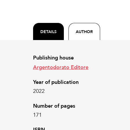
DETAILS
AUTHOR
Publishing house
Argentodorato Editore
Year of publication
2022
Number of pages
171
ISBN