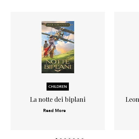
CHILDREN
La notte dei biplani
Leon
Read More