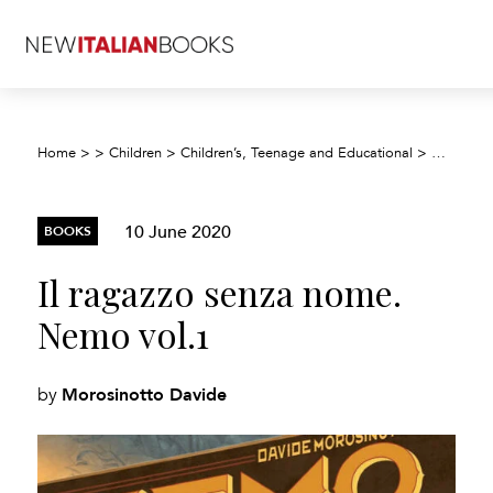
Home
>
>
Children
>
Children’s, Teenage and Educational
>
Children’
10 June 2020
BOOKS
Il ragazzo senza nome.
Nemo vol.1
Morosinotto Davide
by