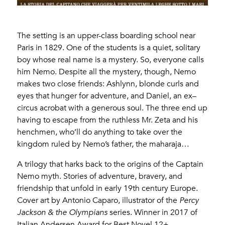
The setting is an upper-class boarding school near
Paris in 1829. One of the students is a quiet, solitary
boy whose real name is a mystery. So, everyone calls
him Nemo. Despite all the mystery, though, Nemo
makes two close friends: Ashlynn, blonde curls and
eyes that hunger for adventure, and Daniel, an ex–
circus acrobat with a generous soul. The three end up
having to escape from the ruthless Mr. Zeta and his
henchmen, who’ll do anything to take over the
kingdom ruled by Nemo’s father, the maharaja…
A trilogy that harks back to the origins of the Captain
Nemo myth. Stories of adventure, bravery, and
friendship that unfold in early 19th century Europe.
Cover art by Antonio Caparo, illustrator of the
Percy
Jackson & the Olympians
series. Winner in 2017 of
Italian Andersen Award for Best Novel 12+.