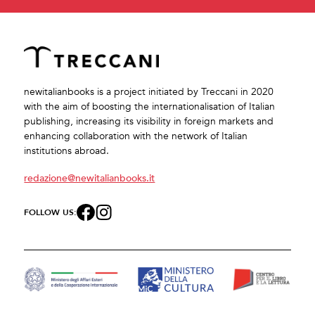
newitalianbooks is a project initiated by Treccani in 2020
with the aim of boosting the internationalisation of Italian
publishing, increasing its visibility in foreign markets and
enhancing collaboration with the network of Italian
institutions abroad.
redazione@newitalianbooks.it
FOLLOW US: