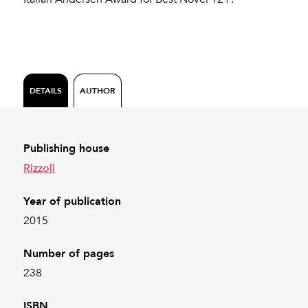
DETAILS
AUTHOR
Publishing house
Rizzoli
Year of publication
2015
Number of pages
238
ISBN