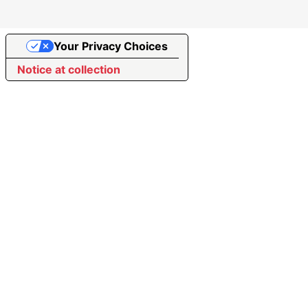
Your Privacy Choices
Notice at collection