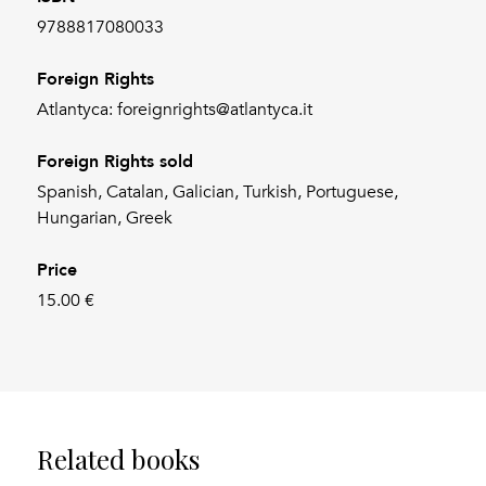
9788817080033
Foreign Rights
Atlantyca: foreignrights@atlantyca.it
Foreign Rights sold
Spanish, Catalan, Galician, Turkish, Portuguese,
Hungarian, Greek
Price
15.00 €
Related books