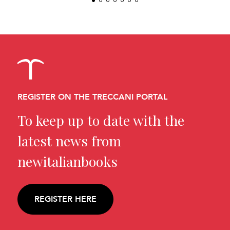
REGISTER ON THE TRECCANI PORTAL
To keep up to date with the
latest news from
newitalianbooks
REGISTER HERE