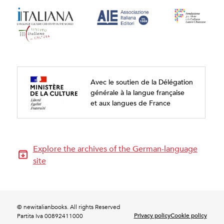
Avec le soutien de la Délégation
générale à la langue française
et aux langues de France
Explore the archives of the German-language
site
© newitalianbooks. All rights Reserved
Privacy policy
Cookie policy
Partita Iva 00892411000