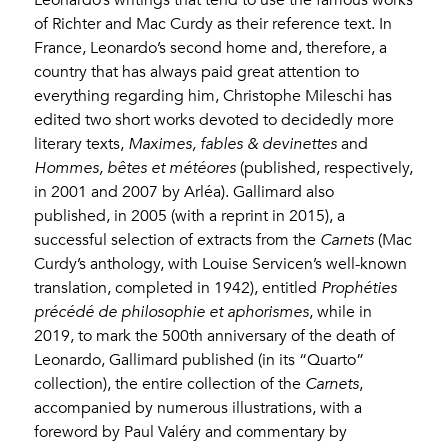
of Richter and Mac Curdy as their reference text. In
France, Leonardo’s second home and, therefore, a
country that has always paid great attention to
everything regarding him, Christophe Mileschi has
edited two short works devoted to decidedly more
literary texts,
Maximes, fables & devinettes
and
Hommes, bêtes et météores
(published, respectively,
in 2001 and 2007 by Arléa). Gallimard also
published, in 2005 (with a reprint in 2015), a
successful selection of extracts from the
Carnets
(Mac
Curdy’s anthology, with Louise Servicen’s well-known
translation, completed in 1942), entitled
Prophéties
précédé de philosophie et aphorismes
, while in
2019, to mark the 500th anniversary of the death of
Leonardo, Gallimard published (in its “Quarto”
collection), the entire collection of the
Carnets
,
accompanied by numerous illustrations, with a
foreword by Paul Valéry and commentary by