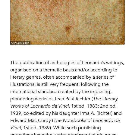
The publication of anthologies of Leonardo’s writings,
organised on a thematic basis and/or according to
literary genres, often accompanied by a series of
illustrations, is still very frequent, following the
international standard created by the imposing,
pioneering works of Jean Paul Richter (
The Literary
Works of Leonardo da Vinci
, 1st ed. 1883; 2nd ed.
1939, co-edited by his daughter Irma A. Richter) and
Edward Mac Curdy (
The Notebooks of Leonardo da
Vinci
, 1st ed. 1939). While such publishing
operations have the undoubted merit of giving an