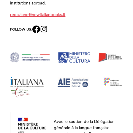
institutions abroad.
redazione@newitalianbooks.it
FOLLOW US:
Avec le soutien de la Délégation
générale à la langue française