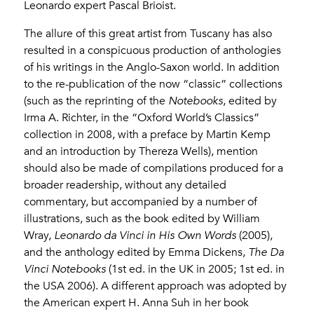
Leonardo expert Pascal Brioist.
The allure of this great artist from Tuscany has also
resulted in a conspicuous production of anthologies
of his writings in the Anglo-Saxon world. In addition
to the re-publication of the now “classic” collections
(such as the reprinting of the
Notebooks
, edited by
Irma A. Richter, in the “Oxford World’s Classics”
collection in 2008, with a preface by Martin Kemp
and an introduction by Thereza Wells), mention
should also be made of compilations produced for a
broader readership, without any detailed
commentary, but accompanied by a number of
illustrations, such as the book edited by William
Wray,
Leonardo da Vinci in His Own Words
(2005),
and the anthology edited by Emma Dickens,
The Da
Vinci Notebooks
(1st ed. in the UK in 2005; 1st ed. in
the USA 2006). A different approach was adopted by
the American expert H. Anna Suh in her book