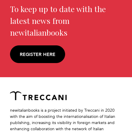
To keep up to date with the
latest news from
newitalianbooks
REGISTER HERE
newitalianbooks is a project initiated by Treccani in 2020
with the aim of boosting the internationalisation of Italian
publishing, increasing its visibility in foreign markets and
enhancing collaboration with the network of Italian