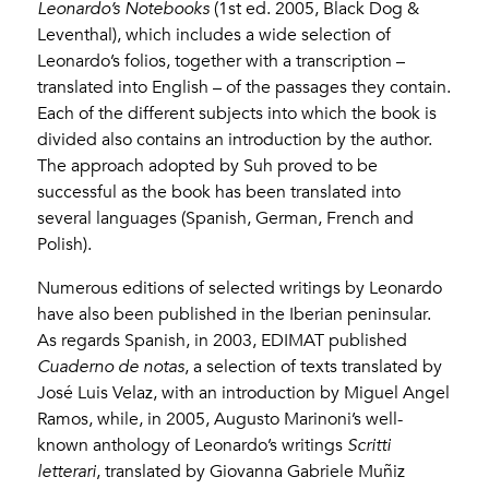
Leonardo’s Notebooks
(1st ed. 2005, Black Dog &
Leventhal), which includes a wide selection of
Leonardo’s folios, together with a transcription –
translated into English – of the passages they contain.
Each of the different subjects into which the book is
divided also contains an introduction by the author.
The approach adopted by Suh proved to be
successful as the book has been translated into
several languages (Spanish, German, French and
Polish).
Numerous editions of selected writings by Leonardo
have also been published in the Iberian peninsular.
As regards Spanish, in 2003, EDIMAT published
Cuaderno de notas
, a selection of texts translated by
José Luis Velaz, with an introduction by Miguel Angel
Ramos, while, in 2005, Augusto Marinoni’s well-
known anthology of Leonardo’s writings
Scritti
letterari
, translated by Giovanna Gabriele Muñiz