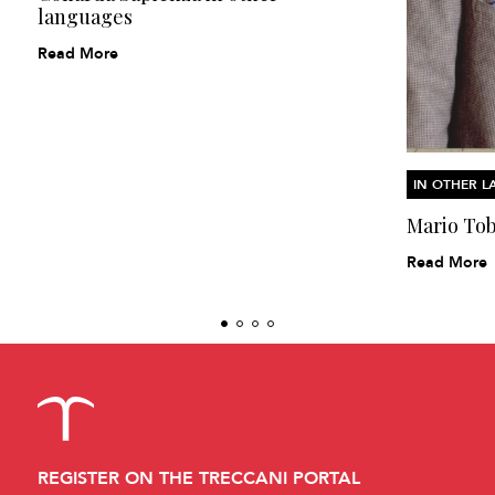
languages
Read More
IN OTHER 
Mario Tob
Read More
REGISTER ON THE TRECCANI PORTAL