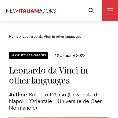
Leonardo da Vinci in other languages
Home
>
12 January 2022
IN OTHER LANGUAGES
Leonardo da Vinci in
other languages
Author:
Roberto D’Urso (Università di
Napoli L’Orientale – Université de Caen-
Normandie)