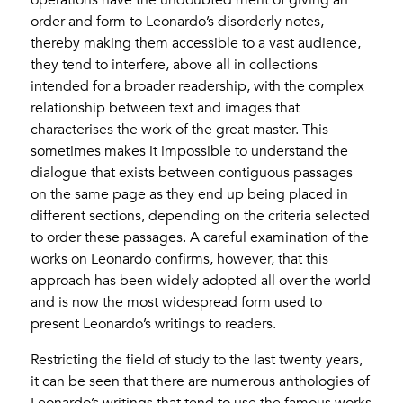
order and form to Leonardo’s disorderly notes,
thereby making them accessible to a vast audience,
they tend to interfere, above all in collections
intended for a broader readership, with the complex
relationship between text and images that
characterises the work of the great master. This
sometimes makes it impossible to understand the
dialogue that exists between contiguous passages
on the same page as they end up being placed in
different sections, depending on the criteria selected
to order these passages. A careful examination of the
works on Leonardo confirms, however, that this
approach has been widely adopted all over the world
and is now the most widespread form used to
present Leonardo’s writings to readers.
Restricting the field of study to the last twenty years,
it can be seen that there are numerous anthologies of
Leonardo’s writings that tend to use the famous works