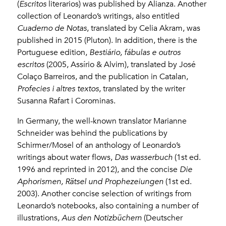
(
Escritos
literarios) was published by Alianza. Another
collection of Leonardo’s writings, also entitled
Cuaderno de Notas
, translated by Celia Akram, was
published in 2015 (Pluton). In addition, there is the
Portuguese edition,
Bestiário, fábulas e outros
escritos
(2005, Assírio & Alvim), translated by José
Colaço Barreiros, and the publication in Catalan,
Profecies i altres textos
, translated by the writer
Susanna Rafart i Corominas.
In Germany, the well-known translator Marianne
Schneider was behind the publications by
Schirmer/Mosel of an anthology of Leonardo’s
writings about water flows,
Das wasserbuch
(1st ed.
1996 and reprinted in 2012), and the concise
Die
Aphorismen, Rätsel und Prophezeiungen
(1st ed.
2003). Another concise selection of writings from
Leonardo’s notebooks, also containing a number of
illustrations,
Aus den Notizbüchern
(Deutscher