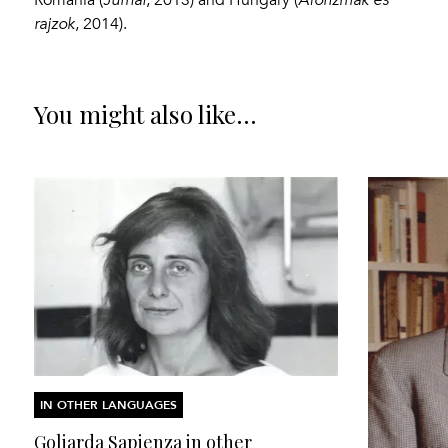
rajzok
, 2014).
You might also like...
IN OTHER LANGUAGES
Goliarda Sapienza in other