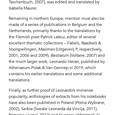
Taschenbuch, 2007), was edited and translated by
Isabella Maurer.
Remaining in northern Europe, mention must also be
made of a series of publications in Belgium and the
Netherlands, primarily thanks to the translations by
the Flemish poet Patrick Lateur, editor of several
excellent thematic collections –
Fabels,
Raadsels &
Voorspellingen, Maximes
(Uitgeverij P, respectively,
2001, 2006 and 2009),
Bestiarum
(Voltaire, 2007) and
the much larger work,
Leonardo literair
, published by
Athenaeum-Polak & Van Gennep in 2019, which
contains his earlier translations and some additional
translations.
Finally, as further proof of Leonardo’s immense
popularity, anthologies of extracts from his notebooks
have also been published in Poland (
Pisma Wybrane
,
2002), Serbia (Sveske Leonarda da Vincija, 2011),
Romania (
Jurnal
, 2013) and Hungary (
Aforizmák és