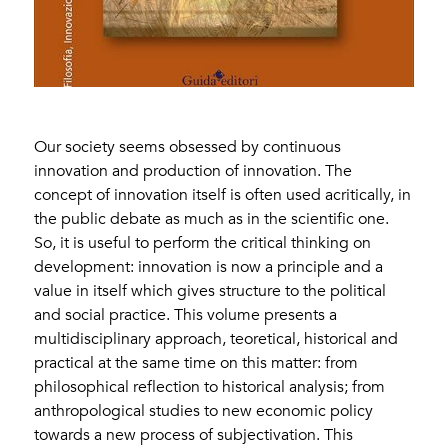
Our society seems obsessed by continuous
innovation and production of innovation. The
concept of innovation itself is often used acritically, in
the public debate as much as in the scientific one.
So, it is useful to perform the critical thinking on
development: innovation is now a principle and a
value in itself which gives structure to the political
and social practice. This volume presents a
multidisciplinary approach, teoretical, historical and
practical at the same time on this matter: from
philosophical reflection to historical analysis; from
anthropological studies to new economic policy
towards a new process of subjectivation. This