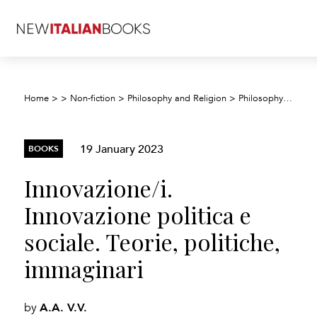
Innov
Home
>
>
Non-fiction
>
Philosophy and Religion
>
Philosophy
>
19 January 2023
BOOKS
Innovazione/i.
Innovazione politica e
sociale. Teorie, politiche,
immaginari
A.A. V.V.
by