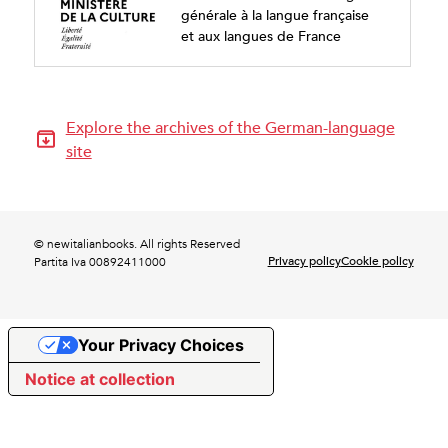
générale à la langue française
et aux langues de France
Explore the archives of the German-language
site
© newitalianbooks. All rights Reserved
Privacy policy
Cookie policy
Partita Iva 00892411000
Your Privacy Choices
Notice at collection