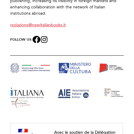
publishing, increasing its visibility in foreign markets and
enhancing collaboration with the network of Italian
institutions abroad.
redazione@newitalianbooks.it
FOLLOW US:
Avec le soutien de la Délégation