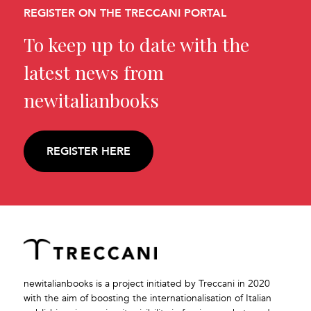
REGISTER ON THE TRECCANI PORTAL
To keep up to date with the
latest news from
newitalianbooks
REGISTER HERE
newitalianbooks is a project initiated by Treccani in 2020
with the aim of boosting the internationalisation of Italian