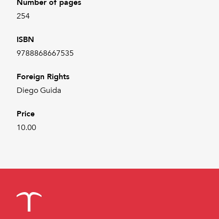
Number of pages
254
ISBN
9788868667535
Foreign Rights
Diego Guida
Price
10.00