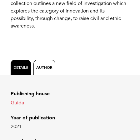
collection outlines a new field of investigation which
explores the category of innovation and its
possibility, through change, to raise civil and ethic
awareness.
DETAILS
AUTHOR
Publishing house
Guida
Year of publication
2021