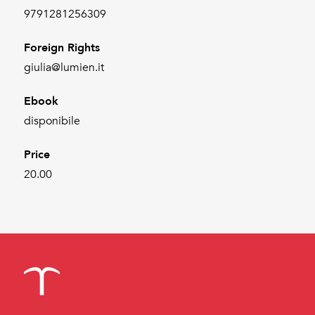
9791281256309
Foreign Rights
giulia@lumien.it
Ebook
disponibile
Price
20.00