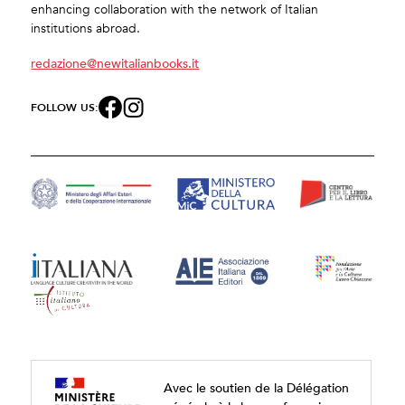
enhancing collaboration with the network of Italian
institutions abroad.
redazione@newitalianbooks.it
FOLLOW US:
Avec le soutien de la Délégation