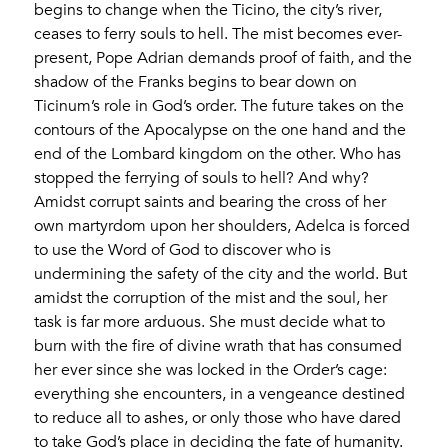
begins to change when the Ticino, the city’s river,
ceases to ferry souls to hell. The mist becomes ever-
present, Pope Adrian demands proof of faith, and the
shadow of the Franks begins to bear down on
Ticinum’s role in God’s order. The future takes on the
contours of the Apocalypse on the one hand and the
end of the Lombard kingdom on the other. Who has
stopped the ferrying of souls to hell? And why?
Amidst corrupt saints and bearing the cross of her
own martyrdom upon her shoulders, Adelca is forced
to use the Word of God to discover who is
undermining the safety of the city and the world. But
amidst the corruption of the mist and the soul, her
task is far more arduous. She must decide what to
burn with the fire of divine wrath that has consumed
her ever since she was locked in the Order’s cage:
everything she encounters, in a vengeance destined
to reduce all to ashes, or only those who have dared
to take God’s place in deciding the fate of humanity.