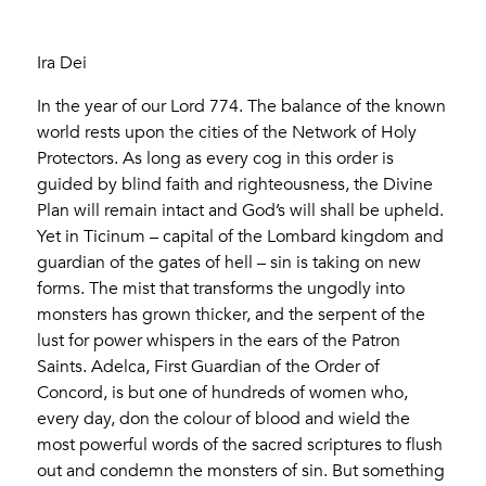
Ira Dei
In the year of our Lord 774. The balance of the known
world rests upon the cities of the Network of Holy
Protectors. As long as every cog in this order is
guided by blind faith and righteousness, the Divine
Plan will remain intact and God’s will shall be upheld.
Yet in Ticinum – capital of the Lombard kingdom and
guardian of the gates of hell – sin is taking on new
forms. The mist that transforms the ungodly into
monsters has grown thicker, and the serpent of the
lust for power whispers in the ears of the Patron
Saints. Adelca, First Guardian of the Order of
Concord, is but one of hundreds of women who,
every day, don the colour of blood and wield the
most powerful words of the sacred scriptures to flush
out and condemn the monsters of sin. But something