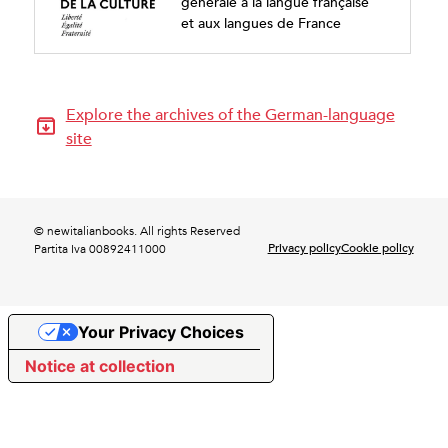
générale à la langue française
et aux langues de France
Explore the archives of the German-language
site
© newitalianbooks. All rights Reserved
Privacy policy
Cookie policy
Partita Iva 00892411000
Your Privacy Choices
Notice at collection