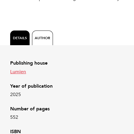
DETAILS
AUTHOR
Publishing house
Lumien
Year of publication
2025
Number of pages
552
ISBN