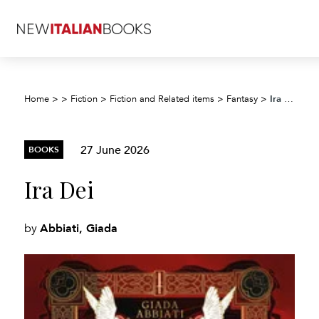
Ira Dei
Home
>
>
Fiction
>
Fiction and Related items
>
Fantasy
>
27 June 2026
BOOKS
Ira Dei
Abbiati, Giada
by