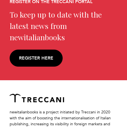
REGISTER ON THE TRECCANI PORTAL
To keep up to date with the
latest news from
newitalianbooks
REGISTER HERE
newitalianbooks is a project initiated by Treccani in 2020
with the aim of boosting the internationalisation of Italian
publishing, increasing its visibility in foreign markets and