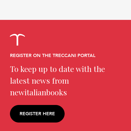
REGISTER ON THE TRECCANI PORTAL
To keep up to date with the
latest news from
newitalianbooks
REGISTER HERE