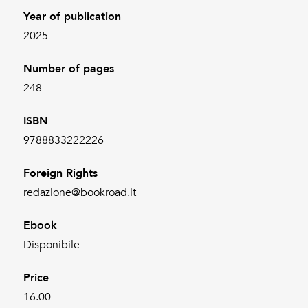
Year of publication
2025
Number of pages
248
ISBN
9788833222226
Foreign Rights
redazione@bookroad.it
Ebook
Disponibile
Price
16.00