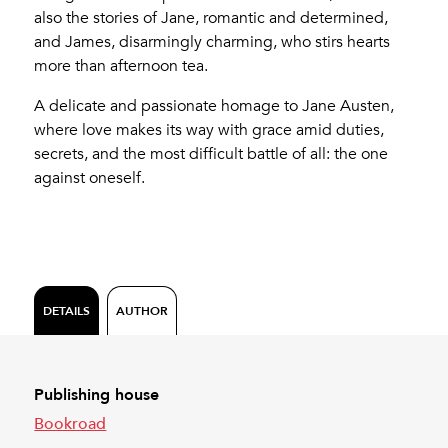
also the stories of Jane, romantic and determined,
and James, disarmingly charming, who stirs hearts
more than afternoon tea.
A delicate and passionate homage to Jane Austen,
where love makes its way with grace amid duties,
secrets, and the most difficult battle of all: the one
against oneself.
DETAILS
AUTHOR
Publishing house
Bookroad