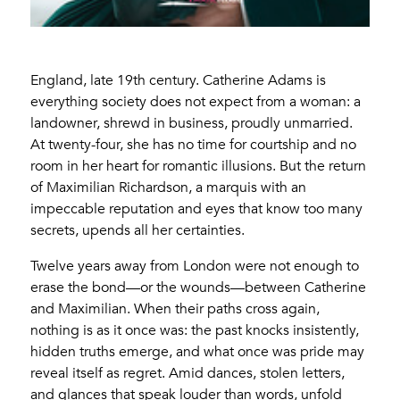
England, late 19th century. Catherine Adams is
everything society does not expect from a woman: a
landowner, shrewd in business, proudly unmarried.
At twenty-four, she has no time for courtship and no
room in her heart for romantic illusions. But the return
of Maximilian Richardson, a marquis with an
impeccable reputation and eyes that know too many
secrets, upends all her certainties.
Twelve years away from London were not enough to
erase the bond—or the wounds—between Catherine
and Maximilian. When their paths cross again,
nothing is as it once was: the past knocks insistently,
hidden truths emerge, and what once was pride may
reveal itself as regret. Amid dances, stolen letters,
and glances that speak louder than words, unfold