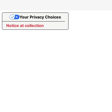
Your Privacy Choices
Notice at collection