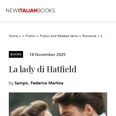
La lady di Hatfield
Home
>
>
Fiction
>
Fiction and Related items
>
Romance
>
18 November 2025
BOOKS
La lady di Hatfield
Sampò, Federica Martina
by