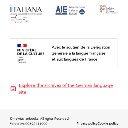
Avec le soutien de la Délégation
générale à la langue française
et aux langues de France
Explore the archives of the German-language
site
© newitalianbooks. All rights Reserved
Privacy policy
Cookie policy
Partita Iva 00892411000