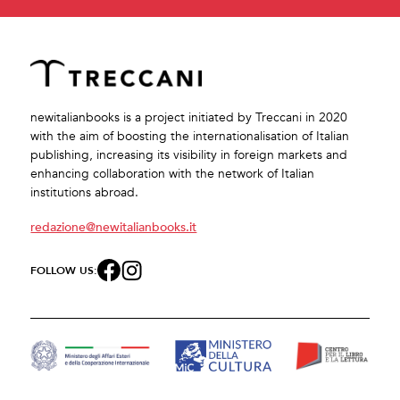
newitalianbooks is a project initiated by Treccani in 2020
with the aim of boosting the internationalisation of Italian
publishing, increasing its visibility in foreign markets and
enhancing collaboration with the network of Italian
institutions abroad.
redazione@newitalianbooks.it
FOLLOW US: