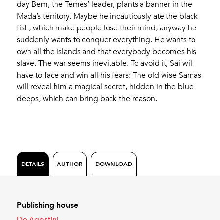
day Bem, the Temés’ leader, plants a banner in the
Mada’s territory. Maybe he incautiously ate the black
fish, which make people lose their mind, anyway he
suddenly wants to conquer everything. He wants to
own all the islands and that everybody becomes his
slave. The war seems inevitable. To avoid it, Sai will
have to face and win all his fears: The old wise Samas
will reveal him a magical secret, hidden in the blue
deeps, which can bring back the reason.
DETAILS
AUTHOR
DOWNLOAD
Publishing house
De Agostini