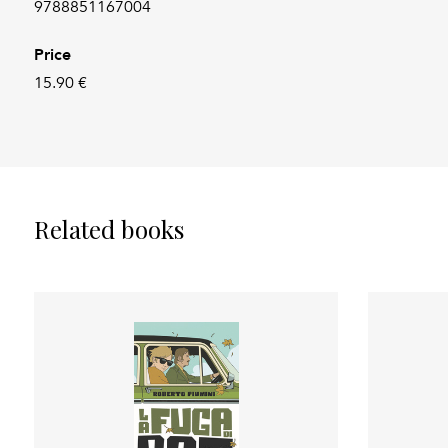
9788851167004
Price
15.90 €
Related books