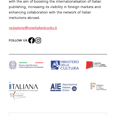
with the aim of boosting the internationalisation of Italian
publishing, increasing its visibility in foreign markets and
enhancing collaboration with the network of Italian
institutions abroad.
redazione@newitalianbooks.it
FOLLOW US: