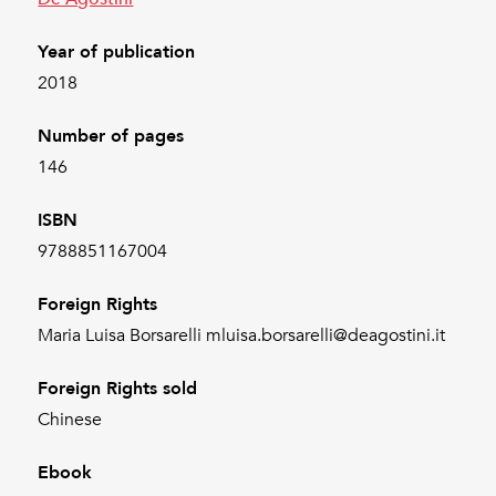
Year of publication
2018
Number of pages
146
ISBN
9788851167004
Foreign Rights
Maria Luisa Borsarelli mluisa.borsarelli@deagostini.it
Foreign Rights sold
Chinese
Ebook