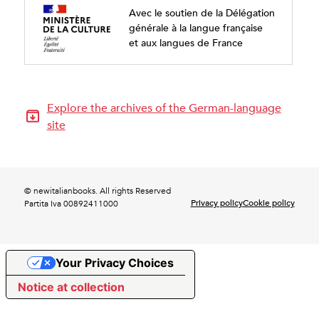
Avec le soutien de la Délégation
générale à la langue française
et aux langues de France
Explore the archives of the German-language
site
© newitalianbooks. All rights Reserved
Privacy policy
Cookie policy
Partita Iva 00892411000
Your Privacy Choices
Notice at collection