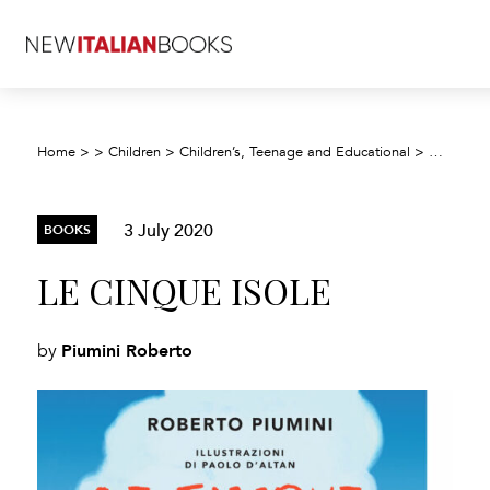
Home
>
>
Children
>
Children’s, Teenage and Educational
>
Children’
3 July 2020
BOOKS
LE CINQUE ISOLE
Piumini Roberto
by