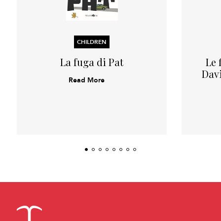
CHILDREN
La fuga di Pat
Le 
Davi
Read More