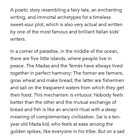
A poetic story resembling a fairy tale, an enchanting
writing, and immortal archetypes for a timeless
sweet-sour plot, which is also very actual and written
by one of the most famous and brilliant Italian kids’
writers.
In a corner of paradise, in the middle of the ocean,
there are five little islands, where people live in
peace. The Madas and the Temés have allways lived
together in perfect harmony: The former are farmers,
grow wheat and make bread; the latter are fishermen
and sail on the trasparent waters from which they get
their food. This mechanism is virtuous: Nobody feels
better than the other and the mutual exchange of
bread and fish is like an ancient ritual with a deep
meaning of complementary civilization. Sai is a ten-
year old Mada kid, who feels at ease among the
golden spikes, like everyone in his tribe. But on a sad