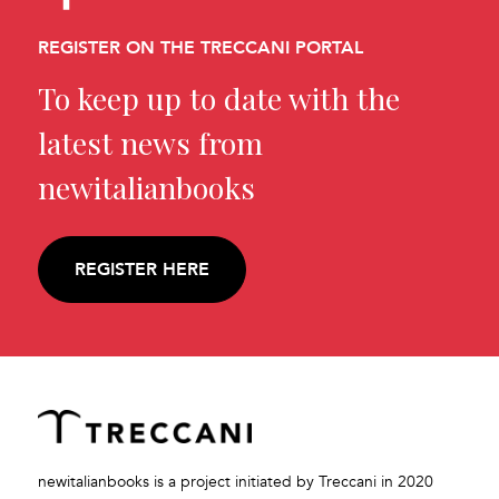
REGISTER ON THE TRECCANI PORTAL
To keep up to date with the
latest news from
newitalianbooks
REGISTER HERE
newitalianbooks is a project initiated by Treccani in 2020