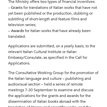
The Ministry offers two types of financial incentives:
Grants
–
for translations of Italian works that have not
yet been published or the production, dubbing or
subtitling of short-length and feature films and
television series;
Awards
–
for Italian works that have already been
translated.
Applications are submitted, on a yearly basis, to the
relevant Italian Cultural Institute or Italian
Embassy/Consulate, as specified in the Call for
Applications.
The Consultative Working Group for the promotion of
the Italian language and culture – publishing and
audiovisual section – held a series of remote
meetings 7-30 September to examine and discuss
the applications for the grants and awards for the
dissemination of Italian books abroad with the