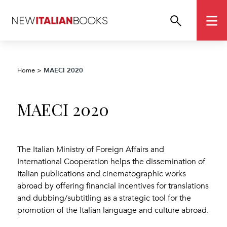
MAECI 2020
Home
>
MAECI 2020
The Italian Ministry of Foreign Affairs and
International Cooperation helps the dissemination of
Italian publications and cinematographic works
abroad by offering financial incentives for translations
and dubbing/subtitling as a strategic tool for the
promotion of the Italian language and culture abroad.