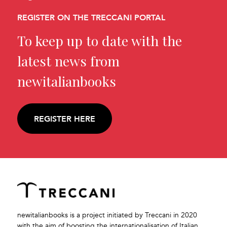
REGISTER ON THE TRECCANI PORTAL
To keep up to date with the
latest news from
newitalianbooks
REGISTER HERE
newitalianbooks is a project initiated by Treccani in 2020
with the aim of boosting the internationalisation of Italian