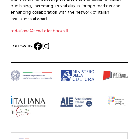
publishing, increasing its visibility in foreign markets and
enhancing collaboration with the network of Italian
institutions abroad.
redazione@newitalianbooks.it
FOLLOW US: