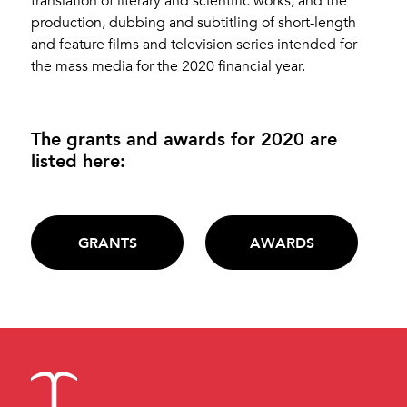
translation of literary and scientific works, and the
production, dubbing and subtitling of short-length
and feature films and television series intended for
the mass media for the 2020 financial year.
The grants and awards for 2020 are
listed here:
GRANTS
AWARDS