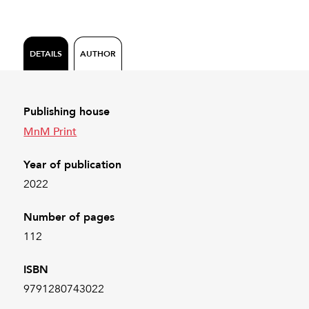
DETAILS
AUTHOR
Publishing house
MnM Print
Year of publication
2022
Number of pages
112
ISBN
9791280743022