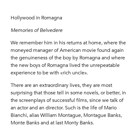
Hollywood in Romagna
Memories of Belvedere
We remember him in his returns at home, where the
moneyed manager of American movie found again
the genuineness of the boy by Romagna and where
the new boys of Romagna lived the unrepeatable
experience to be with «rich uncle».
There are an extraordinary lives, they are most
surprising that those tell in some novels, or better, in
the screenplays of successful films, since we talk of
an actor and an director. Such is the life of Mario
Bianchi, alias William Montague, Montague Banks,
Monte Banks and at last Monty Banks.