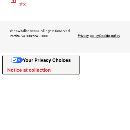
site
© newitalianbooks. All rights Reserved
Privacy policy
Cookie policy
Partita Iva 00892411000
Your Privacy Choices
Notice at collection