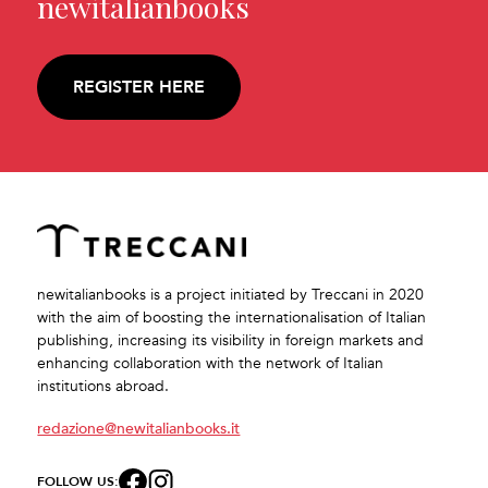
newitalianbooks
REGISTER HERE
newitalianbooks is a project initiated by Treccani in 2020
with the aim of boosting the internationalisation of Italian
publishing, increasing its visibility in foreign markets and
enhancing collaboration with the network of Italian
institutions abroad.
redazione@newitalianbooks.it
FOLLOW US: