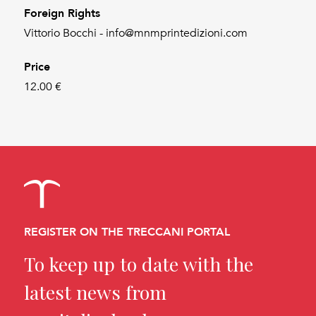
Foreign Rights
Vittorio Bocchi - info@mnmprintedizioni.com
Price
12.00 €
REGISTER ON THE TRECCANI PORTAL
To keep up to date with the
latest news from