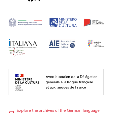
Avec le soutien de la Délégation
générale à la langue française
et aux langues de France
Explore the archives of the German-language