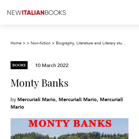
Home
>
>
Non-fiction
>
Biography, Literature and Literary studies
>
Bi
10 March 2022
BOOKS
Monty Banks
Mercuriali Mario, Mercuriali Mario, Mercuriali
by
Mario