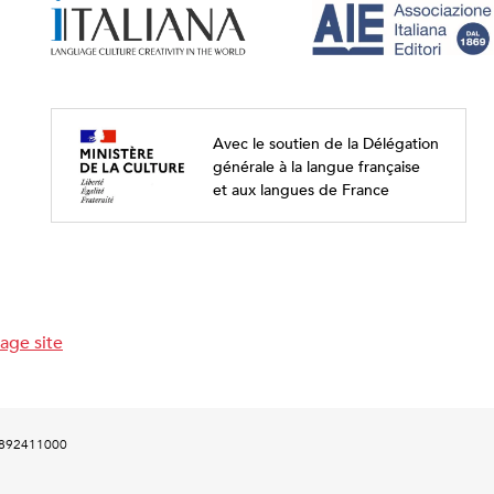
Avec le soutien de la Délégation
générale à la langue française
et aux langues de France
age site
00892411000