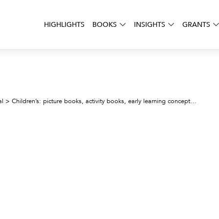
HIGHLIGHTS
BOOKS
INSIGHTS
GRANTS
Pango
al
>
Children’s: picture books, activity books, early learning concepts
>