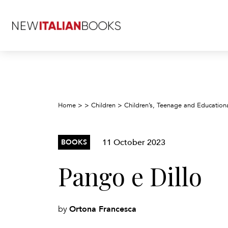
Home
>
>
Children
>
Children’s, Teenage and Education
11 October 2023
BOOKS
Pango e Dillo
Ortona Francesca
by