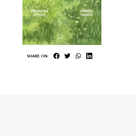
SHARE ON: