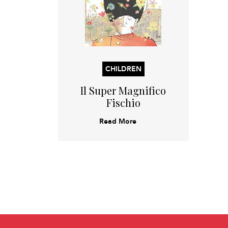
CHILDREN
Il Super Magnifico
Fischio
Read More