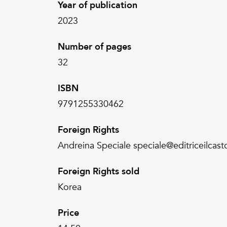
Year of publication
2023
Number of pages
32
ISBN
9791255330462
Foreign Rights
Andreina Speciale speciale@editriceilcasto
Foreign Rights sold
Korea
Price