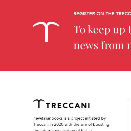
REGISTER ON THE TREC
To keep up t
news from 
newitalianbooks is a project initiated by
Treccani in 2020 with the aim of boosting
the internationalisation of Italian