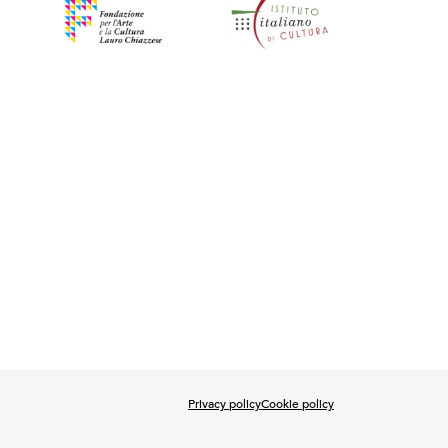
Privacy policy
Cookie policy