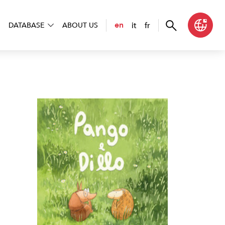
it
fr
en
DATABASE
ABOUT US
 e Dillo