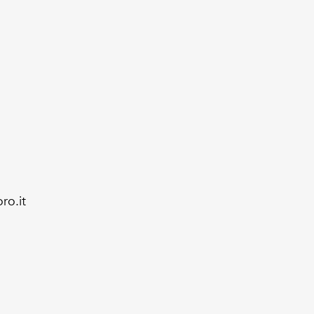
ro.it