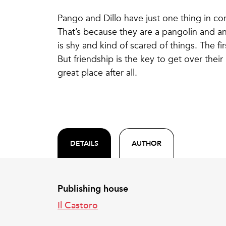
Pango and Dillo have just one thing in co
That’s because they are a pangolin and an
is shy and kind of scared of things. The fi
But friendship is the key to get over their
great place after all.
DETAILS
AUTHOR
Publishing house
Il Castoro