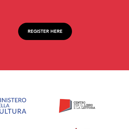
REGISTER HERE