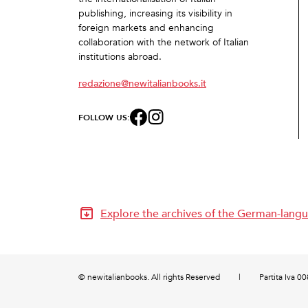
publishing, increasing its visibility in
foreign markets and enhancing
collaboration with the network of Italian
institutions abroad.
redazione@newitalianbooks.it
FOLLOW US:
Explore the archives of the German-langu
© newitalianbooks. All rights Reserved
|
Partita Iva 