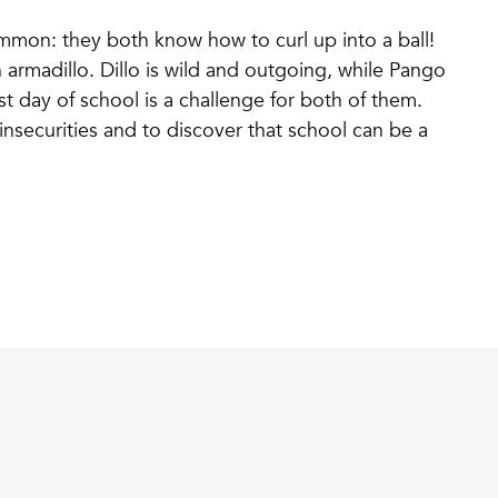
mmon: they both know how to curl up into a ball!
 armadillo. Dillo is wild and outgoing, while Pango
rst day of school is a challenge for both of them.
 insecurities and to discover that school can be a