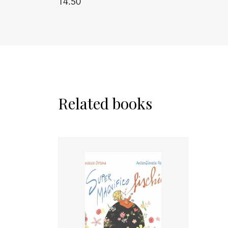
14.50
Related books