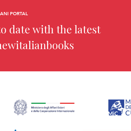
CANI PORTAL
o date with the latest
newitalianbooks