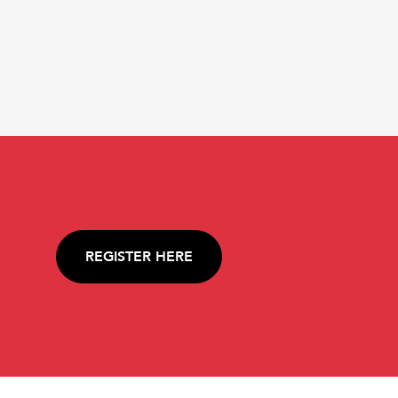
REGISTER HERE