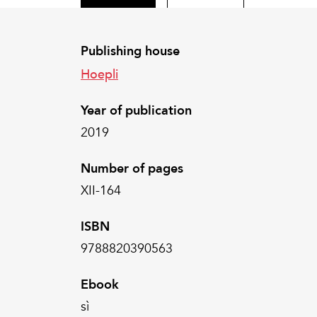
Publishing house
Hoepli
Year of publication
2019
Number of pages
XII-164
ISBN
9788820390563
Ebook
sì