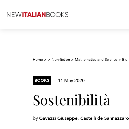
Home
>
>
Non-fiction
>
Mathematics and Science
>
Biol
11 May 2020
BOOKS
Sostenibilità
Gavazzi Giuseppe, Castelli de Sannazzaro
by