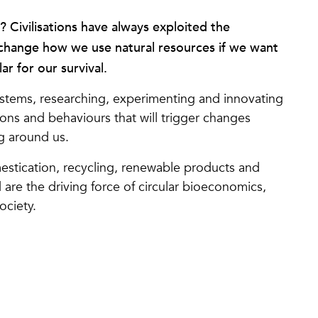
e? Civilisations have always exploited the
change how we use natural resources if we want
lar for our survival.
tems, researching, experimenting and innovating
ons and behaviours that will trigger changes
g around us.
omestication, recycling, renewable products and
d are the driving force of circular bioeconomics,
ociety.