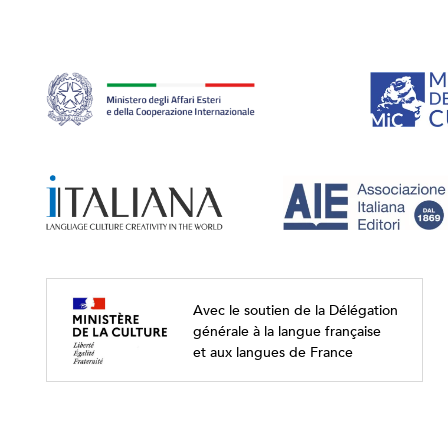
Avec le soutien de la Délégation
générale à la langue française
et aux langues de France