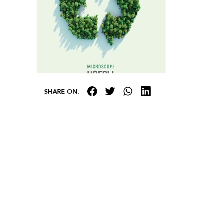
SHARE ON: