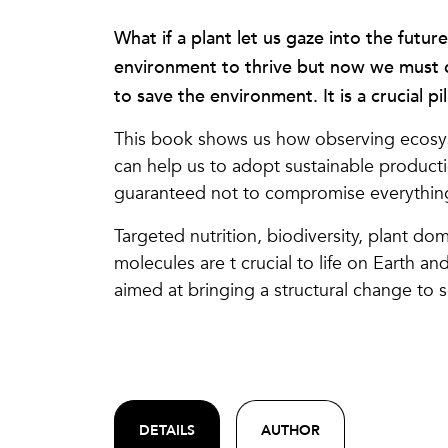
What if a plant let us gaze into the futur
environment to thrive but now we must 
to save the environment. It is a crucial pil
This book shows us how observing ecosys
can help us to adopt sustainable producti
guaranteed not to compromise everythin
Targeted nutrition, biodiversity, plant d
molecules are t crucial to life on Earth an
aimed at bringing a structural change to s
DETAILS
AUTHOR