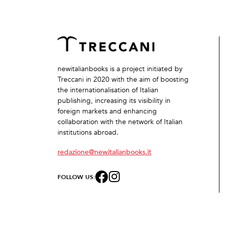
newitalianbooks is a project initiated by
Treccani in 2020 with the aim of boosting
the internationalisation of Italian
publishing, increasing its visibility in
foreign markets and enhancing
collaboration with the network of Italian
institutions abroad.
redazione@newitalianbooks.it
FOLLOW US: