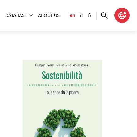
it
fr
en
DATABASE
ABOUT US