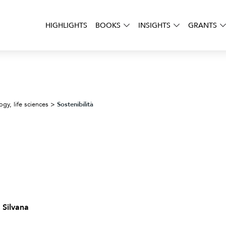
HIGHLIGHTS
BOOKS
INSIGHTS
GRANTS
Sostenibilità
ogy, life sciences
>
 Silvana