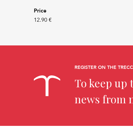
Price
12.90 €
REGISTER ON THE TREC
To keep up t
news from 