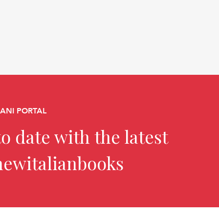
CANI PORTAL
o date with the latest
newitalianbooks