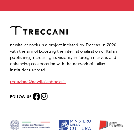
newitalianbooks is a project initiated by Treccani in 2020
with the aim of boosting the internationalisation of Italian
publishing, increasing its visibility in foreign markets and
enhancing collaboration with the network of Italian
institutions abroad.
redazione@newitalianbooks.it
FOLLOW US: