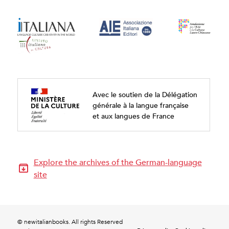
Avec le soutien de la Délégation
générale à la langue française
et aux langues de France
Explore the archives of the German-language
site
© newitalianbooks. All rights Reserved