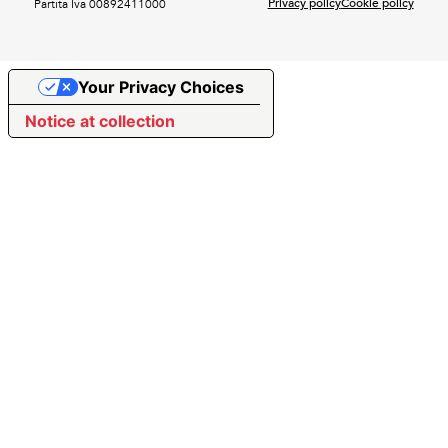
Privacy policy
Cookie policy
Partita Iva 00892411000
Your Privacy Choices
Notice at collection