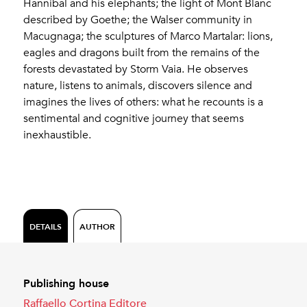
Hannibal and his elephants; the light of Mont Blanc
described by Goethe; the Walser community in
Macugnaga; the sculptures of Marco Martalar: lions,
eagles and dragons built from the remains of the
forests devastated by Storm Vaia. He observes
nature, listens to animals, discovers silence and
imagines the lives of others: what he recounts is a
sentimental and cognitive journey that seems
inexhaustible.
DETAILS
AUTHOR
Publishing house
Raffaello Cortina Editore