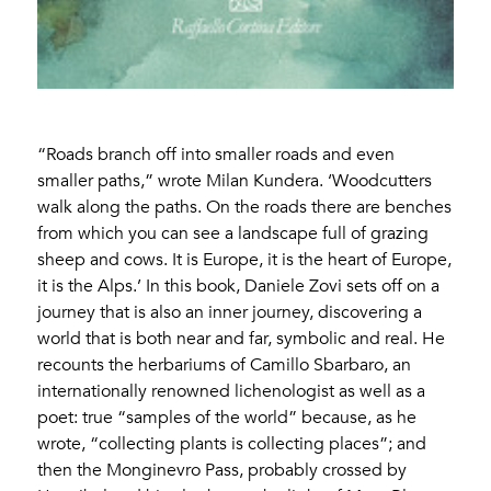
“Roads branch off into smaller roads and even
smaller paths,” wrote Milan Kundera. ‘Woodcutters
walk along the paths. On the roads there are benches
from which you can see a landscape full of grazing
sheep and cows. It is Europe, it is the heart of Europe,
it is the Alps.’ In this book, Daniele Zovi sets off on a
journey that is also an inner journey, discovering a
world that is both near and far, symbolic and real. He
recounts the herbariums of Camillo Sbarbaro, an
internationally renowned lichenologist as well as a
poet: true “samples of the world” because, as he
wrote, “collecting plants is collecting places”; and
then the Monginevro Pass, probably crossed by