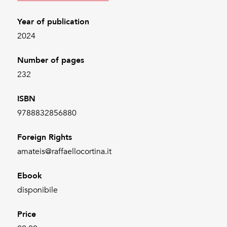
Year of publication
2024
Number of pages
232
ISBN
9788832856880
Foreign Rights
amateis@raffaellocortina.it
Ebook
disponibile
Price