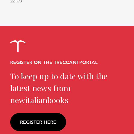
22.00
REGISTER ON THE TRECCANI PORTAL
To keep up to date with the
latest news from
newitalianbooks
REGISTER HERE