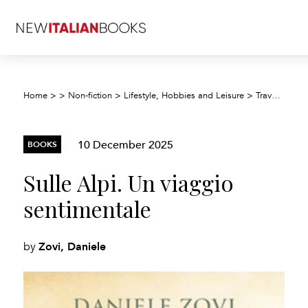
Home
>
>
Non-fiction
>
Lifestyle, Hobbies and Leisure
>
Travel and holiday
10 December 2025
BOOKS
Sulle Alpi. Un viaggio
sentimentale
Zovi, Daniele
by