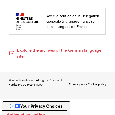
Avec le soutien de la Délégation
générale à la langue française
et aux langues de France
Explore the archives of the German-language
site
© newitalianbooks. All rights Reserved
Privacy policy
Cookie policy
Partita Iva 00892411000
Your Privacy Choices
Notice at collection