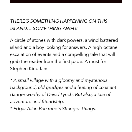
THERE’S SOMETHING HAPPENING ON THIS
ISLAND… SOMETHING AWFUL
A circle of stones with dark powers, a wind-battered
island and a boy looking for answers. A high-octane
escalation of events and a compelling tale that will
grab the reader from the first page. A must for
Stephen King fans.
* A small village with a gloomy and mysterious
background, old grudges and a feeling of constant
danger worthy of David Lynch. But also, a tale of
adventure and friendship.
* Edgar Allan Poe meets Stranger Things.