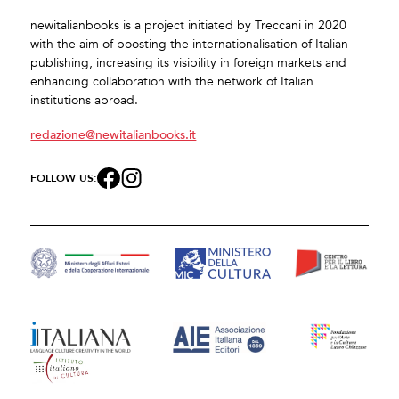
newitalianbooks is a project initiated by Treccani in 2020
with the aim of boosting the internationalisation of Italian
publishing, increasing its visibility in foreign markets and
enhancing collaboration with the network of Italian
institutions abroad.
redazione@newitalianbooks.it
FOLLOW US: