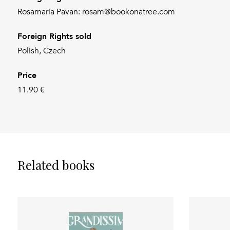
Rosamaria Pavan: rosam@bookonatree.com
Foreign Rights sold
Polish, Czech
Price
11.90 €
Related books