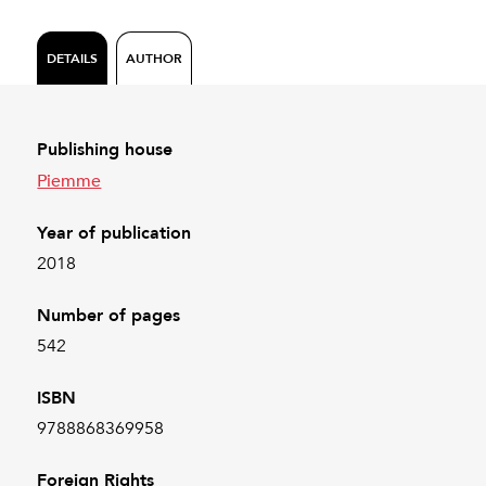
DETAILS
AUTHOR
Publishing house
Piemme
Year of publication
2018
Number of pages
542
ISBN
9788868369958
Foreign Rights