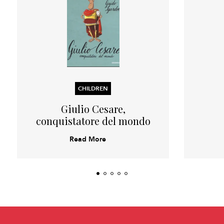
CHILDREN
Giulio Cesare,
conquistatore del mondo
Read More