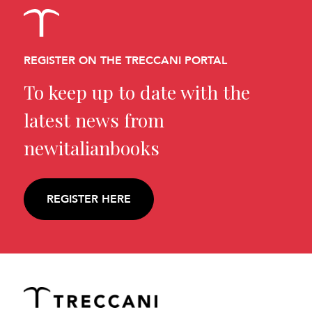
REGISTER ON THE TRECCANI PORTAL
To keep up to date with the
latest news from
newitalianbooks
REGISTER HERE