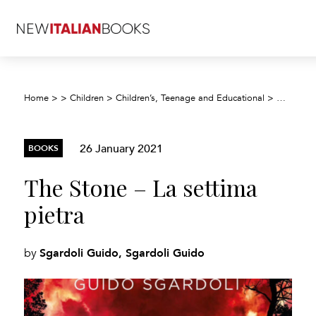
Home
>
>
Children
>
Children’s, Teenage and Educational
>
Children’
26 January 2021
BOOKS
The Stone – La settima
pietra
Sgardoli Guido, Sgardoli Guido
by