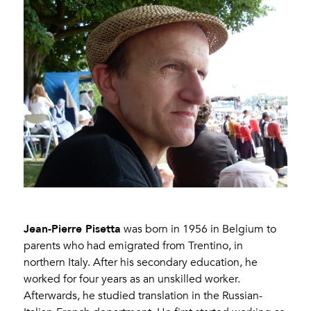
Jean-Pierre Pisetta
was born in 1956 in Belgium to
parents who had emigrated from Trentino, in
northern Italy. After his secondary education, he
worked for four years as an unskilled worker.
Afterwards, he studied translation in the Russian-