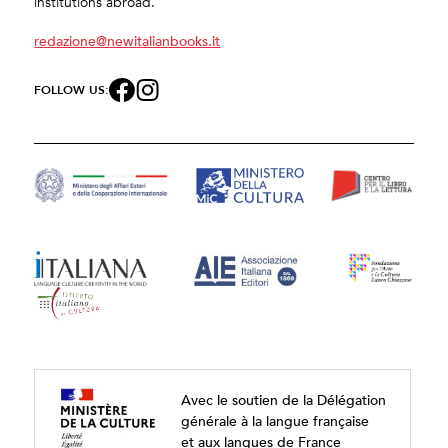
institutions abroad.
redazione@newitalianbooks.it
FOLLOW US:
Avec le soutien de la Délégation
générale à la langue française
et aux langues de France