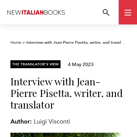
Interview with Jean-Pierre Pisetta, writer, and translator
Home
>
4 May 2023
THE TRANSLATOR'S VIEW
Interview with Jean-
Pierre Pisetta, writer, and
translator
Author:
Luigi Visconti