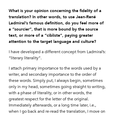
What is your opinion concerning the fidelity of a
translation? In other words, to use Jean-René
Ladmiral’s famous definition, do you feel more of
a “sourcier”, that is more bound by the source
text, or more of a “cibliste”, paying greater
attention to the target language and culture?
I have developed a different concept from Ladmiral’s:
“literary literality”.
I attach primary importance to the words used by a
writer, and secondary importance to the order of
these words. Simply put, I always begin, sometimes
only in my head, sometimes going straight to writing,
with a phase of literality, or in other words, the
greatest respect for the letter of the original.
Immediately afterwards, or a long time later, i.e.,
when I go back and re-read the translation, I move on