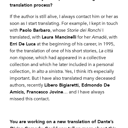
translation process?
If the author is still alive, I always contact him or her as
soon as I start translating. For example, I kept in touch
Paolo Barbaro
with
, whose
Storie dei Ronchi
I
Laura Mancinelli
translated, with
for her
Amadé
, with
Erri De Luca
at the beginning of his career, in 1995,
for the translation of one of his short stories,
La città
non rispose
, which had appeared in a collective
collection and which he later included in a personal
collection,
In alto a sinistra
. Yes, I think it’s especially
important. But I have also translated many deceased
Libero Bigiaretti, Edmondo De
authors, recently
Amicis, Francesco Jovine
… and I have always
missed this contact.
You are working on a new translation of Dante’s