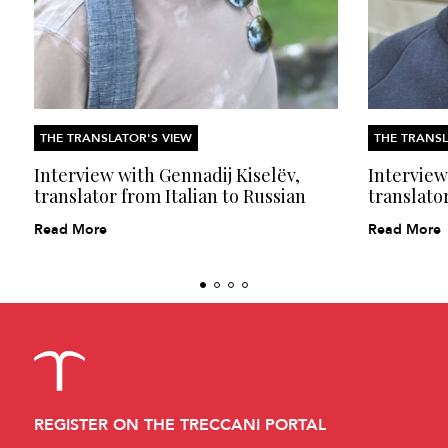
THE TRANSLATOR'S VIEW
THE TRANSL
Interview with Gennadij Kiselëv,
Interview
translator from Italian to Russian
translator
Read More
Read More
REGISTER ON THE TRECCANI PORTAL