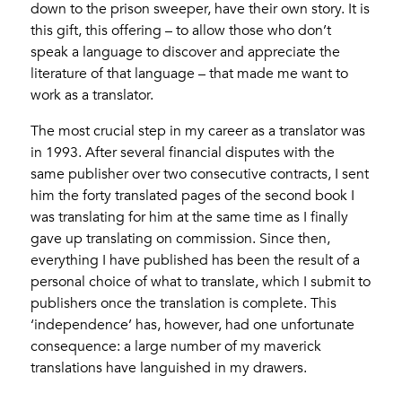
down to the prison sweeper, have their own story. It is
this gift, this offering – to allow those who don’t
speak a language to discover and appreciate the
literature of that language – that made me want to
work as a translator.
The most crucial step in my career as a translator was
in 1993. After several financial disputes with the
same publisher over two consecutive contracts, I sent
him the forty translated pages of the second book I
was translating for him at the same time as I finally
gave up translating on commission. Since then,
everything I have published has been the result of a
personal choice of what to translate, which I submit to
publishers once the translation is complete. This
‘independence’ has, however, had one unfortunate
consequence: a large number of my maverick
translations have languished in my drawers.