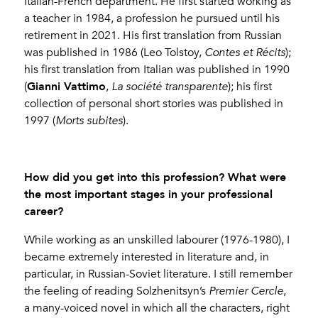
Italian-French department. He first started working as
a teacher in 1984, a profession he pursued until his
retirement in 2021. His first translation from Russian
was published in 1986 (Leo Tolstoy,
Contes et Récits
);
his first translation from Italian was published in 1990
Gianni Vattimo
(
,
La société transparente
); his first
collection of personal short stories was published in
1997 (
Morts subites
).
How did you get into this profession? What were
the most important stages in your professional
career?
While working as an unskilled labourer (1976-1980), I
became extremely interested in literature and, in
particular, in Russian-Soviet literature. I still remember
the feeling of reading Solzhenitsyn’s
Premier Cercle
,
a many-voiced novel in which all the characters, right