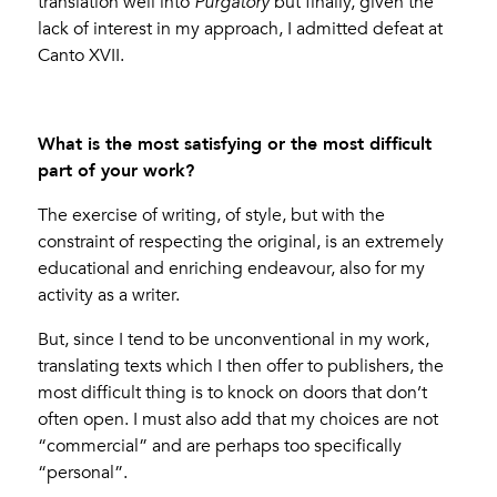
translation well into
Purgatory
but finally, given the
lack of interest in my approach, I admitted defeat at
Canto XVII.
What is the most satisfying or the most difficult
part of your work?
The exercise of writing, of style, but with the
constraint of respecting the original, is an extremely
educational and enriching endeavour, also for my
activity as a writer.
But, since I tend to be unconventional in my work,
translating texts which I then offer to publishers, the
most difficult thing is to knock on doors that don’t
often open. I must also add that my choices are not
“commercial” and are perhaps too specifically
“personal”.