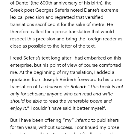
of Dante’ (the 600th anniversary of his birth), the
Greek poet Georges Seferis noted Dante’s extreme
lexical precision and regretted that versified
translations sacrificed it for the sake of metre. He
therefore called for a prose translation that would
respect this precision and bring the foreign reader as
close as possible to the letter of the text.
I read Seferis’s text long after I had embarked on this
enterprise, but his point of view of course comforted
me. At the beginning of my translation, I added a
quotation from Joseph Bédier’s foreword to his prose
translation of
La chanson de Roland
: “
This book is not
only for scholars; anyone who can read and write
should be able to read the venerable poem and
enjoy it
.” I couldn’t have said it better myself.
But I have been offering “my”
Inferno
to publishers
for ten years, without success. I continued my prose