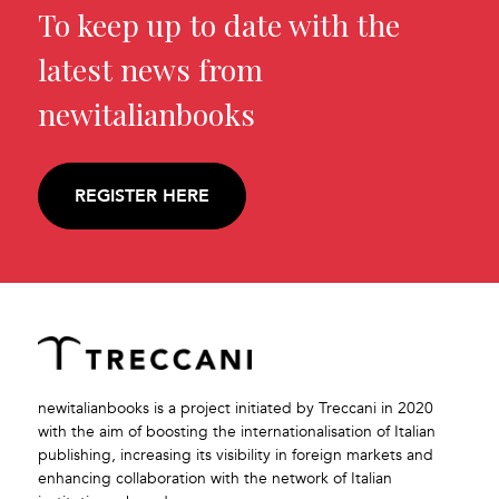
To keep up to date with the
latest news from
newitalianbooks
REGISTER HERE
newitalianbooks is a project initiated by Treccani in 2020
with the aim of boosting the internationalisation of Italian
publishing, increasing its visibility in foreign markets and
enhancing collaboration with the network of Italian