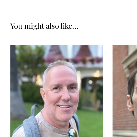
You might also like...