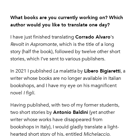
What books are you currently working on? Which
author would you like to translate one day?
Corrado Alvaro
I have just finished translating
‘s
Revolt in Aspromonte
, which is the title of a long
story (half the book), followed by twelve other short
stories, which I’ve sent to various publishers.
Libero Bigiaretti
In 2021 I published
La malattia
by
, a
writer whose books are no longer available in Italian
bookshops, and I have my eye on his magnificent
novel
I figli
.
Having published, with two of my former students,
Antonio Baldini
two short stories by
(yet another
writer whose works have disappeared from
bookshops in Italy), I would gladly translate a light-
hearted short story of his, entitled
Michelaccio
.