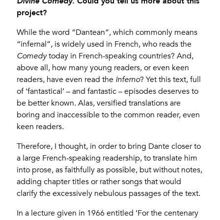
. Could you tell us more about this
Divine Comedy
project?
While the word “Dantean”, which commonly means
“infernal”, is widely used in French, who reads the
Comedy
today in French-speaking countries? And,
above all, how many young readers, or even keen
readers, have even read the
Inferno
? Yet this text, full
of ‘fantastical’ – and fantastic – episodes deserves to
be better known. Alas, versified translations are
boring and inaccessible to the common reader, even
keen readers.
Therefore, I thought, in order to bring Dante closer to
a large French-speaking readership, to translate him
into prose, as faithfully as possible, but without notes,
adding chapter titles or rather songs that would
clarify the excessively nebulous passages of the text.
In a lecture given in 1966 entitled ‘For the centenary