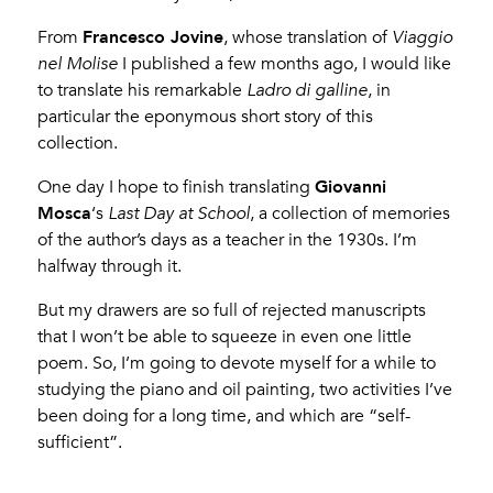
Francesco Jovine
From
, whose translation of
Viaggio
nel Molise
I published a few months ago, I would like
to translate his remarkable
Ladro di galline
, in
particular the eponymous short story of this
collection.
Giovanni
One day I hope to finish translating
Mosca
‘s
Last Day at School
, a collection of memories
of the author’s days as a teacher in the 1930s. I’m
halfway through it.
But my drawers are so full of rejected manuscripts
that I won’t be able to squeeze in even one little
poem. So, I’m going to devote myself for a while to
studying the piano and oil painting, two activities I’ve
been doing for a long time, and which are “self-
sufficient”.