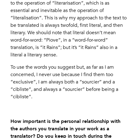
to the operation of “literarisation”, which is as
essential and inevitable as the operation of
“literalisation”. This is why my approach to the text to
be translated is always twofold, first literal, and then
literary. We should note that literal doesn’t mean
word-for-word: “Piove”, in a “word-for-word”
translation, is “it Rains”; but it’s “it Rains” also in a
literal a literary sense.
To use the words you suggest but, as far as I am
concerned, I never use because I find them too
“exclusive”, I am always both a “sourcier” and a
“cibliste”, and always a “sourcier” before being a
“cibliste”.
How important is the personal relationship with
the authors you translate in your work as a
translator? Do you keep in touch during the