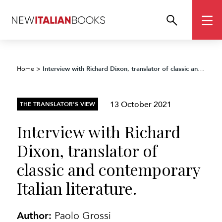
Interview with Richard Dixon, translator of classic and contemporary Italian literature.
Home
>
13 October 2021
THE TRANSLATOR'S VIEW
Interview with Richard
Dixon, translator of
classic and contemporary
Italian literature.
Author:
Paolo Grossi