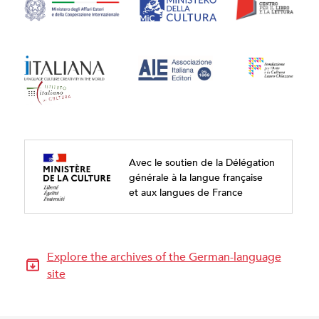
Avec le soutien de la Délégation
générale à la langue française
et aux langues de France
Explore the archives of the German-language
site