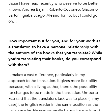
those I have read recently who deserve to be better
known: Andrea Bajani, Roberto Cotroneo, Giacomo
Sartori, Igiaba Scego, Alessio Torino, but I could go
on…
How important is it for you, and for your work as
a translator, to have a personal relationship with
the authors of the books that you translate? While
you’re translating their books, do you correspond
with them?
It makes a vast difference, particularly in my
approach to the translation. It gives more flexibility
because, with a living author, there’s the possibility
for changes to be made in the translation. Umberto
Eco said that the translator’s task was to place (in my
case) the English reader in the same position as the
Italian reader. He was generally happy for me to add