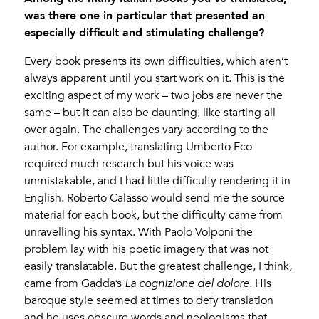
was there one in particular that presented an
especially difficult and stimulating challenge?
Every book presents its own difficulties, which aren’t
always apparent until you start work on it. This is the
exciting aspect of my work – two jobs are never the
same – but it can also be daunting, like starting all
over again. The challenges vary according to the
author. For example, translating Umberto Eco
required much research but his voice was
unmistakable, and I had little difficulty rendering it in
English. Roberto Calasso would send me the source
material for each book, but the difficulty came from
unravelling his syntax. With Paolo Volponi the
problem lay with his poetic imagery that was not
easily translatable. But the greatest challenge, I think,
came from Gadda’s
La cognizione del dolore
. His
baroque style seemed at times to defy translation
and he uses obscure words and neologisms that