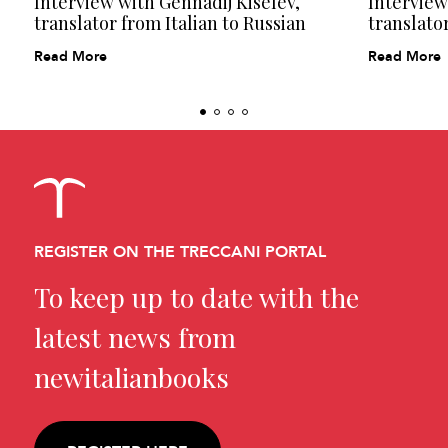
Interview with Gennadij Kiselëv,
Interview
translator from Italian to Russian
translator
Read More
Read More
REGISTER ON THE TRECCANI PORTAL
To keep up to date with the
latest news from
newitalianbooks