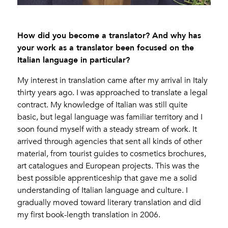
How did you become a translator? And why has
your work as a translator been focused on the
Italian language in particular?
My interest in translation came after my arrival in Italy
thirty years ago. I was approached to translate a legal
contract. My knowledge of Italian was still quite
basic, but legal language was familiar territory and I
soon found myself with a steady stream of work. It
arrived through agencies that sent all kinds of other
material, from tourist guides to cosmetics brochures,
art catalogues and European projects. This was the
best possible apprenticeship that gave me a solid
understanding of Italian language and culture. I
gradually moved toward literary translation and did
my first book-length translation in 2006.