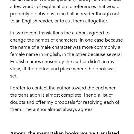
a few words of explanation to references that would
probably be obvious to an Italian reader though not
to an English reader, or to cut them altogether.
In two recent translations the authors agreed to
change the names of characters: in one case because
the name of a male character was more commonly a
female name in English, in the other because several
English names chosen by the author didn’t, in my
view, fit the period and place where the book was
set.
I prefer to contact the author toward the end when
the translation is almost complete. I send a list of
doubts and offer my proposals for resolving each of
them. The author almost always agrees.
Among the many Italian books you’ve translated,