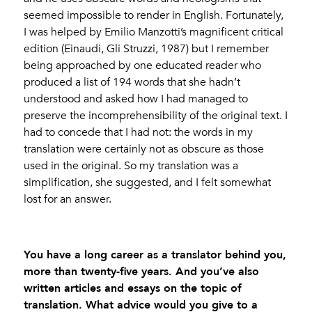
seemed impossible to render in English. Fortunately,
I was helped by Emilio Manzotti’s magnificent critical
edition (Einaudi, Gli Struzzi, 1987) but I remember
being approached by one educated reader who
produced a list of 194 words that she hadn’t
understood and asked how I had managed to
preserve the incomprehensibility of the original text. I
had to concede that I had not: the words in my
translation were certainly not as obscure as those
used in the original. So my translation was a
simplification, she suggested, and I felt somewhat
lost for an answer.
You have a long career as a translator behind you,
more than twenty-five years. And you’ve also
written articles and essays on the topic of
translation. What advice would you give to a