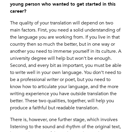
young person who wanted to get started in this
career?
The quality of your translation will depend on two
main factors. First, you need a solid understanding of
the language you are working from. If you live in that
country then so much the better, but in one way or
another you need to immerse yourself in its culture. A
university degree will help but won’t be enough.
Second, and every bit as important, you must be able
to write well in your own language. You don’t need to
be a professional writer or poet, but you need to
know how to articulate your language, and the more
writing experience you have outside translation the
better. These two qualities, together, will help you
produce a faithful but readable translation.
There is, however, one further stage, which involves
listening to the sound and rhythm of the original text,