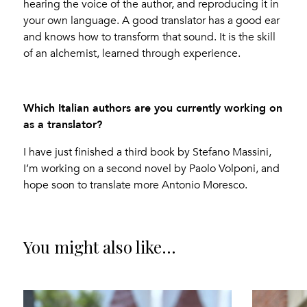
hearing the voice of the author, and reproducing it in
your own language. A good translator has a good ear
and knows how to transform that sound. It is the skill
of an alchemist, learned through experience.
Which Italian authors are you currently working on
as a translator?
I have just finished a third book by Stefano Massini,
I’m working on a second novel by Paolo Volponi, and
hope soon to translate more Antonio Moresco.
You might also like...