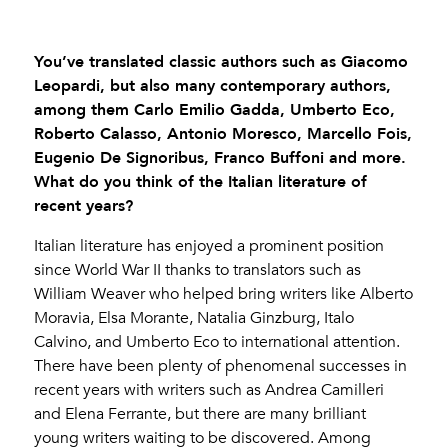
You’ve translated classic authors such as Giacomo
Leopardi, but also many contemporary authors,
among them Carlo Emilio Gadda, Umberto Eco,
Roberto Calasso, Antonio Moresco, Marcello Fois,
Eugenio De Signoribus, Franco Buffoni and more.
What do you think of the Italian literature of
recent years?
Italian literature has enjoyed a prominent position
since World War II thanks to translators such as
William Weaver who helped bring writers like Alberto
Moravia, Elsa Morante, Natalia Ginzburg, Italo
Calvino, and Umberto Eco to international attention.
There have been plenty of phenomenal successes in
recent years with writers such as Andrea Camilleri
and Elena Ferrante, but there are many brilliant
young writers waiting to be discovered. Among