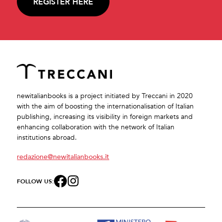
REGISTER HERE
newitalianbooks is a project initiated by Treccani in 2020
with the aim of boosting the internationalisation of Italian
publishing, increasing its visibility in foreign markets and
enhancing collaboration with the network of Italian
institutions abroad.
redazione@newitalianbooks.it
FOLLOW US: