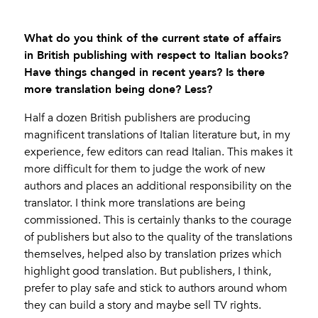
What do you think of the current state of affairs
in British publishing with respect to Italian books?
Have things changed in recent years? Is there
more translation being done? Less?
Half a dozen British publishers are producing
magnificent translations of Italian literature but, in my
experience, few editors can read Italian. This makes it
more difficult for them to judge the work of new
authors and places an additional responsibility on the
translator. I think more translations are being
commissioned. This is certainly thanks to the courage
of publishers but also to the quality of the translations
themselves, helped also by translation prizes which
highlight good translation. But publishers, I think,
prefer to play safe and stick to authors around whom
they can build a story and maybe sell TV rights.