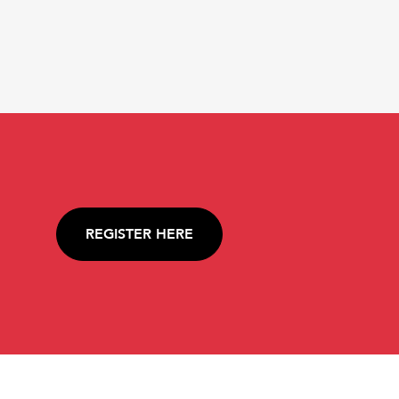
REGISTER HERE