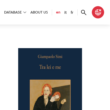
it
fr
en
DATABASE
ABOUT US