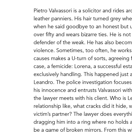
Pietro Valvassori is a solicitor and rides 
leather panniers. His hair turned grey whe
when he said goodbye to an honest but u
over fifty and wears bizarre ties. He is not
defender of the weak. He has also becom
violence. Sometimes, too often, he works 
causes makes a U-turn of sorts, agreeing f
case, a femicide: Lorena, a successful est
exclusively handling. This happened just 
Leandro. The police investigation focuse
his innocence and entrusts Valvassori with
the lawyer meets with his client. Who is 
relationship like, what cracks did it hide
victim’s partner? The lawyer does everyt
dragging him into a ring where no holds ar
be a game of broken mirrors. From this wi