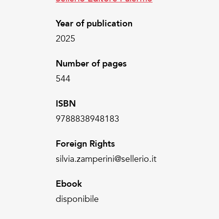
Year of publication
2025
Number of pages
544
ISBN
9788838948183
Foreign Rights
silvia.zamperini@sellerio.it
Ebook
disponibile