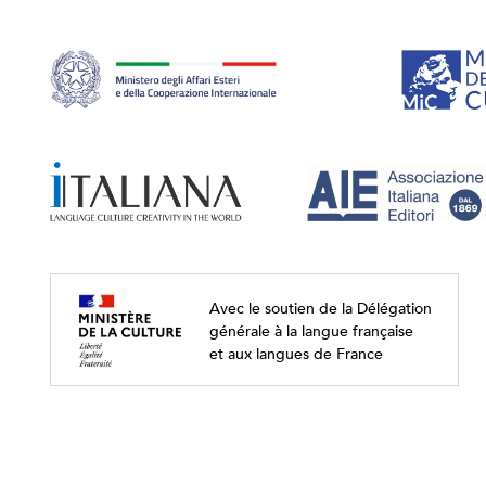
Avec le soutien de la Délégation
générale à la langue française
et aux langues de France