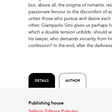
but, above all, the enigma of romantic rel
passionate fervour to the discomfort of ad
unites those who pursue and desire each
other. Giampaolo Simi gives us perhaps hi
which a double tension unfolds: should we
his lawyer, who demands sincerity from his
confession? In the end, after the darkness, 
DETAILS
AUTHOR
Publishing house
Sellerio Editore Palermo