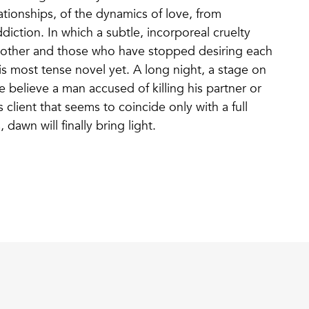
ationships, of the dynamics of love, from
diction. In which a subtle, incorporeal cruelty
 other and those who have stopped desiring each
s most tense novel yet. A long night, a stage on
 believe a man accused of killing his partner or
 client that seems to coincide only with a full
dawn will finally bring light.