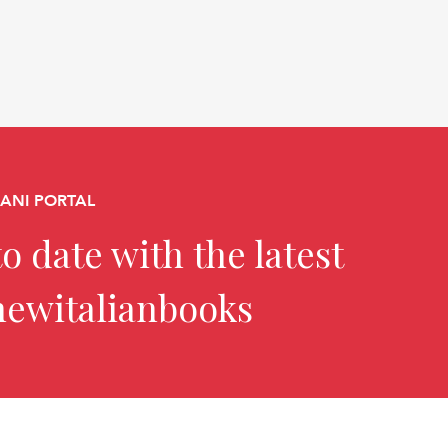
CANI PORTAL
o date with the latest
newitalianbooks