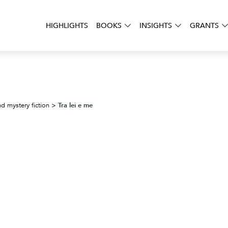
HIGHLIGHTS
BOOKS
INSIGHTS
GRANTS
Tra lei e me
d mystery fiction
>