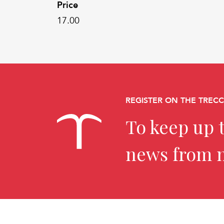
Price
17.00
REGISTER ON THE TREC
To keep up t
news from 