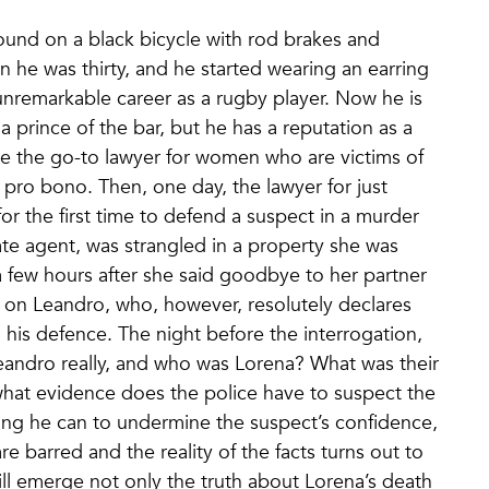
around on a black bicycle with rod brakes and
n he was thirty, and he started wearing an earring
nremarkable career as a rugby player. Now he is
 a prince of the bar, but he has a reputation as a
e the go-to lawyer for women who are victims of
pro bono. Then, one day, the lawyer for just
or the first time to defend a suspect in a murder
ate agent, was strangled in a property she was
a few hours after she said goodbye to her partner
s on Leandro, who, however, resolutely declares
 his defence. The night before the interrogation,
Leandro really, and who was Lorena? What was their
, what evidence does the police have to suspect the
hing he can to undermine the suspect’s confidence,
e barred and the reality of the facts turns out to
ll emerge not only the truth about Lorena’s death