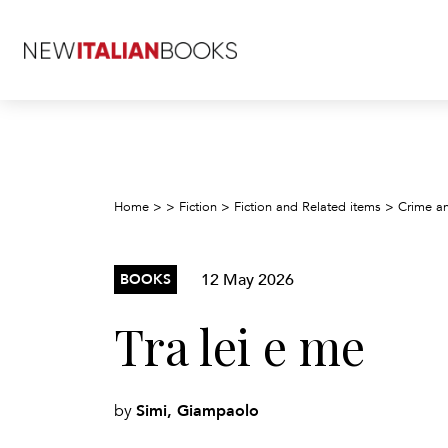
Home
>
>
Fiction
>
Fiction and Related items
>
Crime an
12 May 2026
BOOKS
Tra lei e me
Simi, Giampaolo
by