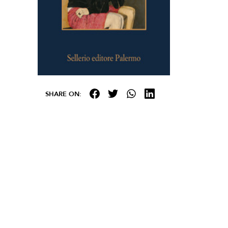
SHARE ON: