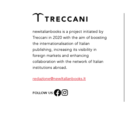
newitalianbooks is a project initiated by
Treccani in 2020 with the aim of boosting
the internationalisation of Italian
publishing, increasing its visibility in
foreign markets and enhancing
collaboration with the network of Italian
institutions abroad.
redazione@newitalianbooks.it
FOLLOW US: