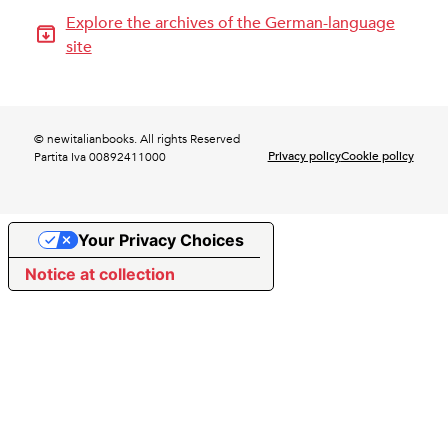
Explore the archives of the German-language
site
© newitalianbooks. All rights Reserved
Privacy policy
Cookie policy
Partita Iva 00892411000
Your Privacy Choices
Notice at collection