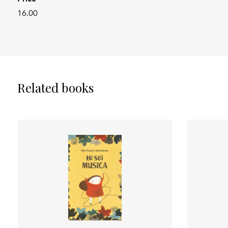
16.00
Related books