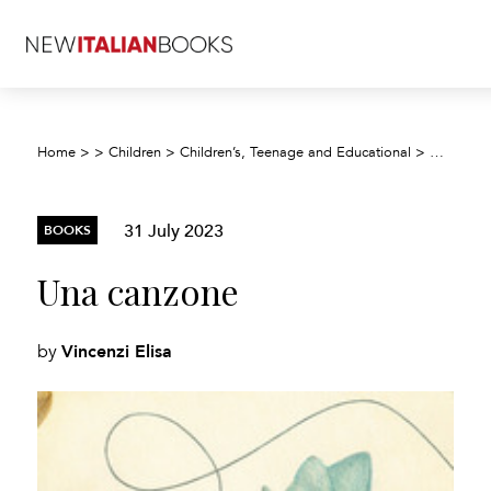
Home
>
>
Children
>
Children’s, Teenage and Educational
>
Children’
31 July 2023
BOOKS
Una canzone
Vincenzi Elisa
by