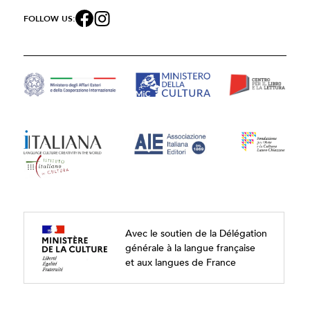
FOLLOW US:
Avec le soutien de la Délégation
générale à la langue française
et aux langues de France