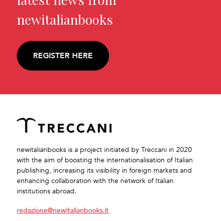
newitalianbooks
REGISTER HERE
newitalianbooks is a project initiated by Treccani in 2020
with the aim of boosting the internationalisation of Italian
publishing, increasing its visibility in foreign markets and
enhancing collaboration with the network of Italian
institutions abroad.
redazione@newitalianbooks.it