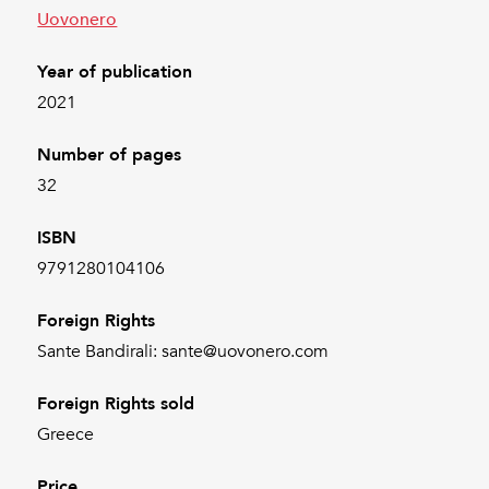
Uovonero
Year of publication
2021
Number of pages
32
ISBN
9791280104106
Foreign Rights
Sante Bandirali: sante@uovonero.com
Foreign Rights sold
Greece
Price