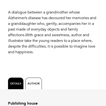
A dialogue between a grandmother whose
Alzheimer’s disease has devoured her memories and
a granddaughter who, gently, accompanies her in a
past made of everyday objects and family
affections.With grace and sweetness, author and
illustrator take the young readers to a place where,
despite the difficulties, it is possible to imagine love
and happiness.
DETAILS
AUTHOR
Publishing house