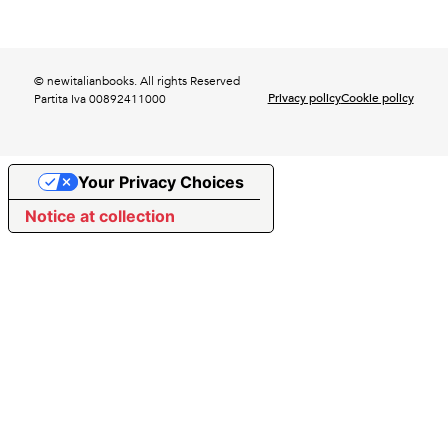
© newitalianbooks. All rights Reserved
Privacy policy
Cookie policy
Partita Iva 00892411000
Your Privacy Choices
Notice at collection