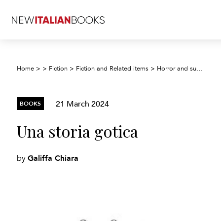
Home
>
>
Fiction
>
Fiction and Related items
>
Horror and supernatural fiction
21 March 2024
BOOKS
Una storia gotica
Galiffa Chiara
by