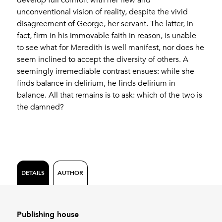
unconventional vision of reality, despite the vivid
disagreement of George, her servant. The latter, in
fact, firm in his immovable faith in reason, is unable
to see what for Meredith is well manifest, nor does he
seem inclined to accept the diversity of others. A
seemingly irremediable contrast ensues: while she
finds balance in delirium, he finds delirium in
balance. All that remains is to ask: which of the two is
the damned?
DETAILS
AUTHOR
Publishing house