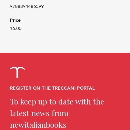
9788894486599
Price
16.00
REGISTER ON THE TRECCANI PORTAL
To keep up to date with the
latest news from
newitalianbooks