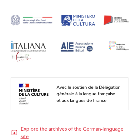
Avec le soutien de la Délégation
générale à la langue française
et aux langues de France
Explore the archives of the German-language
site