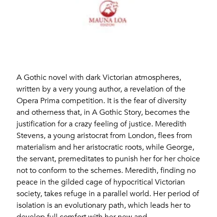
A Gothic novel with dark Victorian atmospheres,
written by a very young author, a revelation of the
Opera Prima competition. It is the fear of diversity
and otherness that, in A Gothic Story, becomes the
justification for a crazy feeling of justice. Meredith
Stevens, a young aristocrat from London, flees from
materialism and her aristocratic roots, while George,
the servant, premeditates to punish her for her choice
not to conform to the schemes. Meredith, finding no
peace in the gilded cage of hypocritical Victorian
society, takes refuge in a parallel world. Her period of
isolation is an evolutionary path, which leads her to
develop full comfort with her new and