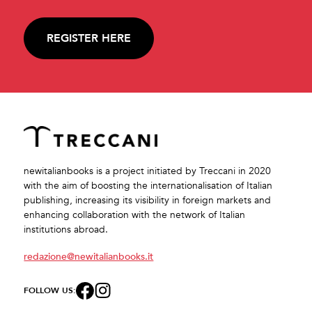
REGISTER HERE
newitalianbooks is a project initiated by Treccani in 2020
with the aim of boosting the internationalisation of Italian
publishing, increasing its visibility in foreign markets and
enhancing collaboration with the network of Italian
institutions abroad.
redazione@newitalianbooks.it
FOLLOW US: