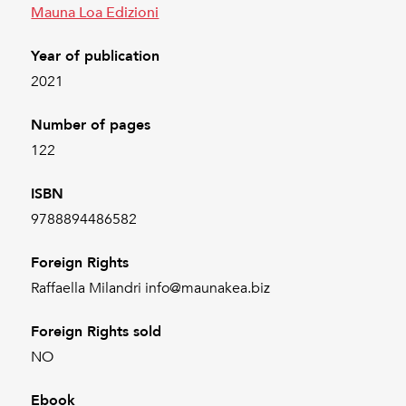
Mauna Loa Edizioni
Year of publication
2021
Number of pages
122
ISBN
9788894486582
Foreign Rights
Raffaella Milandri info@maunakea.biz
Foreign Rights sold
NO
Ebook