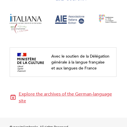
Avec le soutien de la Délégation
générale à la langue française
et aux langues de France
Explore the archives of the German-language
site
© newitalianbooks. All rights Reserved