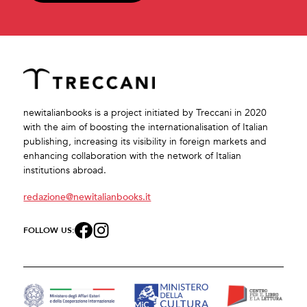
newitalianbooks is a project initiated by Treccani in 2020
with the aim of boosting the internationalisation of Italian
publishing, increasing its visibility in foreign markets and
enhancing collaboration with the network of Italian
institutions abroad.
redazione@newitalianbooks.it
FOLLOW US: