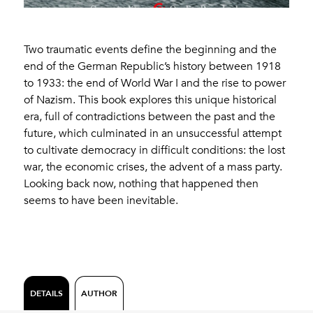
Two traumatic events define the beginning and the
end of the German Republic’s history between 1918
to 1933: the end of World War I and the rise to power
of Nazism. This book explores this unique historical
era, full of contradictions between the past and the
future, which culminated in an unsuccessful attempt
to cultivate democracy in difficult conditions: the lost
war, the economic crises, the advent of a mass party.
Looking back now, nothing that happened then
seems to have been inevitable.
DETAILS
AUTHOR