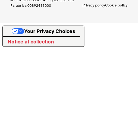
Privacy policy
Cookie policy
Partita Iva 00892411000
Your Privacy Choices
Notice at collection