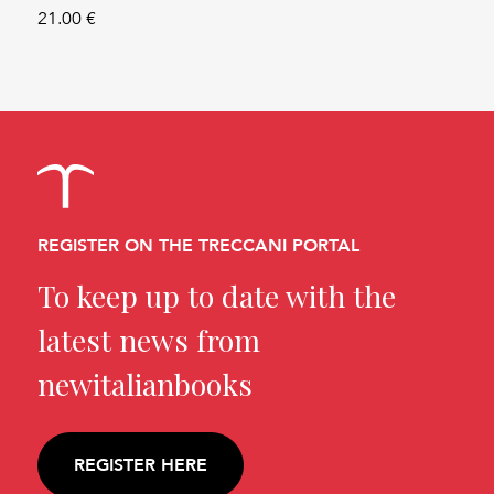
21.00 €
REGISTER ON THE TRECCANI PORTAL
To keep up to date with the
latest news from
newitalianbooks
REGISTER HERE