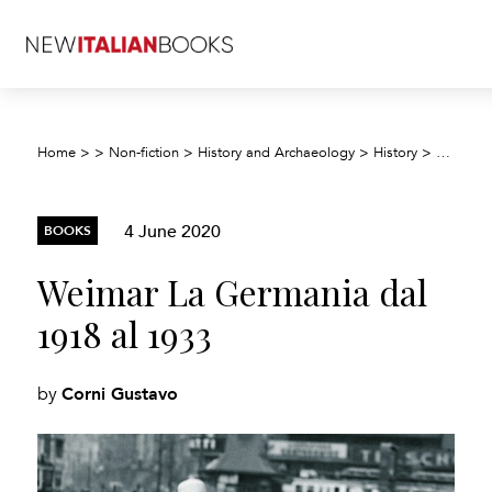
Weimar 
Home
>
>
Non-fiction
>
History and Archaeology
>
History
>
4 June 2020
BOOKS
Weimar La Germania dal
1918 al 1933
Corni Gustavo
by