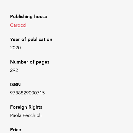
Publishing house
Carocci
Year of publication
2020
Number of pages
292
ISBN
9788829000715
Foreign Rights
Paola Pecchioli
Price