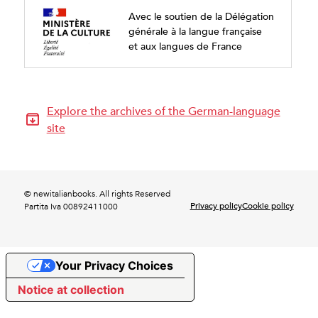
Avec le soutien de la Délégation
générale à la langue française
et aux langues de France
Explore the archives of the German-language
site
© newitalianbooks. All rights Reserved
Privacy policy
Cookie policy
Partita Iva 00892411000
Your Privacy Choices
Notice at collection