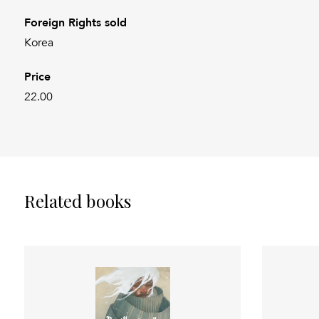
Foreign Rights sold
Korea
Price
22.00
Related books