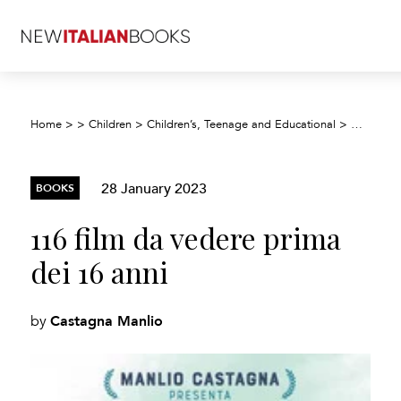
Home
>
>
Children
>
Children’s, Teenage and Educational
>
Children’
28 January 2023
BOOKS
116 film da vedere prima
dei 16 anni
Castagna Manlio
by