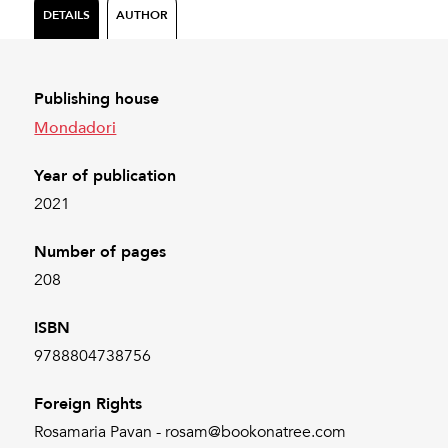
DETAILS
AUTHOR
Publishing house
Mondadori
Year of publication
2021
Number of pages
208
ISBN
9788804738756
Foreign Rights
Rosamaria Pavan - rosam@bookonatree.com