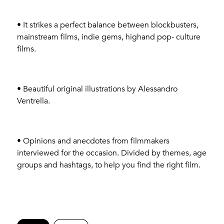
• It strikes a perfect balance between blockbusters,
mainstream films, indie gems, highand pop- culture
films.
• Beautiful original illustrations by Alessandro
Ventrella.
• Opinions and anecdotes from filmmakers
interviewed for the occasion. Divided by themes, age
groups and hashtags, to help you find the right film.