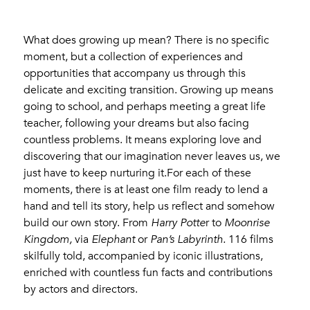
What does growing up mean? There is no specific
moment, but a collection of experiences and
opportunities that accompany us through this
delicate and exciting transition. Growing up means
going to school, and perhaps meeting a great life
teacher, following your dreams but also facing
countless problems. It means exploring love and
discovering that our imagination never leaves us, we
just have to keep nurturing it.For each of these
moments, there is at least one film ready to lend a
hand and tell its story, help us reflect and somehow
build our own story. From
Harry Potte
r to
Moonrise
Kingdom,
via
Elephant
or
Pan’s Labyrinth.
116 films
skilfully told, accompanied by iconic illustrations,
enriched with countless fun facts and contributions
by actors and directors.