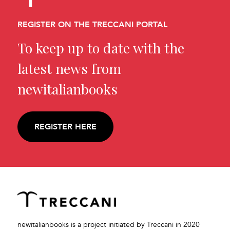
REGISTER ON THE TRECCANI PORTAL
To keep up to date with the
latest news from
newitalianbooks
REGISTER HERE
newitalianbooks is a project initiated by Treccani in 2020