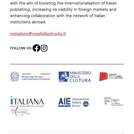
with the aim of boosting the internationalisation of Italian
publishing, increasing its visibility in foreign markets and
enhancing collaboration with the network of Italian
institutions abroad.
redazione@newitalianbooks.it
FOLLOW US: