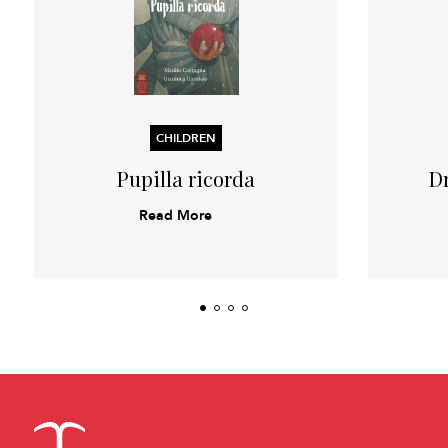
CHILDREN
Pupilla ricorda
D
Read More