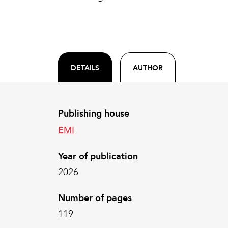
DETAILS
AUTHOR
Publishing house
EMI
Year of publication
2026
Number of pages
119