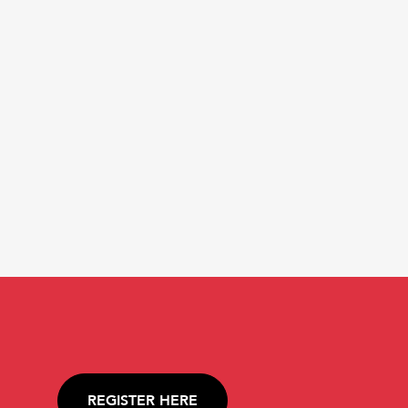
REGISTER HERE