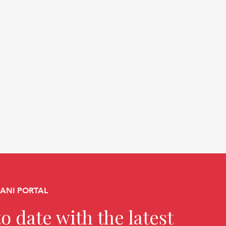
CANI PORTAL
o date with the latest