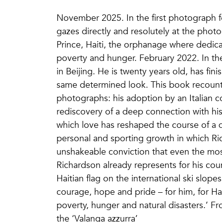
November 2025. In the first photograph fe
gazes directly and resolutely at the photog
Prince, Haiti, the orphanage where dedic
poverty and hunger. February 2022. In the
in Beijing. He is twenty years old, has fin
same determined look. This book recount
photographs: his adoption by an Italian co
rediscovery of a deep connection with his 
which love has reshaped the course of a 
personal and sporting growth in which Ri
unshakeable conviction that even the m
Richardson already represents for his co
Haitian flag on the international ski slope
courage, hope and pride – for him, for Hai
poverty, hunger and natural disasters.’ 
the ‘Valanga azzurra’