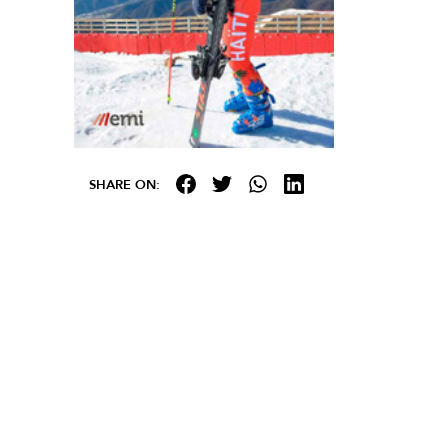
SHARE ON: