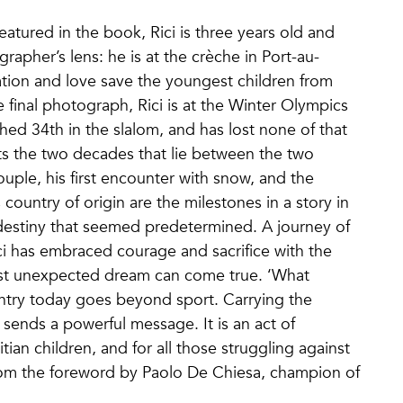
atured in the book, Rici is three years old and
rapher’s lens: he is at the crèche in Port-au-
ation and love save the youngest children from
 final photograph, Rici is at the Winter Olympics
ished 34th in the slalom, and has lost none of that
s the two decades that lie between the two
uple, his first encounter with snow, and the
country of origin are the milestones in a story in
destiny that seemed predetermined. A journey of
ci has embraced courage and sacrifice with the
ost unexpected dream can come true. ‘What
untry today goes beyond sport. Carrying the
s sends a powerful message. It is an act of
tian children, and for all those struggling against
From the foreword by Paolo De Chiesa, champion of