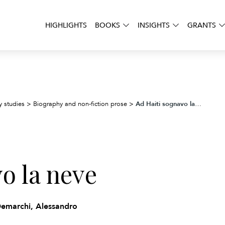
HIGHLIGHTS
BOOKS
INSIGHTS
GRANTS
Ad Haiti sognavo la neve
y studies
>
Biography and non-fiction prose
>
o la neve
Demarchi, Alessandro