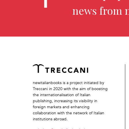
news from 
newitalianbooks is a project initiated by
Treccani in 2020 with the aim of boosting
the internationalisation of Italian
publishing, increasing its visibility in
foreign markets and enhancing
collaboration with the network of Italian
institutions abroad.