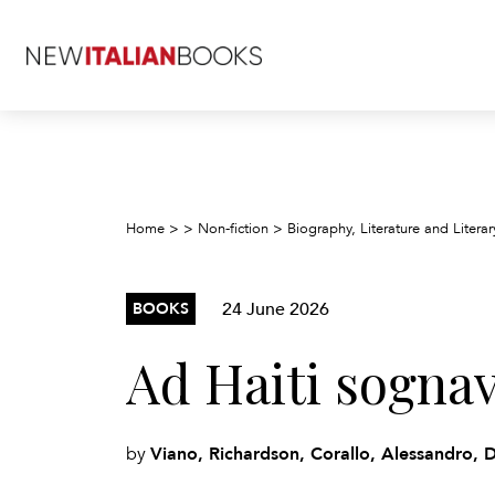
Home
>
>
Non-fiction
>
Biography, Literature and Literar
24 June 2026
BOOKS
Ad Haiti sognav
Viano, Richardson, Corallo, Alessandro, 
by