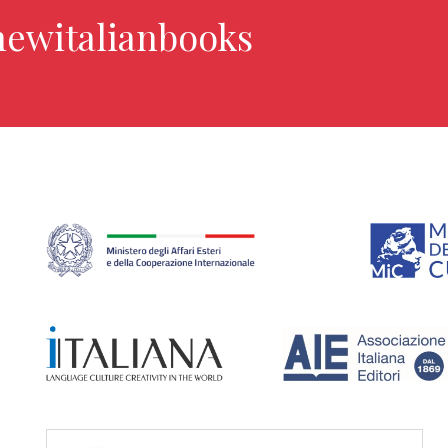
newitalianbooks