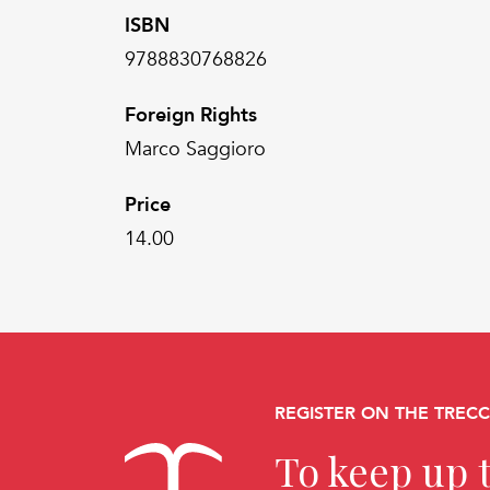
ISBN
9788830768826
Foreign Rights
Marco Saggioro
Price
14.00
REGISTER ON THE TREC
To keep up t