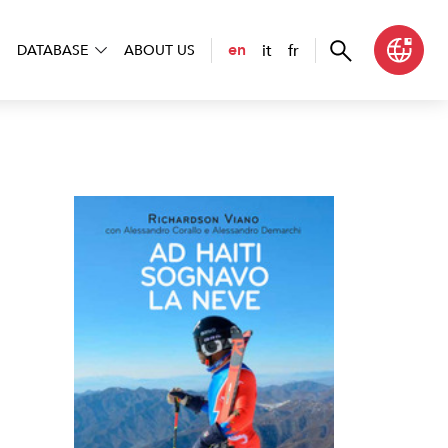
it
fr
en
DATABASE
ABOUT US